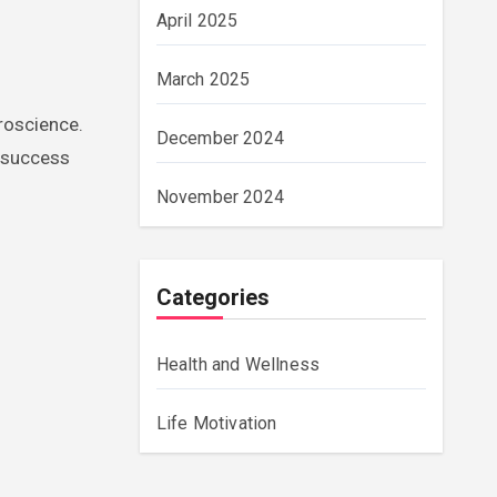
April 2025
March 2025
uroscience.
December 2024
g success
November 2024
Categories
Health and Wellness
Life Motivation