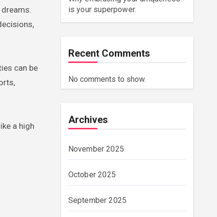
r dreams.
is your superpower.
decisions,
Recent Comments
ties can be
No comments to show.
orts,
Archives
ike a high
November 2025
October 2025
September 2025