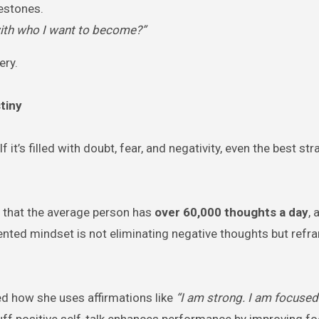
lestones.
d with who I want to become?”
ery.
tiny
it’s filled with doubt, fear, and negativity, even the best str
 that the average person has
over 60,000 thoughts a day
, 
iented mindset is not eliminating negative thoughts but ref
ed how she uses affirmations like
“I am strong. I am focused
luff positive self-talk enhances performance by improving fo