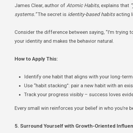
James Clear, author of
Atomic Habits
, explains that
“
systems.”
The secret is
identity-based habits
acting l
Consider the difference between saying, “I’m trying to
your identity and makes the behavior natural.
How to Apply This:
Identify one habit that aligns with your long-term
Use “habit stacking”: pair a new habit with an exis
Track your progress visibly – success loves evid
Every small win reinforces your belief in who you’re 
5. Surround Yourself with Growth-Oriented Influe