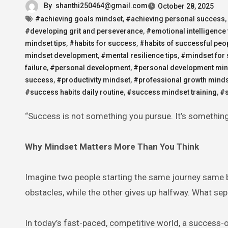
By
shanthi250464@gmail.com
October 28, 2025
#achieving goals mindset
,
#achieving personal success
,
#developing grit and perseverance
,
#emotional intelligence
mindset tips
,
#habits for success
,
#habits of successful peo
mindset development
,
#mental resilience tips
,
#mindset for
failure
,
#personal development
,
#personal development min
success
,
#productivity mindset
,
#professional growth mind
#success habits daily routine
,
#success mindset training
,
#s
“Success is not something you pursue. It’s somethi
Why Mindset Matters More Than You Think
Imagine two people starting the same journey same 
obstacles, while the other gives up halfway. What separ
In today’s fast-paced, competitive world, a success-o