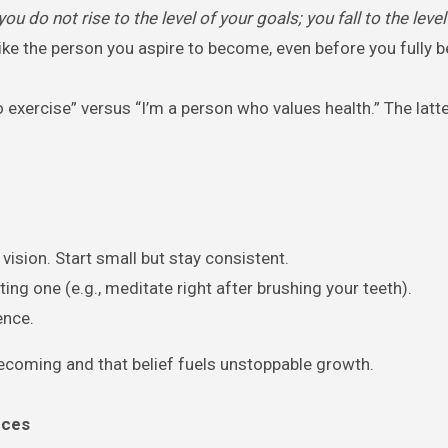
you do not rise to the level of your goals; you fall to the level
ike the person you aspire to become, even before you fully bel
 exercise” versus “I’m a person who values health.” The latt
 vision. Start small but stay consistent.
ting one (e.g., meditate right after brushing your teeth).
ence.
becoming and that belief fuels unstoppable growth.
nces