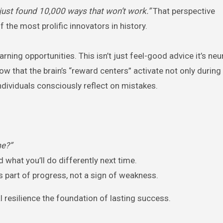
ve just found 10,000 ways that won’t work.”
That perspective
the most prolific innovators in history.
ing opportunities. This isn’t just feel-good advice it’s ne
how that the brain’s “reward centers” activate not only durin
ndividuals consciously reflect on mistakes.
me?”
 what you’ll do differently next time.
s part of progress, not a sign of weakness.
l resilience the foundation of lasting success.