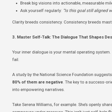
Break big visions into actionable, measurable mi
Ask yourself regularly:
“Is this goal still aligne
Clarity breeds consistency. Consistency breeds mast
3. Master Self-Talk: The Dialogue That Shapes Des
Your inner dialogue is your mental operating system. If 
fail.
A study by the National Science Foundation suggests
80% of them are negative
. The key to a success-or
into empowering narratives.
Take Serena Williams, for example. She’s openly shar
composure under pressure. This isn’t just self-help f