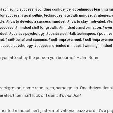
#achieving success
,
#building confidence
,
#continuous learning m
 for success
,
#goal setting techniques
,
#growth mindset strategies
,
ple
,
#how to develop a success mindset
,
#how to stay motivated
,
#le
 success
,
#mindset shift for growth
,
#mindset transformation
,
#over
dset
,
#positive psychology
,
#positive self-talk techniques
,
#positive 
set
,
#self-belief and success
,
#self-improvement
,
#self-improvemen
uccess psychology
,
#success-oriented mindset
,
#winning mindset 
ng you attract by the person you become.” – Jim Rohn
background, same resources, same goals. One thrives despi
ates them isn’t luck or talent; it’s
mindset
.
riented mindset isn’t just a motivational buzzword. It’s a ps