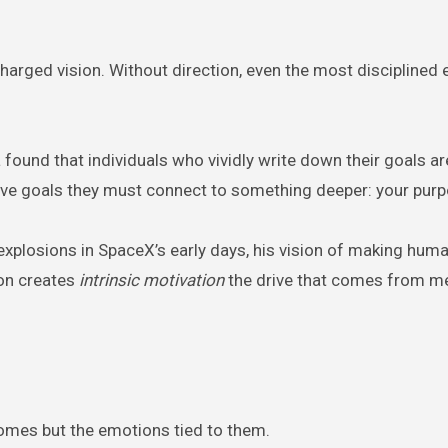
harged vision. Without direction, even the most disciplined 
found that individuals who vividly write down their goals a
have goals they must connect to something deeper: your purp
xplosions in SpaceX’s early days, his vision of making huma
ion creates
intrinsic motivation
the drive that comes from m
tcomes but the emotions tied to them.