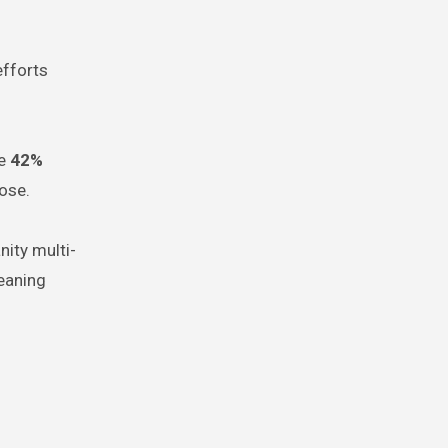
efforts
re
42%
ose.
nity multi-
eaning