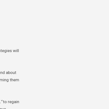
ategies will
and about
raming them
.”
to regain
cus,