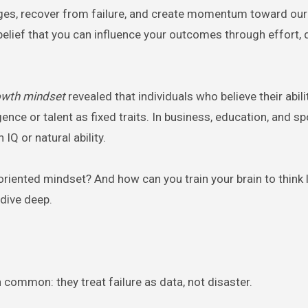
ges, recover from failure, and create momentum toward ou
belief that you can influence your outcomes through effort, 
owth mindset
revealed that individuals who believe their abili
ce or talent as fixed traits. In business, education, and sp
Q or natural ability.
riented mindset? And how can you train your brain to think l
 dive deep.
common: they treat failure as data, not disaster.