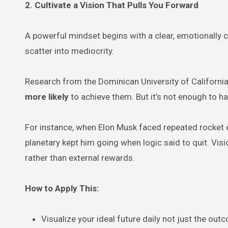
2. Cultivate a Vision That Pulls You Forward
A powerful mindset begins with a clear, emotionally c
scatter into mediocrity.
Research from the Dominican University of California 
more likely
to achieve them. But it’s not enough to 
For instance, when Elon Musk faced repeated rocket e
planetary kept him going when logic said to quit. Vis
rather than external rewards.
How to Apply This:
Visualize your ideal future daily not just the ou