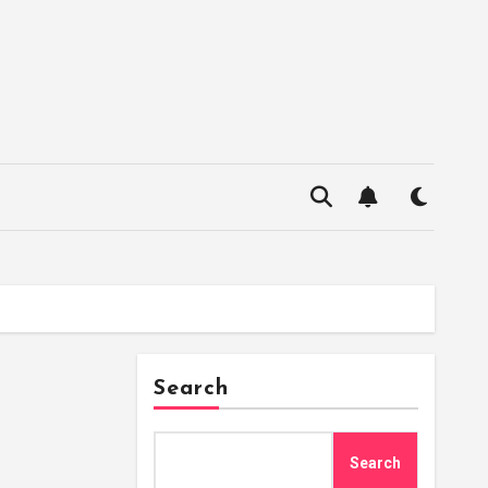
Search
Search