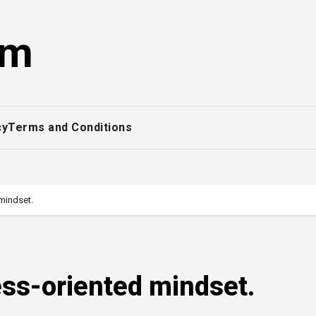
om
cy
Terms and Conditions
mindset.
ss-oriented mindset.