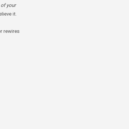
 of your
ieve it.
er rewires