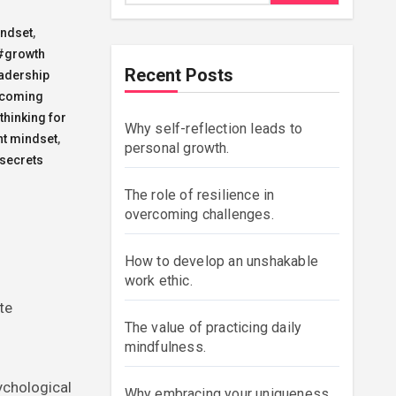
indset
,
#growth
Recent Posts
adership
coming
thinking for
Why self-reflection leads to
t mindset
,
personal growth.
secrets
The role of resilience in
overcoming challenges.
How to develop an unshakable
work ethic.
te
The value of practicing daily
mindfulness.
ychological
Why embracing your uniqueness