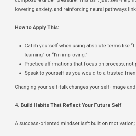
lowering anxiety, and reinforcing neural pathways lin
How to Apply This:
Catch yourself when using absolute terms like “I 
learning” or “I’m improving.”
Practice affirmations that focus on process, not 
Speak to yourself as you would to a trusted frie
Changing your self-talk changes your self-image and y
4. Build Habits That Reflect Your Future Self
A success-oriented mindset isn’t built on motivation;