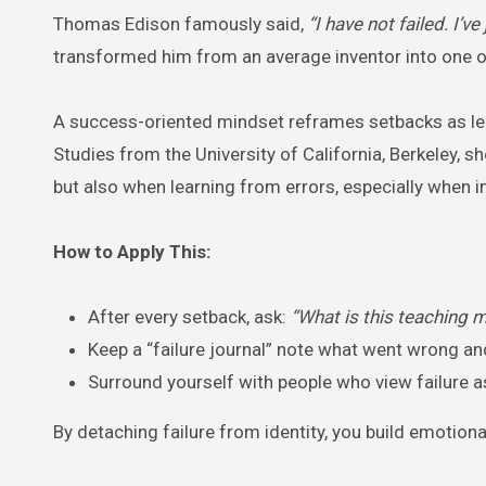
Thomas Edison famously said,
“I have not failed. I’
transformed him from an average inventor into one of 
A success-oriented mindset reframes setbacks as learn
Studies from the University of California, Berkeley, s
but also when learning from errors, especially when i
How to Apply This:
After every setback, ask:
“What is this teaching 
Keep a “failure journal” note what went wrong and
Surround yourself with people who view failure a
By detaching failure from identity, you build emotiona