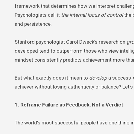
framework that determines how we interpret challen
Psychologists call it
the internal locus of control
the 
and persistence.
Stanford psychologist Carol Dweck’s research on
gr
developed tend to outperform those who view intelligen
mindset consistently predicts achievement more than I
But what exactly does it mean to
develop
a success-o
achiever without losing authenticity or balance? Let’s
1. Reframe Failure as Feedback, Not a Verdict
The world’s most successful people have one thing in 