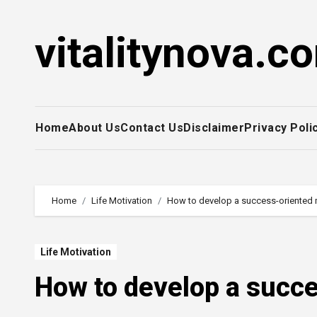
Skip
to
vitalitynova.c
content
Home
About Us
Contact Us
Disclaimer
Privacy Poli
Home
Life Motivation
How to develop a success-oriented 
Life Motivation
How to develop a succe