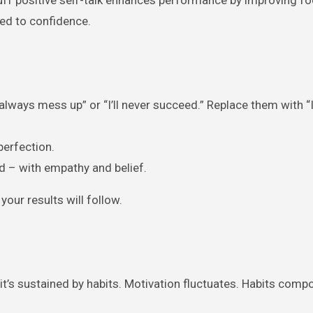
ked to confidence.
always mess up” or “I’ll never succeed.” Replace them with “
perfection.
nd – with empathy and belief.
our results will follow.
 it’s sustained by habits. Motivation fluctuates. Habits comp