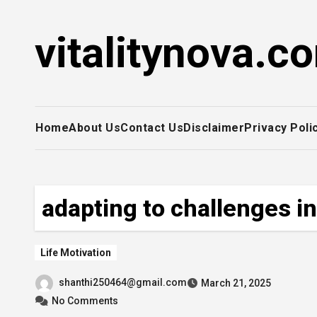
Skip
to
vitalitynova.c
content
Home
About Us
Contact Us
Disclaimer
Privacy Poli
adapting to challenges in 
Life Motivation
shanthi250464@gmail.com
March 21, 2025
No Comments