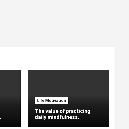
Life Motivation
The value of practicing
.
daily mindfulness.