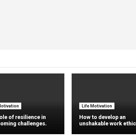
Motivation
Life Motivation
ole of resilience in
How to develop an
oming challenges.
unshakable work ethic