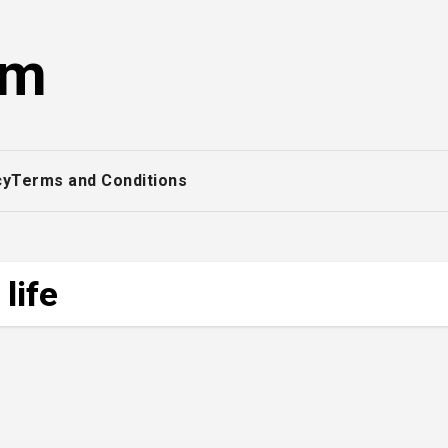
om
cy
Terms and Conditions
life