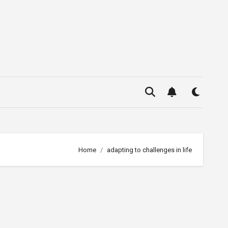
Home
adapting to challenges in life