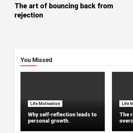
The art of bouncing back from
rejection
You Missed
Life Motivation
Life 
Why self-reflection leads to
The r
personal growth.
overc