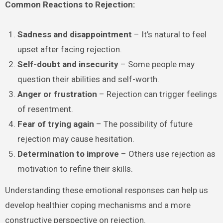
Common Reactions to Rejection:
Sadness and disappointment
– It’s natural to feel
upset after facing rejection.
Self-doubt and insecurity
– Some people may
question their abilities and self-worth.
Anger or frustration
– Rejection can trigger feelings
of resentment.
Fear of trying again
– The possibility of future
rejection may cause hesitation.
Determination to improve
– Others use rejection as
motivation to refine their skills.
Understanding these emotional responses can help us
develop healthier coping mechanisms and a more
constructive perspective on rejection.