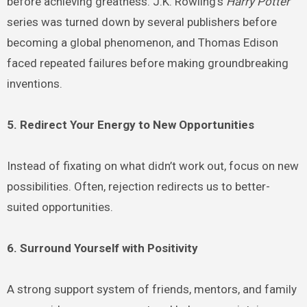
before achieving greatness. J.K. Rowling’s
Harry Potter
series was turned down by several publishers before
becoming a global phenomenon, and Thomas Edison
faced repeated failures before making groundbreaking
inventions.
5. Redirect Your Energy to New Opportunities
Instead of fixating on what didn’t work out, focus on new
possibilities. Often, rejection redirects us to better-
suited opportunities.
6. Surround Yourself with Positivity
A strong support system of friends, mentors, and family