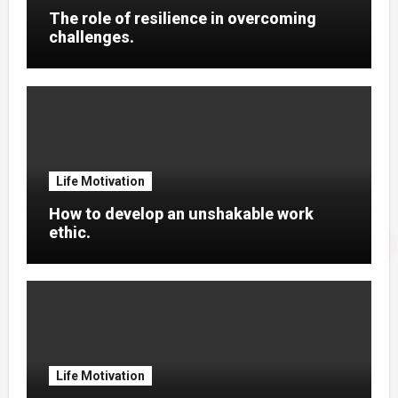
The role of resilience in overcoming
challenges.
Life Motivation
How to develop an unshakable work
ethic.
Life Motivation