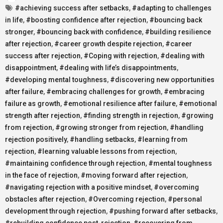
#achieving success after setbacks
,
#adapting to challenges
in life
,
#boosting confidence after rejection
,
#bouncing back
stronger
,
#bouncing back with confidence
,
#building resilience
after rejection
,
#career growth despite rejection
,
#career
success after rejection
,
#Coping with rejection
,
#dealing with
disappointment
,
#dealing with life’s disappointments
,
#developing mental toughness
,
#discovering new opportunities
after failure
,
#embracing challenges for growth
,
#embracing
failure as growth
,
#emotional resilience after failure
,
#emotional
strength after rejection
,
#finding strength in rejection
,
#growing
from rejection
,
#growing stronger from rejection
,
#handling
rejection positively
,
#handling setbacks
,
#learning from
rejection
,
#learning valuable lessons from rejection
,
#maintaining confidence through rejection
,
#mental toughness
in the face of rejection
,
#moving forward after rejection
,
#navigating rejection with a positive mindset
,
#overcoming
obstacles after rejection
,
#Overcoming rejection
,
#personal
development through rejection
,
#pushing forward after setbacks
,
#rebuilding confidence post-rejection
,
#recovering from