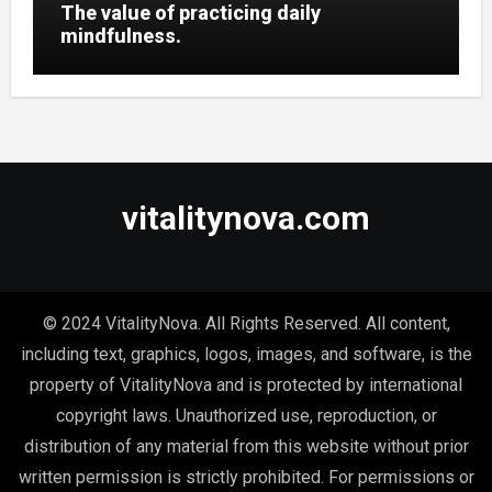
The value of practicing daily
mindfulness.
vitalitynova.com
© 2024 VitalityNova. All Rights Reserved. All content,
including text, graphics, logos, images, and software, is the
property of VitalityNova and is protected by international
copyright laws. Unauthorized use, reproduction, or
distribution of any material from this website without prior
written permission is strictly prohibited. For permissions or