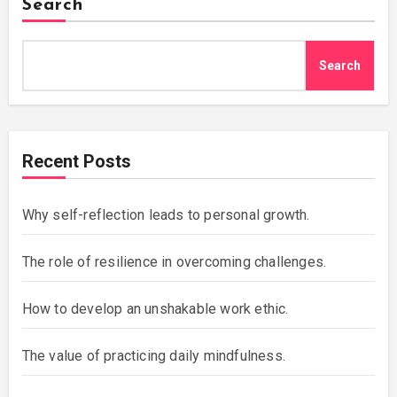
Search
Search
Recent Posts
Why self-reflection leads to personal growth.
The role of resilience in overcoming challenges.
How to develop an unshakable work ethic.
The value of practicing daily mindfulness.