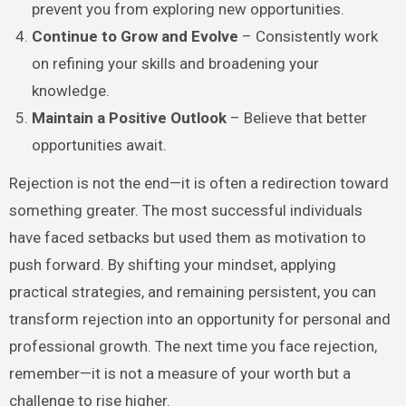
prevent you from exploring new opportunities.
Continue to Grow and Evolve
– Consistently work
on refining your skills and broadening your
knowledge.
Maintain a Positive Outlook
– Believe that better
opportunities await.
Rejection is not the end—it is often a redirection toward
something greater. The most successful individuals
have faced setbacks but used them as motivation to
push forward. By shifting your mindset, applying
practical strategies, and remaining persistent, you can
transform rejection into an opportunity for personal and
professional growth. The next time you face rejection,
remember—it is not a measure of your worth but a
challenge to rise higher.