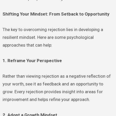
Shifting Your Mindset: From Setback to Opportunity
The key to overcoming rejection lies in developing a
resilient mindset. Here are some psychological
approaches that can help:
1. Reframe Your Perspective
Rather than viewing rejection as a negative reflection of
your worth, see it as feedback and an opportunity to
grow. Every rejection provides insight into areas for
improvement and helps refine your approach.
2. Adopt a Growth Mindset