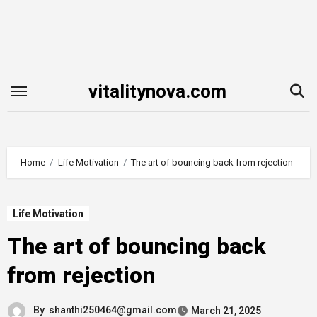
Skip
to
content
vitalitynova.com
Home
Life Motivation
The art of bouncing back from rejection
Life Motivation
The art of bouncing back
from rejection
By
shanthi250464@gmail.com
March 21, 2025