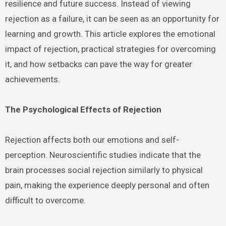
resilience and future success. Instead of viewing
rejection as a failure, it can be seen as an opportunity for
learning and growth. This article explores the emotional
impact of rejection, practical strategies for overcoming
it, and how setbacks can pave the way for greater
achievements.
The Psychological Effects of Rejection
Rejection affects both our emotions and self-
perception. Neuroscientific studies indicate that the
brain processes social rejection similarly to physical
pain, making the experience deeply personal and often
difficult to overcome.