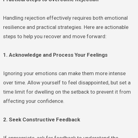
Handling rejection effectively requires both emotional
resilience and practical strategies. Here are actionable
steps to help you recover and move forward:
1. Acknowledge and Process Your Feelings
Ignoring your emotions can make them more intense
over time. Allow yourself to feel disappointed, but set a
time limit for dwelling on the setback to prevent it from
affecting your confidence.
2. Seek Constructive Feedback
If appropriate, ask for feedback to understand the