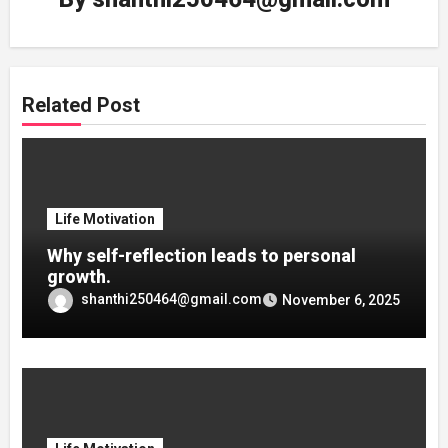
Related Post
Life Motivation
Why self-reflection leads to personal
growth.
shanthi250464@gmail.com
November 6, 2025