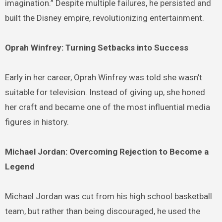
imagination.” Despite multiple failures, he persisted and
built the Disney empire, revolutionizing entertainment.
Oprah Winfrey: Turning Setbacks into Success
Early in her career, Oprah Winfrey was told she wasn’t
suitable for television. Instead of giving up, she honed
her craft and became one of the most influential media
figures in history.
Michael Jordan: Overcoming Rejection to Become a
Legend
Michael Jordan was cut from his high school basketball
team, but rather than being discouraged, he used the