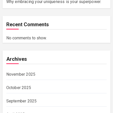
Why embracing your uniqueness is your superpower.
Recent Comments
No comments to show.
Archives
November 2025
October 2025
September 2025