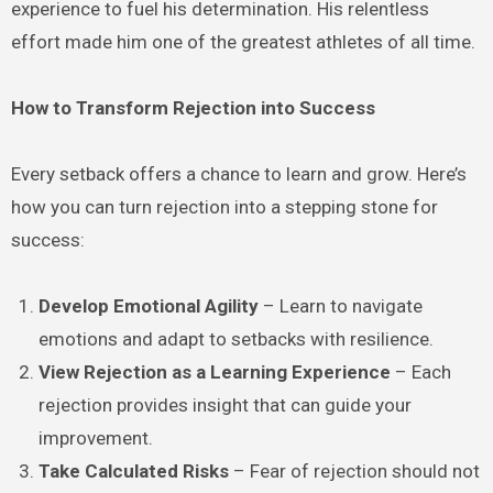
experience to fuel his determination. His relentless
effort made him one of the greatest athletes of all time.
How to Transform Rejection into Success
Every setback offers a chance to learn and grow. Here’s
how you can turn rejection into a stepping stone for
success:
Develop Emotional Agility
– Learn to navigate
emotions and adapt to setbacks with resilience.
View Rejection as a Learning Experience
– Each
rejection provides insight that can guide your
improvement.
Take Calculated Risks
– Fear of rejection should not