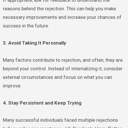
reasons behind the rejection. This can help you make
necessary improvements and increase your chances of
success in the future.
3. Avoid Taking It Personally
Many factors contribute to rejection, and often, they are
beyond your control. Instead of internalizing it, consider
external circumstances and focus on what you can
improve.
4. Stay Persistent and Keep Trying
Many successful individuals faced multiple rejections