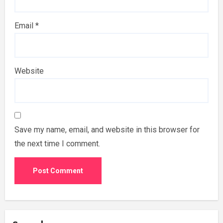
Email
*
Website
Save my name, email, and website in this browser for
the next time I comment.