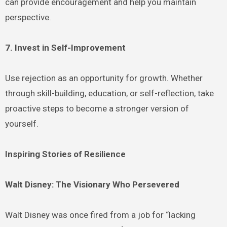
can provide encouragement and help you maintain
perspective.
7. Invest in Self-Improvement
Use rejection as an opportunity for growth. Whether
through skill-building, education, or self-reflection, take
proactive steps to become a stronger version of
yourself.
Inspiring Stories of Resilience
Walt Disney: The Visionary Who Persevered
Walt Disney was once fired from a job for “lacking