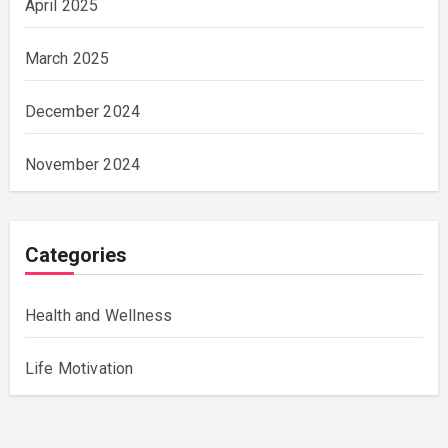
April 2025
March 2025
December 2024
November 2024
Categories
Health and Wellness
Life Motivation