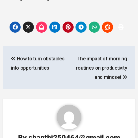
Post
How to turn obstacles
The impact of morning
navigation
into opportunities
routines on productivity
and mindset
By
shanthi250464@gmail.com