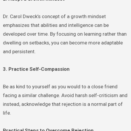
Dr. Carol Dweck’s concept of a growth mindset
emphasizes that abilities and intelligence can be
developed over time. By focusing on learning rather than
dwelling on setbacks, you can become more adaptable
and persistent.
3. Practice Self-Compassion
Be as kind to yourself as you would to a close friend
facing a similar challenge. Avoid harsh self-criticism and
instead, acknowledge that rejection is a normal part of
life.
Practical Steps to Overcome Rejection