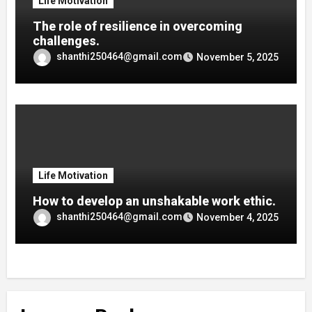
Life Motivation
The role of resilience in overcoming
challenges.
shanthi250464@gmail.com
November 5, 2025
Life Motivation
How to develop an unshakable work ethic.
shanthi250464@gmail.com
November 4, 2025