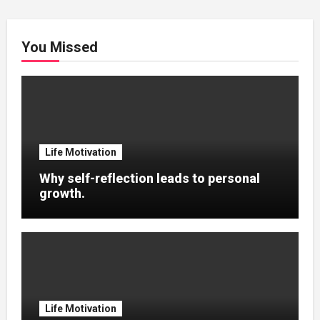
You Missed
Life Motivation
Why self-reflection leads to personal
growth.
Life Motivation