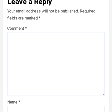
Leave a Reply
Your email address will not be published.
Required
fields are marked
*
Comment
*
Name
*