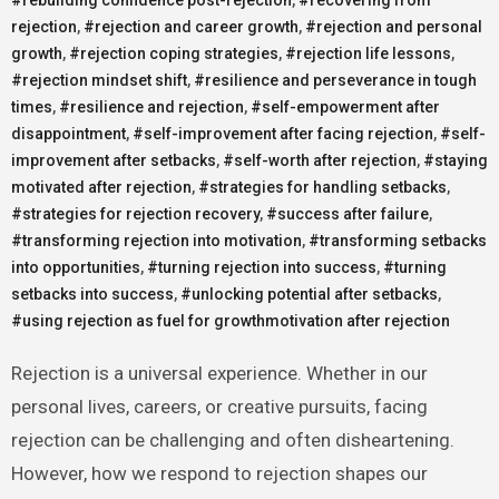
rejection
,
#rejection and career growth
,
#rejection and personal
growth
,
#rejection coping strategies
,
#rejection life lessons
,
#rejection mindset shift
,
#resilience and perseverance in tough
times
,
#resilience and rejection
,
#self-empowerment after
disappointment
,
#self-improvement after facing rejection
,
#self-
improvement after setbacks
,
#self-worth after rejection
,
#staying
motivated after rejection
,
#strategies for handling setbacks
,
#strategies for rejection recovery
,
#success after failure
,
#transforming rejection into motivation
,
#transforming setbacks
into opportunities
,
#turning rejection into success
,
#turning
setbacks into success
,
#unlocking potential after setbacks
,
#using rejection as fuel for growthmotivation after rejection
Rejection is a universal experience. Whether in our
personal lives, careers, or creative pursuits, facing
rejection can be challenging and often disheartening.
However, how we respond to rejection shapes our