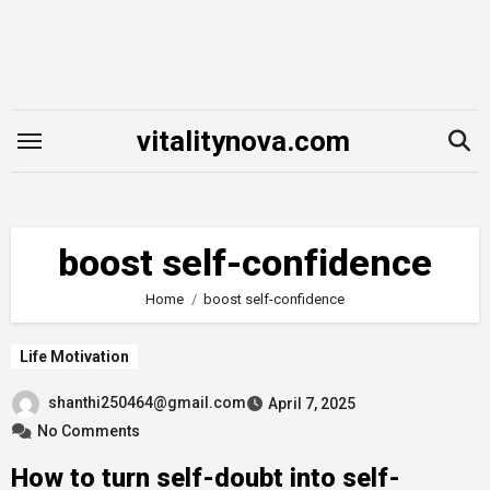
Skip
to
content
vitalitynova.com
boost self-confidence
Home
boost self-confidence
Life Motivation
shanthi250464@gmail.com
April 7, 2025
No Comments
How to turn self-doubt into self-