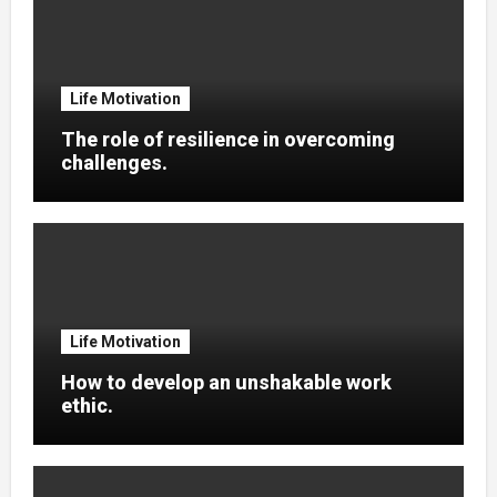
Life Motivation
The role of resilience in overcoming
challenges.
Life Motivation
How to develop an unshakable work
ethic.