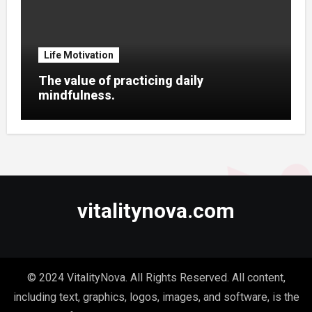
Life Motivation
The value of practicing daily
mindfulness.
vitalitynova.com
© 2024 VitalityNova. All Rights Reserved. All content,
including text, graphics, logos, images, and software, is the