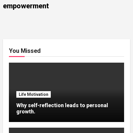
empowerment
You Missed
Life Motivation
Why self-reflection leads to personal
growth.