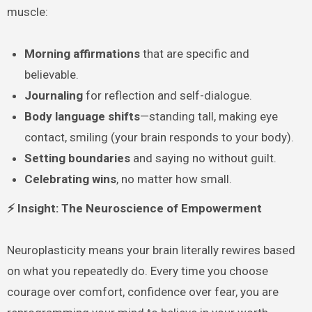
muscle:
Morning affirmations
that are specific and
believable.
Journaling
for reflection and self-dialogue.
Body language shifts
—standing tall, making eye
contact, smiling (your brain responds to your body).
Setting boundaries
and saying no without guilt.
Celebrating wins
, no matter how small.
⚡ Insight: The Neuroscience of Empowerment
Neuroplasticity means your brain literally rewires based
on what you repeatedly do. Every time you choose
courage over comfort, confidence over fear, you are