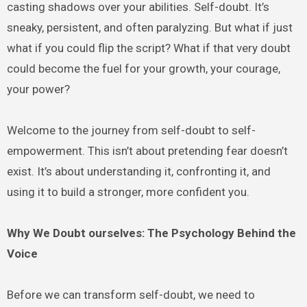
casting shadows over your abilities. Self-doubt. It’s
sneaky, persistent, and often paralyzing. But what if just
what if you could flip the script? What if that very doubt
could become the fuel for your growth, your courage,
your power?
Welcome to the journey from self-doubt to self-
empowerment. This isn’t about pretending fear doesn’t
exist. It’s about understanding it, confronting it, and
using it to build a stronger, more confident you.
Why We Doubt ourselves: The Psychology Behind the
Voice
Before we can transform self-doubt, we need to