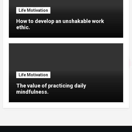
Life Motivation
How to develop an unshakable work
ethic.
Life Motivation
The value of practicing daily
mindfulness.