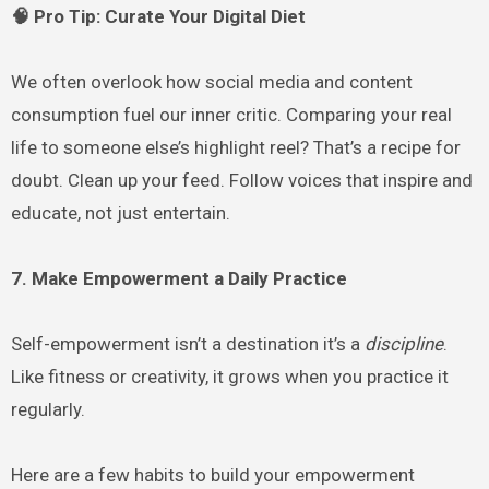
🧠 Pro Tip: Curate Your Digital Diet
We often overlook how social media and content
consumption fuel our inner critic. Comparing your real
life to someone else’s highlight reel? That’s a recipe for
doubt. Clean up your feed. Follow voices that inspire and
educate, not just entertain.
7. Make Empowerment a Daily Practice
Self-empowerment isn’t a destination it’s a
discipline
.
Like fitness or creativity, it grows when you practice it
regularly.
Here are a few habits to build your empowerment