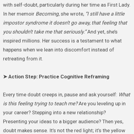
with self-doubt, particularly during her time as First Lady.
In her memoir
Becoming
, she wrote,
“I still have a little
impostor syndrome it doesn’t go away, that feeling that
you shouldn’t take me that seriously.”
And yet, she’s
inspired millions. Her success is a testament to what
happens when we lean into discomfort instead of
retreating from it.
➤ Action Step: Practice Cognitive Reframing
Every time doubt creeps in, pause and ask yourself:
What
is this feeling trying to teach me?
Are you leveling up in
your career? Stepping into a new relationship?
Presenting your ideas to a bigger audience? Then yes,
doubt makes sense. It’s not the red light; it’s the yellow