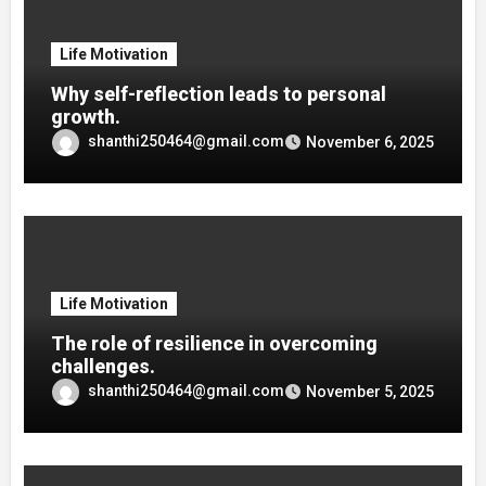
Life Motivation
Why self-reflection leads to personal
growth.
shanthi250464@gmail.com
November 6, 2025
Life Motivation
The role of resilience in overcoming
challenges.
shanthi250464@gmail.com
November 5, 2025