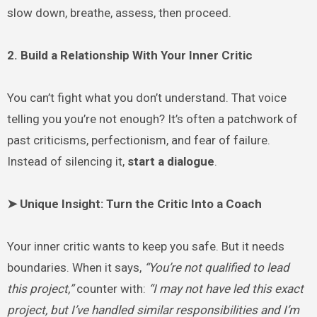
slow down, breathe, assess, then proceed.
2. Build a Relationship With Your Inner Critic
You can’t fight what you don’t understand. That voice
telling you you’re not enough? It’s often a patchwork of
past criticisms, perfectionism, and fear of failure.
Instead of silencing it,
start a dialogue
.
➤ Unique Insight: Turn the Critic Into a Coach
Your inner critic wants to keep you safe. But it needs
boundaries. When it says,
“You’re not qualified to lead
this project,”
counter with:
“I may not have led this exact
project, but I’ve handled similar responsibilities and I’m