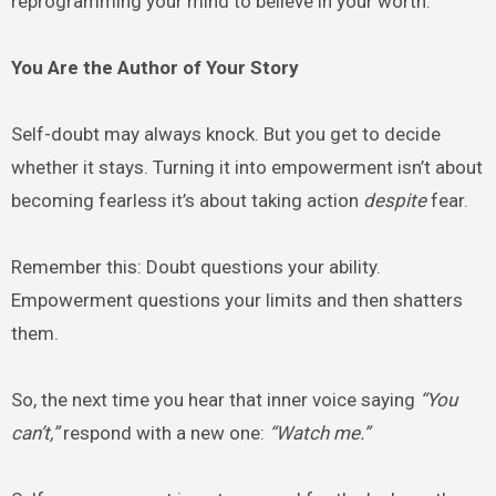
reprogramming your mind to believe in your worth.
You Are the Author of Your Story
Self-doubt may always knock. But you get to decide
whether it stays. Turning it into empowerment isn’t about
becoming fearless it’s about taking action
despite
fear.
Remember this: Doubt questions your ability.
Empowerment questions your limits and then shatters
them.
So, the next time you hear that inner voice saying
“You
can’t,”
respond with a new one:
“Watch me.”