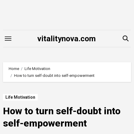
Skip
to
content
vitalitynova.com
Home
Life Motivation
How to turn self-doubt into self-empowerment
Life Motivation
How to turn self-doubt into
self-empowerment