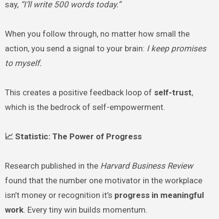
say,
“I’ll write 500 words today.”
When you follow through, no matter how small the
action, you send a signal to your brain:
I keep promises
to myself.
This creates a positive feedback loop of
self-trust
,
which is the bedrock of self-empowerment.
📈 Statistic: The Power of Progress
Research published in the
Harvard Business Review
found that the number one motivator in the workplace
isn’t money or recognition it’s
progress in meaningful
work
. Every tiny win builds momentum.