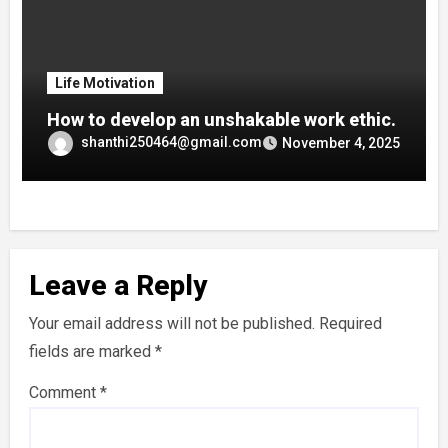
Life Motivation
How to develop an unshakable work ethic.
shanthi250464@gmail.com
November 4, 2025
Leave a Reply
Your email address will not be published.
Required
fields are marked
*
Comment
*