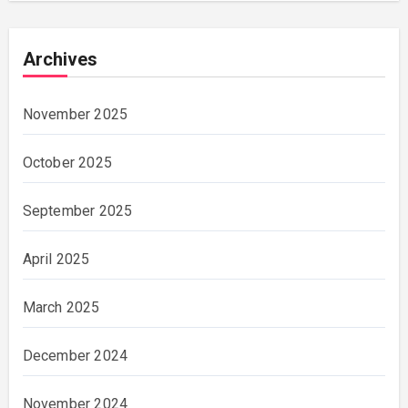
Archives
November 2025
October 2025
September 2025
April 2025
March 2025
December 2024
November 2024