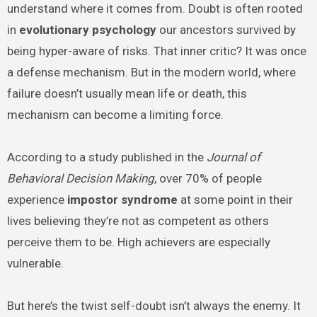
understand where it comes from. Doubt is often rooted
in
evolutionary psychology
our ancestors survived by
being hyper-aware of risks. That inner critic? It was once
a defense mechanism. But in the modern world, where
failure doesn’t usually mean life or death, this
mechanism can become a limiting force.
According to a study published in the
Journal of
Behavioral Decision Making
, over 70% of people
experience
impostor syndrome
at some point in their
lives believing they’re not as competent as others
perceive them to be. High achievers are especially
vulnerable.
But here’s the twist self-doubt isn’t always the enemy. It