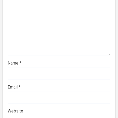
Name
*
Email
*
Website