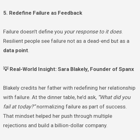
5. Redefine Failure as Feedback
Failure doesn’t define you
your response to it does
.
Resilient people see failure not as a dead-end but as a
data point
.
💡 Real-World Insight: Sara Blakely, Founder of Spanx
Blakely credits her father with redefining her relationship
with failure. At the dinner table, he’d ask,
“What did you
fail at today?”
normalizing failure as part of success.
That mindset helped her push through multiple
rejections and build a billion-dollar company.