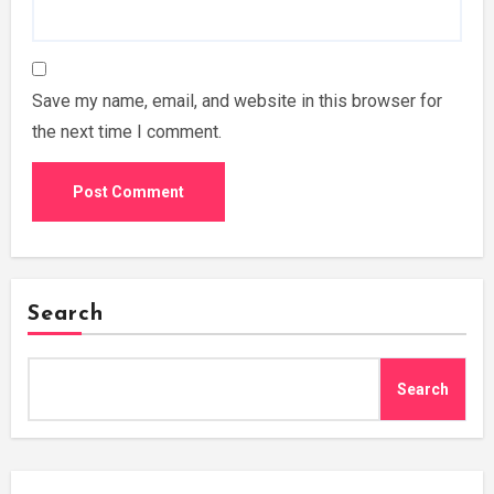
Save my name, email, and website in this browser for
the next time I comment.
Search
Search