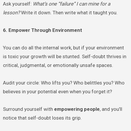
Ask yourself:
What’s one “failure” I can mine for a
lesson?
Write it down. Then write what it taught you.
6. Empower Through Environment
You can do all the internal work, but if your environment
is toxic your growth will be stunted. Self-doubt thrives in
critical, judgmental, or emotionally unsafe spaces.
Audit your circle: Who lifts you? Who belittles you? Who
believes in your potential even when you forget it?
Surround yourself with
empowering people
, and you’ll
notice that self-doubt loses its grip.