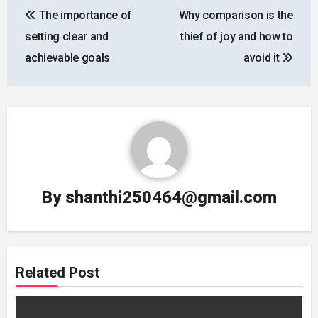
The importance of
Why comparison is the
navigation
setting clear and
thief of joy and how to
achievable goals
avoid it
By
shanthi250464@gmail.com
Related Post