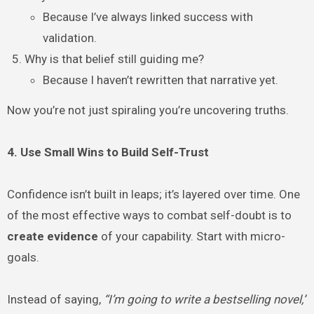
Because I’ve always linked success with
validation.
Why is that belief still guiding me?
Because I haven’t rewritten that narrative yet.
Now you’re not just spiraling you’re uncovering truths.
4. Use Small Wins to Build Self-Trust
Confidence isn’t built in leaps; it’s layered over time. One
of the most effective ways to combat self-doubt is to
create evidence
of your capability. Start with micro-
goals.
Instead of saying,
“I’m going to write a bestselling novel,”