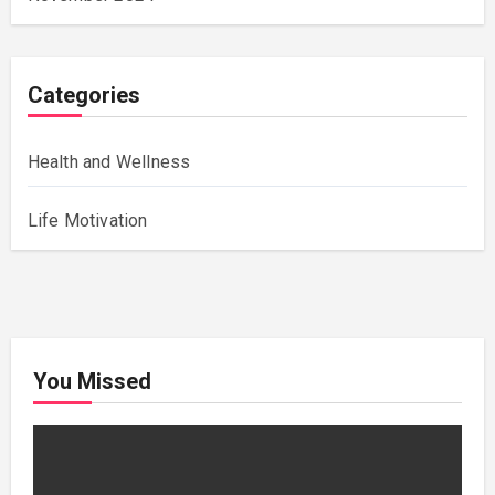
Categories
Health and Wellness
Life Motivation
You Missed