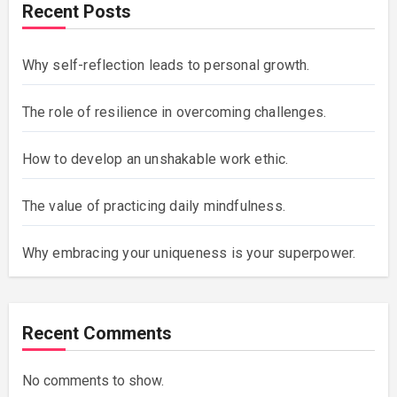
Recent Posts
Why self-reflection leads to personal growth.
The role of resilience in overcoming challenges.
How to develop an unshakable work ethic.
The value of practicing daily mindfulness.
Why embracing your uniqueness is your superpower.
Recent Comments
No comments to show.