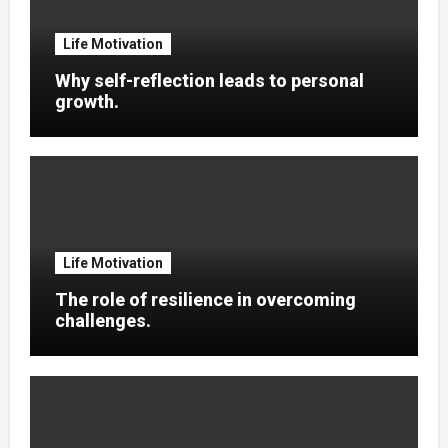
Life Motivation
Why self-reflection leads to personal
growth.
Life Motivation
The role of resilience in overcoming
challenges.