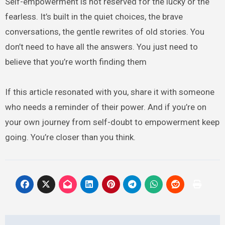
Self-empowerment is not reserved for the lucky or the
fearless. It’s built in the quiet choices, the brave
conversations, the gentle rewrites of old stories. You
don’t need to have all the answers. You just need to
believe that you’re worth finding them
If this article resonated with you, share it with someone
who needs a reminder of their power. And if you’re on
your own journey from self-doubt to empowerment keep
going. You’re closer than you think.
Post