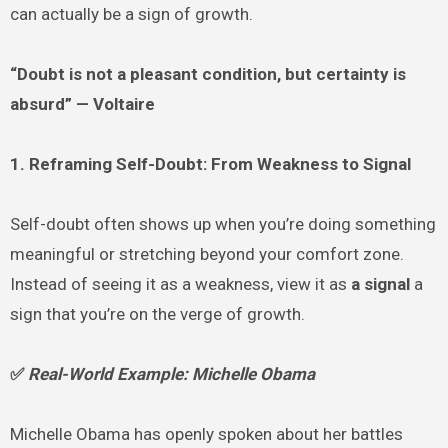
can actually be a sign of growth.
“Doubt is not a pleasant condition, but certainty is
absurd” — Voltaire
1. Reframing Self-Doubt: From Weakness to Signal
Self-doubt often shows up when you’re doing something
meaningful or stretching beyond your comfort zone.
Instead of seeing it as a weakness, view it as
a signal
a
sign that you’re on the verge of growth.
✅
Real-World Example: Michelle Obama
Michelle Obama has openly spoken about her battles