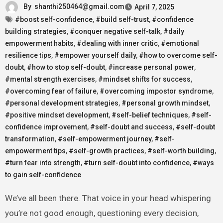
By
shanthi250464@gmail.com
April 7, 2025
#boost self-confidence
,
#build self-trust
,
#confidence
building strategies
,
#conquer negative self-talk
,
#daily
empowerment habits
,
#dealing with inner critic
,
#emotional
resilience tips
,
#empower yourself daily
,
#how to overcome self-
doubt
,
#how to stop self-doubt
,
#increase personal power
,
#mental strength exercises
,
#mindset shifts for success
,
#overcoming fear of failure
,
#overcoming impostor syndrome
,
#personal development strategies
,
#personal growth mindset
,
#positive mindset development
,
#self-belief techniques
,
#self-
confidence improvement
,
#self-doubt and success
,
#self-doubt
transformation
,
#self-empowerment journey
,
#self-
empowerment tips
,
#self-growth practices
,
#self-worth building
,
#turn fear into strength
,
#turn self-doubt into confidence
,
#ways
to gain self-confidence
We’ve all been there. That voice in your head whispering
you’re not good enough, questioning every decision,