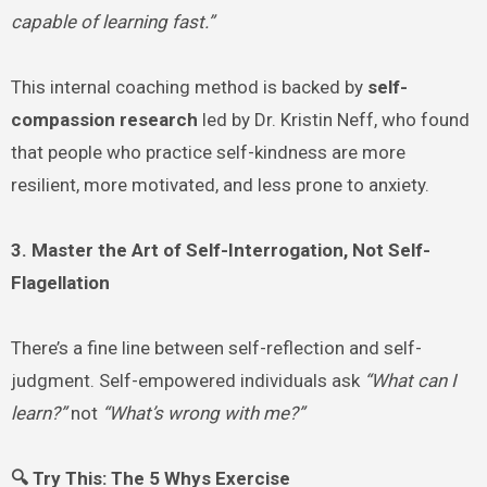
capable of learning fast.”
This internal coaching method is backed by
self-
compassion research
led by Dr. Kristin Neff, who found
that people who practice self-kindness are more
resilient, more motivated, and less prone to anxiety.
3. Master the Art of Self-Interrogation, Not Self-
Flagellation
There’s a fine line between self-reflection and self-
judgment. Self-empowered individuals ask
“What can I
learn?”
not
“What’s wrong with me?”
🔍 Try This: The 5 Whys Exercise