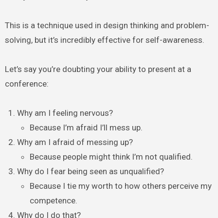
This is a technique used in design thinking and problem-
solving, but it’s incredibly effective for self-awareness.
Let’s say you’re doubting your ability to present at a
conference:
Why am I feeling nervous?
Because I’m afraid I’ll mess up.
Why am I afraid of messing up?
Because people might think I’m not qualified.
Why do I fear being seen as unqualified?
Because I tie my worth to how others perceive my
competence.
Why do I do that?