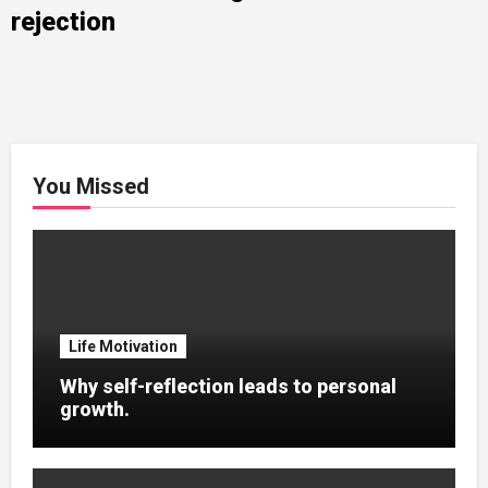
rejection
You Missed
Life Motivation
Why self-reflection leads to personal
growth.