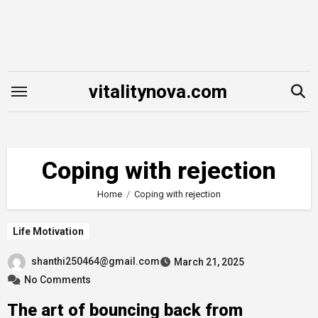
Skip
to
content
vitalitynova.com
Coping with rejection
Home
Coping with rejection
Life Motivation
shanthi250464@gmail.com
March 21, 2025
No Comments
The art of bouncing back from