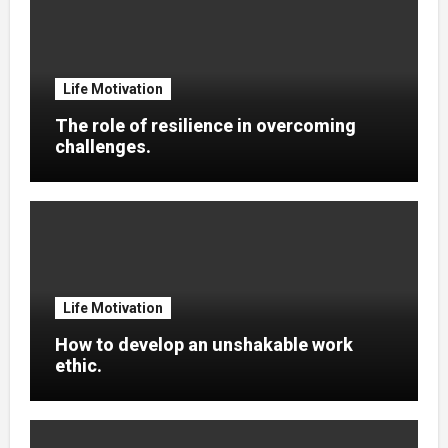
Life Motivation
The role of resilience in overcoming
challenges.
Life Motivation
How to develop an unshakable work
ethic.