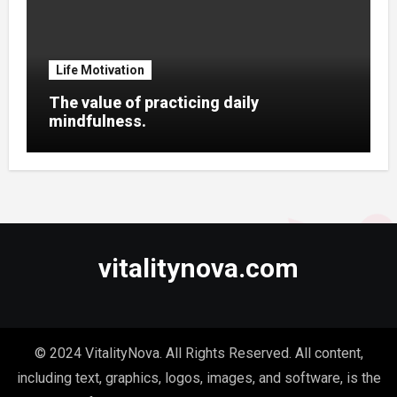
Life Motivation
The value of practicing daily
mindfulness.
vitalitynova.com
© 2024 VitalityNova. All Rights Reserved. All content,
including text, graphics, logos, images, and software, is the