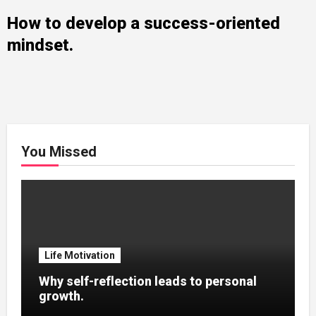
How to develop a success-oriented
mindset.
You Missed
Life Motivation
Why self-reflection leads to personal
growth.