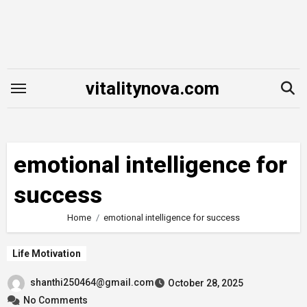
Skip
to
content
vitalitynova.com
emotional intelligence for
success
Home
emotional intelligence for success
Life Motivation
shanthi250464@gmail.com
October 28, 2025
No Comments