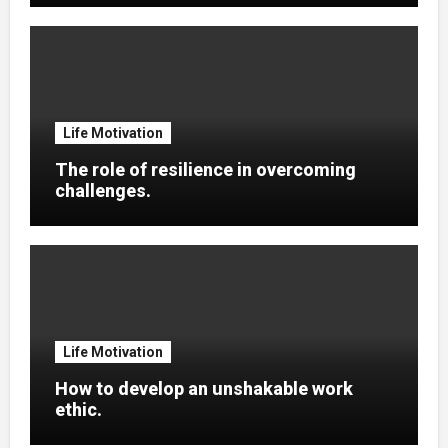
Life Motivation
The role of resilience in overcoming
challenges.
Life Motivation
How to develop an unshakable work
ethic.