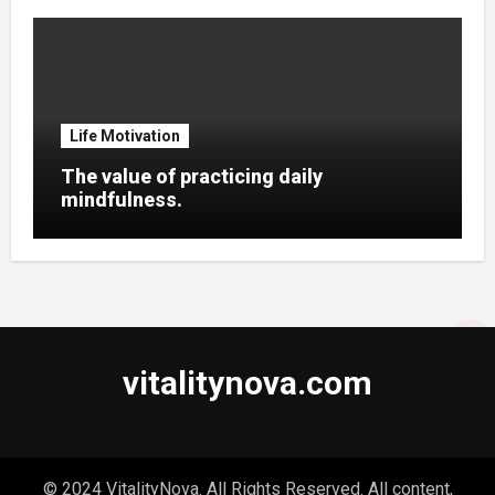
Life Motivation
The value of practicing daily
mindfulness.
vitalitynova.com
© 2024 VitalityNova. All Rights Reserved. All content,