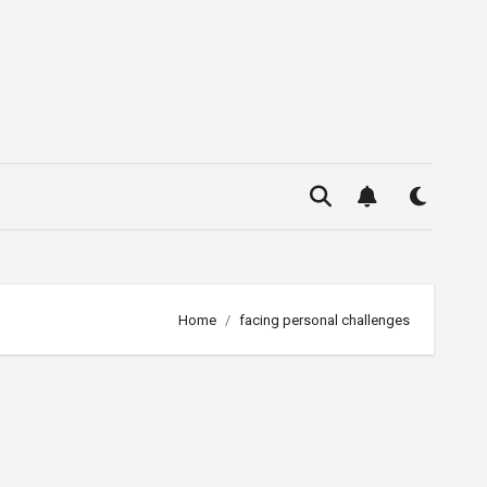
Home
facing personal challenges