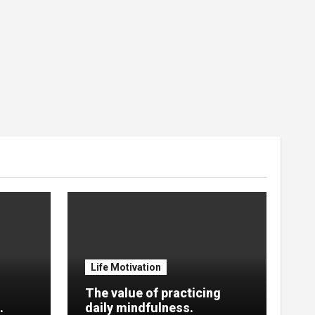
Life Motivation
The value of practicing
.
daily mindfulness.