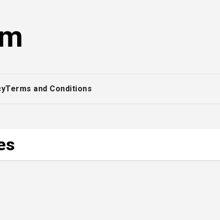
om
cy
Terms and Conditions
es