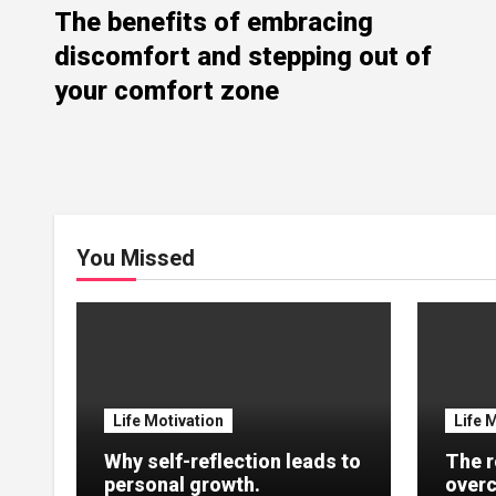
The benefits of embracing
discomfort and stepping out of
your comfort zone
You Missed
Life Motivation
Life 
Why self-reflection leads to
The r
personal growth.
overc