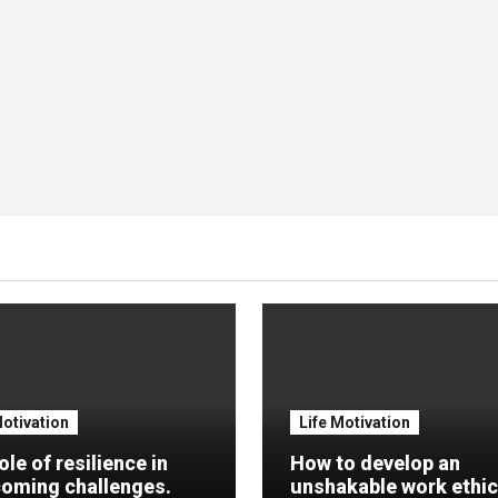
Motivation
Life Motivation
ole of resilience in
How to develop an
oming challenges.
unshakable work ethic