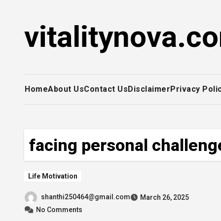
Skip
to
vitalitynova.c
content
Home
About Us
Contact Us
Disclaimer
Privacy Poli
facing personal challeng
Life Motivation
shanthi250464@gmail.com
March 26, 2025
No Comments