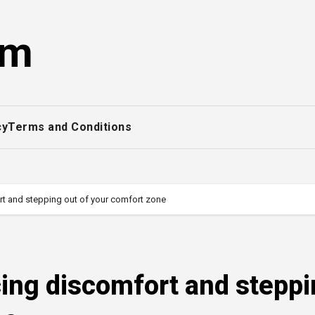
om
cy
Terms and Conditions
t and stepping out of your comfort zone
ing discomfort and stepp