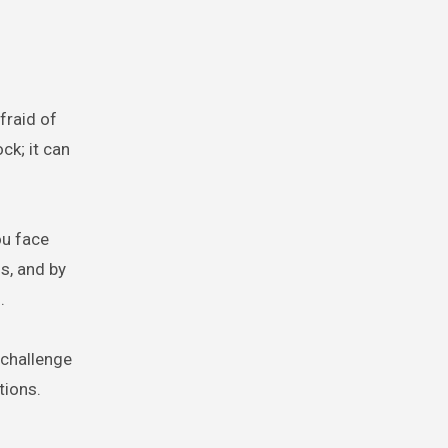
fraid of
ck; it can
ou face
s, and by
.
 challenge
tions.