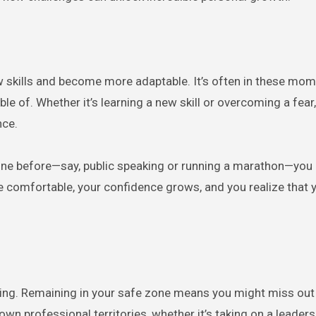
w skills and become more adaptable. It’s often in these mo
e of. Whether it’s learning a new skill or overcoming a fear
nce.
done before—say, public speaking or running a marathon—you
re comfortable, your confidence grows, and you realize that y
iting. Remaining in your safe zone means you might miss ou
wn professional territories, whether it’s taking on a leadersh