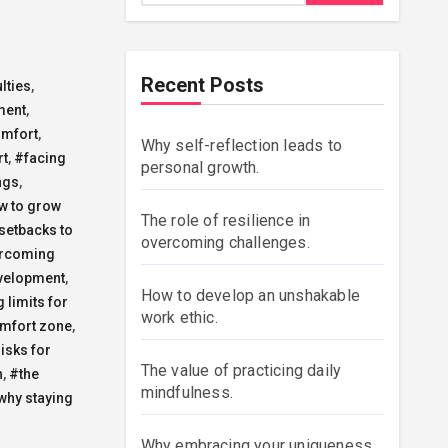
Recent Posts
lties
,
ment
,
omfort
,
Why self-reflection leads to
rt
,
#facing
personal growth.
ngs
,
w to grow
The role of resilience in
setbacks to
overcoming challenges.
rcoming
velopment
,
How to develop an unshakable
 limits for
work ethic.
omfort zone
,
isks for
The value of practicing daily
n
,
#the
mindfulness.
why staying
Why embracing your uniqueness