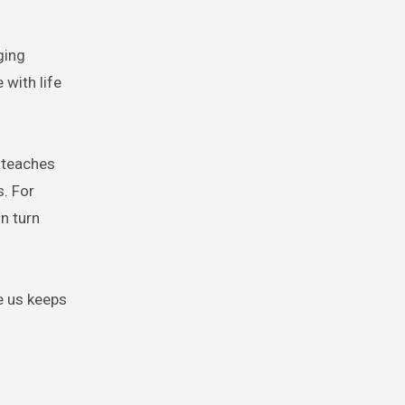
ging
with life
 teaches
s. For
n turn
e us keeps