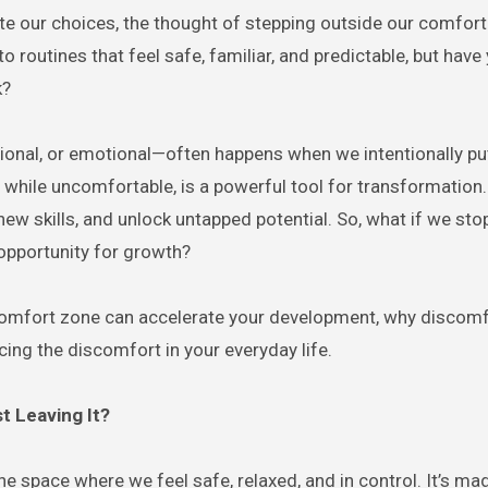
nto routines that feel safe, familiar, and predictable, but have
k?
sional, or emotional—often happens when we intentionally pu
 while uncomfortable, is a powerful tool for transformation. 
new skills, and unlock untapped potential. So, what if we st
opportunity for growth?
 comfort zone can accelerate your development, why discomf
ing the discomfort in your everyday life.
t Leaving It?
s the space where we feel safe, relaxed, and in control. It’s ma