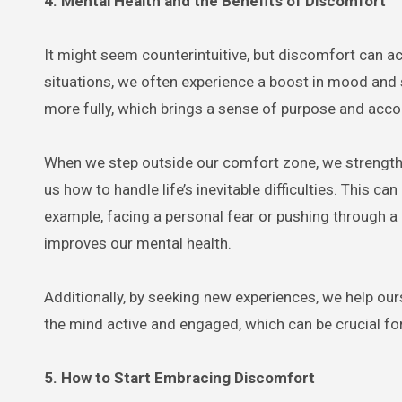
4. Mental Health and the Benefits of Discomfort
It might seem counterintuitive, but discomfort can ac
situations, we often experience a boost in mood and
more fully, which brings a sense of purpose and acc
When we step outside our comfort zone, we strength
us how to handle life’s inevitable difficulties. This c
example, facing a personal fear or pushing through a 
improves our mental health.
Additionally, by seeking new experiences, we help our
the mind active and engaged, which can be crucial for
5. How to Start Embracing Discomfort