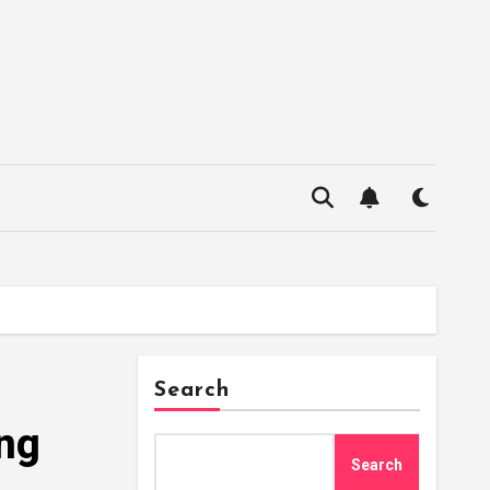
Search
ing
Search