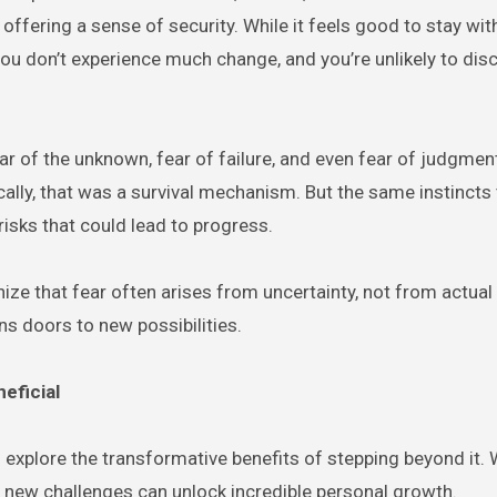
offering a sense of security. While it feels good to stay with
 you don’t experience much change, and you’re unlikely to di
Fear of the unknown, fear of failure, and even fear of judgmen
cally, that was a survival mechanism. But the same instincts 
risks that could lead to progress.
nize that fear often arises from uncertainty, not from actual
ens doors to new possibilities.
eficial
explore the transformative benefits of stepping beyond it. 
g new challenges can unlock incredible personal growth.