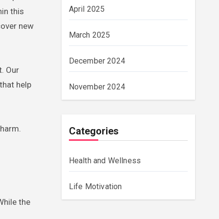
April 2025
in this
scover new
March 2025
December 2024
t. Our
that help
November 2024
 harm.
Categories
Health and Wellness
Life Motivation
While the