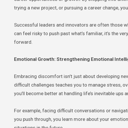
trying a new project, or pursuing a career change, y
Successful leaders and innovators are often those w
can feel risky to push past what’s familiar, it’s the 
forward.
Emotional Growth: Strengthening Emotional Intell
Embracing discomfort isn’t just about developing new
difficult challenges teaches you to manage stress, o
you’ll become better at handling life’s inevitable ups
For example, facing difficult conversations or naviga
you push through, you learn more about your emotiona
situations in the future.