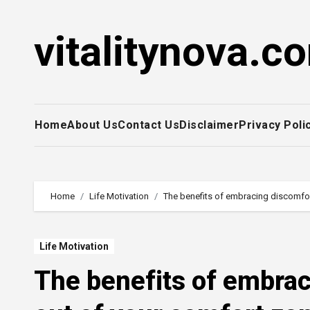
Skip
to
vitalitynova.c
content
Home
About Us
Contact Us
Disclaimer
Privacy Poli
Home
Life Motivation
The benefits of embracing discomfor
Life Motivation
The benefits of embrac