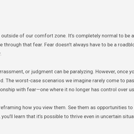
 outside of our comfort zone. It’s completely normal to be a
e through that fear. Fear doesn’t always have to be a roadblo
.
barrassment, or judgment can be paralyzing. However, once y
 mind. The worst-case scenarios we imagine rarely come to pas
ionship with fear—one where it no longer has control over us
rt reframing how you view them. See them as opportunities to
ou’ll learn that it’s possible to thrive even in uncertain situa