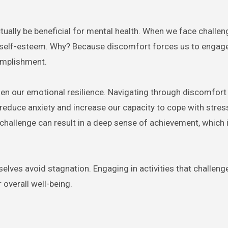
tually be beneficial for mental health. When we face challen
 self-esteem. Why? Because discomfort forces us to engage 
omplishment.
en our emotional resilience. Navigating through discomfort
an reduce anxiety and increase our capacity to cope with stres
challenge can result in a deep sense of achievement, which i
selves avoid stagnation. Engaging in activities that challeng
 overall well-being.