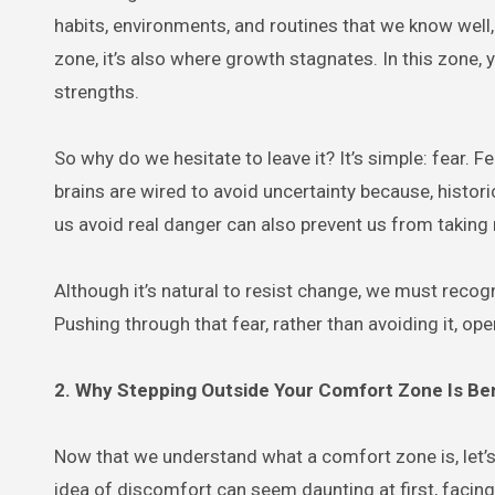
habits, environments, and routines that we know well, 
zone, it’s also where growth stagnates. In this zone,
strengths.
So why do we hesitate to leave it? It’s simple: fear. 
brains are wired to avoid uncertainty because, histori
us avoid real danger can also prevent us from taking 
Although it’s natural to resist change, we must recog
Pushing through that fear, rather than avoiding it, op
2. Why Stepping Outside Your Comfort Zone Is Ben
Now that we understand what a comfort zone is, let’s 
idea of discomfort can seem daunting at first, facin