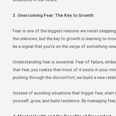
3. Overcoming Fear: The Key to Growth
Fear is one of the biggest reasons we resist stepping
the unknown, but the key to growth is learning to mov
be a signal that you’re on the verge of something new
Understanding fear is essential. Fear of failure, em
that fear, you realize that most of it exists in your
pushing through the discomfort, we build a new relat
Instead of avoiding situations that trigger fear, sta
yourself, grow, and build resilience. By managing fear, y