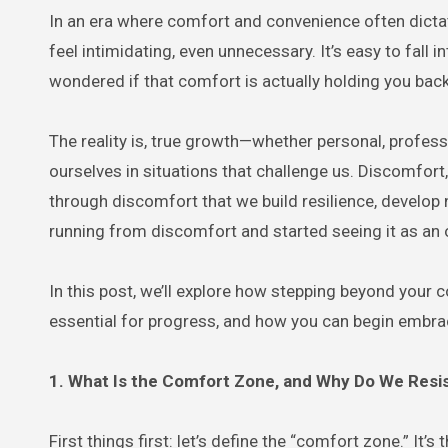
In an era where comfort and convenience often dictate our choices, the thought of stepping outside our comfort zones can
feel intimidating, even unnecessary. It’s easy to fall i
wondered if that comfort is actually holding you bac
The reality is, true growth—whether personal, profes
ourselves in situations that challenge us. Discomfort,
through discomfort that we build resilience, develop 
running from discomfort and started seeing it as an 
In this post, we’ll explore how stepping beyond your
essential for progress, and how you can begin embrac
1. What Is the Comfort Zone, and Why Do We Resis
First things first: let’s define the “comfort zone.” It’