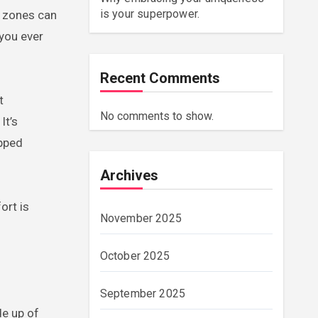
is your superpower.
 you ever
Recent Comments
t
No comments to show.
It’s
opped
Archives
ort is
November 2025
October 2025
September 2025
de up of