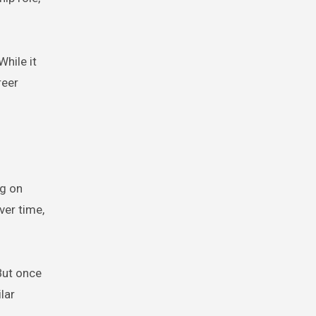
hile it
reer
ng on
ver time,
But once
lar