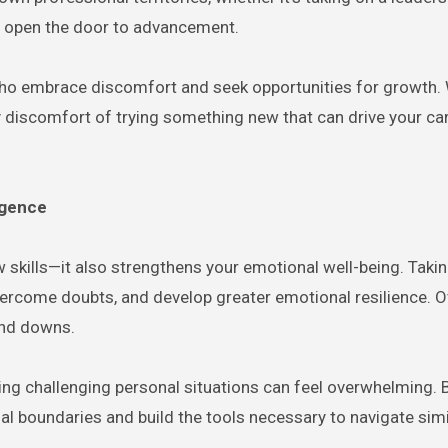
ou open the door to advancement.
ho embrace discomfort and seek opportunities for growth. W
very discomfort of trying something new that can drive your ca
igence
 skills—it also strengthens your emotional well-being. Taki
vercome doubts, and develop greater emotional resilience. O
 and downs.
ting challenging personal situations can feel overwhelming. 
l boundaries and build the tools necessary to navigate simi