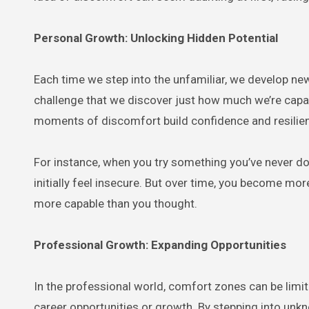
Personal Growth: Unlocking Hidden Potential
Each time we step into the unfamiliar, we develop ne
challenge that we discover just how much we’re capabl
moments of discomfort build confidence and resilie
For instance, when you try something you’ve never 
initially feel insecure. But over time, you become mo
more capable than you thought.
Professional Growth: Expanding Opportunities
In the professional world, comfort zones can be lim
career opportunities or growth. By stepping into unkno