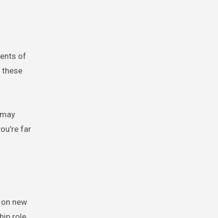
ments of
, these
 may
ou’re far
t on new
ip role,