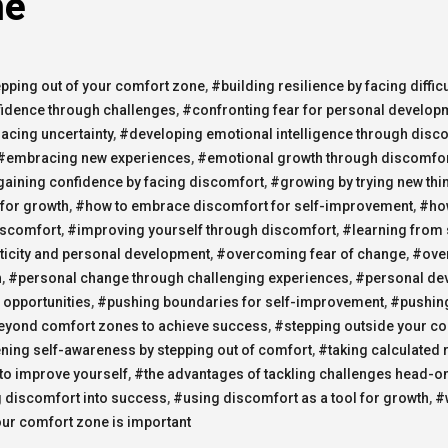
ne
epping out of your comfort zone
,
#building resilience by facing difficu
fidence through challenges
,
#confronting fear for personal develop
cing uncertainty
,
#developing emotional intelligence through disc
#embracing new experiences
,
#emotional growth through discomfo
aining confidence by facing discomfort
,
#growing by trying new thi
for growth
,
#how to embrace discomfort for self-improvement
,
#ho
iscomfort
,
#improving yourself through discomfort
,
#learning from 
icity and personal development
,
#overcoming fear of change
,
#ove
h
,
#personal change through challenging experiences
,
#personal de
 opportunities
,
#pushing boundaries for self-improvement
,
#pushing
eyond comfort zones to achieve success
,
#stepping outside your c
ning self-awareness by stepping out of comfort
,
#taking calculated r
 to improve yourself
,
#the advantages of tackling challenges head-o
 discomfort into success
,
#using discomfort as a tool for growth
,
#
our comfort zone is important