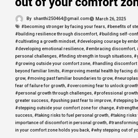
out of your comfort zo
By
shanthi250464@gmail.com
March 26, 2025
#becoming stronger by facing your fears
,
#benefits of st
#building resilience through discomfort
,
#building self-con
#cultivating a growth mindset
,
#developing courage by embra
#developing emotional resilience
,
#embracing discomfort
,
personal challenges
,
#finding strength in tough situations
,
#g
#growing outside your comfort zone
,
#handling discomfort 
beyond familiar limits
,
#improving mental health by facing d
grow
,
#moving past familiar boundaries to grow
,
#neuroplast
fear of failure for growth
,
#overcoming fear to unlock growt
#personal growth through challenges
,
#professional growth
greater success
,
#pushing past fear to improve
,
#stepping b
#stepping outside your comfort zone for change
,
#strengthe
success
,
#taking risks to fuel personal growth
,
#taking risks
importance of discomfort in personal growth
,
#transforming
in your comfort zone holds you back
,
#why stepping out of y