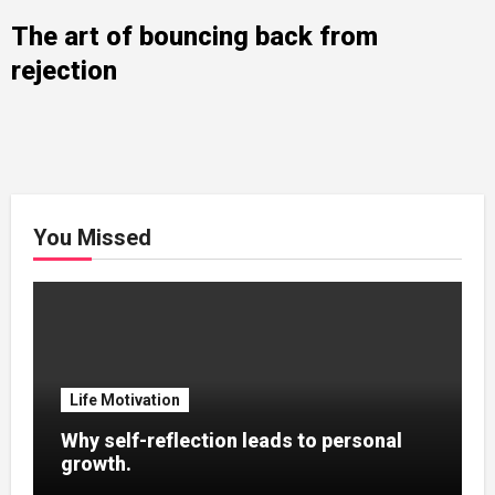
The art of bouncing back from
rejection
You Missed
Life Motivation
Why self-reflection leads to personal
growth.