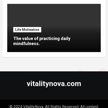
Life Motivation
The value of practicing daily
mindfulness.
vitalitynova.com
© 2024 VitalityNova. All Rights Reserved. All content,