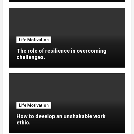
Life Motivation
The role of resilience in overcoming
challenges.
Life Motivation
How to develop an unshakable work
ethic.