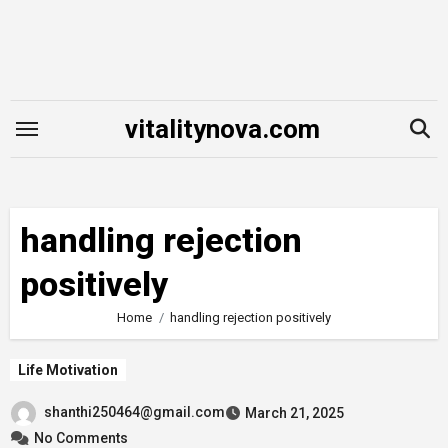
Skip
to
content
vitalitynova.com
handling rejection
positively
Home
handling rejection positively
Life Motivation
shanthi250464@gmail.com
March 21, 2025
No Comments