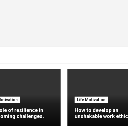
Motivation
Life Motivation
ole of resilience in
How to develop an
oming challenges.
unshakable work ethic