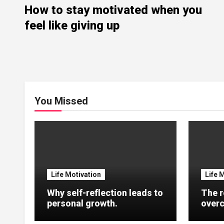
How to stay motivated when you
feel like giving up
You Missed
Life Motivation
Life 
Why self-reflection leads to
The r
personal growth.
overc