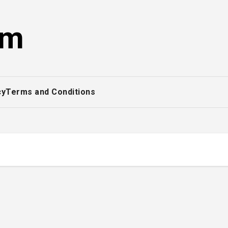
om
cy
Terms and Conditions