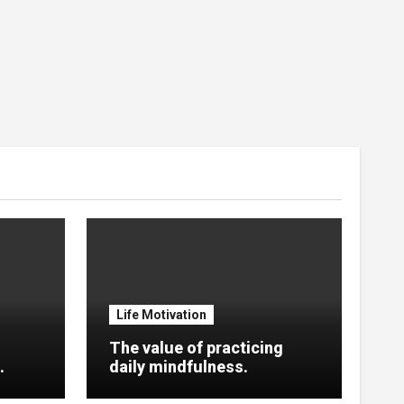
Life Motivation
The value of practicing
.
daily mindfulness.