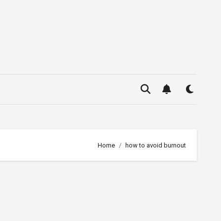
Home
how to avoid burnout