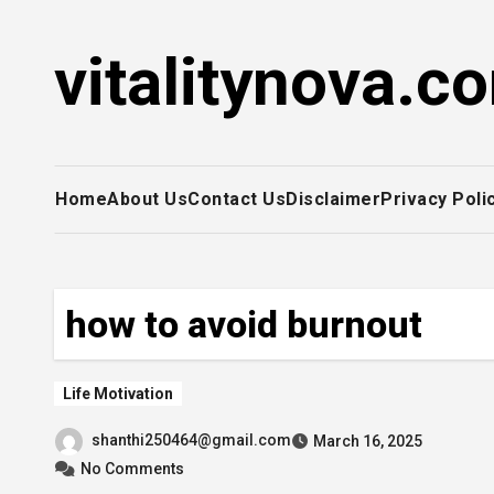
Skip
to
vitalitynova.c
content
Home
About Us
Contact Us
Disclaimer
Privacy Poli
how to avoid burnout
Life Motivation
shanthi250464@gmail.com
March 16, 2025
No Comments