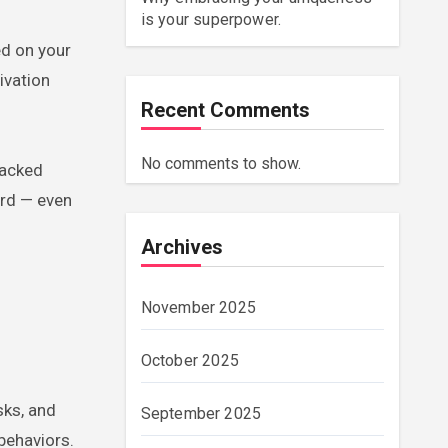
is your superpower.
ed on your
ivation
Recent Comments
No comments to show.
backed
ard — even
Archives
November 2025
October 2025
sks, and
September 2025
behaviors.