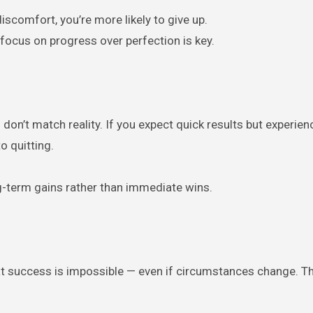
iscomfort, you’re more likely to give up.
focus on progress over perfection is key.
on’t match reality. If you expect quick results but experien
o quitting.
-term gains rather than immediate wins.
hat success is impossible — even if circumstances change. Th