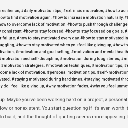
 resilience
,
#daily motivation tips
,
#extrinsic motivation
,
#how to ach
ow to find motivation again
,
#how to increase motivation naturally
,
#
ow to overcome lack of motivation
,
#how to push through challenge
y consistent
,
#how to stay focused
,
#how to stay focused on goals
,
#
r failure
,
#how to stay motivated every day
,
#how to stay motivated in 
ruggling
,
#how to stay motivated when you feel like giving up
,
#how to
tivation
,
#motivation and goal setting
,
#motivation and mental health
#motivation and self-discipline
,
#motivation during tough times
,
#mo
,
#motivation strategies
,
#motivation techniques
,
#motivation tips
,
#
come lack of motivation
,
#personal motivation tips
,
#self-motivation
vated
,
#staying motivated during hard times
,
#staying motivated thr
 do I feel like giving up
,
#why motivation fades
,
#why you feel unmot
slow or nonexistent. You start questioning if it’s even worth 
 to build, and the thought of quitting seems more appealing 