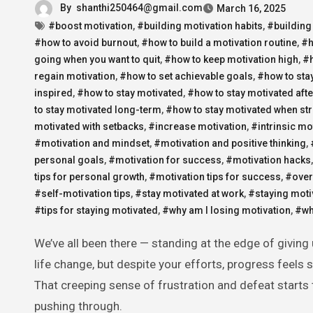
By
shanthi250464@gmail.com
March 16, 2025
#boost motivation
,
#building motivation habits
,
#building
#how to avoid burnout
,
#how to build a motivation routine
,
#h
going when you want to quit
,
#how to keep motivation high
,
#h
regain motivation
,
#how to set achievable goals
,
#how to sta
inspired
,
#how to stay motivated
,
#how to stay motivated afte
to stay motivated long-term
,
#how to stay motivated when st
motivated with setbacks
,
#increase motivation
,
#intrinsic mo
#motivation and mindset
,
#motivation and positive thinking
,
personal goals
,
#motivation for success
,
#motivation hacks
tips for personal growth
,
#motivation tips for success
,
#over
#self-motivation tips
,
#stay motivated at work
,
#staying moti
#tips for staying motivated
,
#why am I losing motivation
,
#why
We’ve all been there — standing at the edge of giving up. Maybe you’ve been working hard on a project, a personal goal, or a
life change, but despite your efforts, progress feels 
That creeping sense of frustration and defeat starts
pushing through.