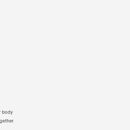
ur body
gether.