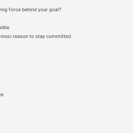
ving force behind your goal?
ible.
ntrinsic reason to stay committed.
es.