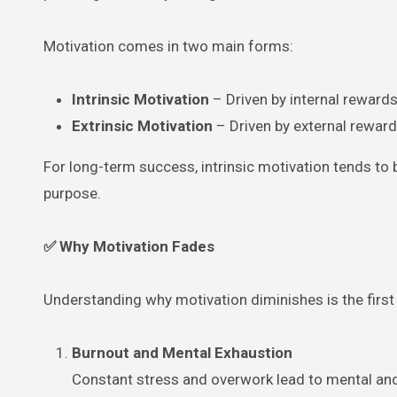
Motivation comes in two main forms:
Intrinsic Motivation
– Driven by internal rewards,
Extrinsic Motivation
– Driven by external rewards
For long-term success, intrinsic motivation tends to
purpose.
✅ Why Motivation Fades
Understanding why motivation diminishes is the first
Burnout and Mental Exhaustion
Constant stress and overwork lead to mental and 