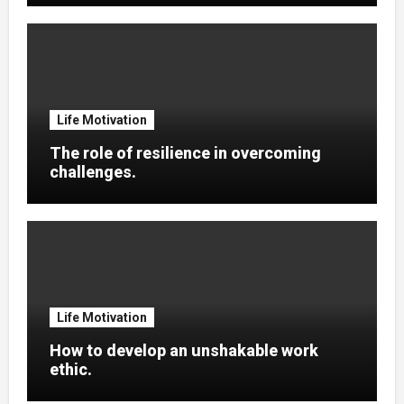
Life Motivation
The role of resilience in overcoming
challenges.
Life Motivation
How to develop an unshakable work
ethic.