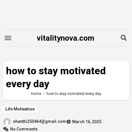
Skip
to
content
vitalitynova.com
how to stay motivated
every day
Home
how to stay motivated every day
Life Motivation
shanthi250464@gmail.com
March 16, 2025
No Comments