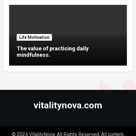
Life Motivation
The value of practicing daily
mindfulness.
vitalitynova.com
© 2024 VitalityNova. All Rights Reserved. All content,