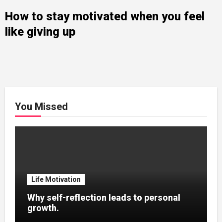
How to stay motivated when you feel
like giving up
You Missed
Life Motivation
Why self-reflection leads to personal
growth.