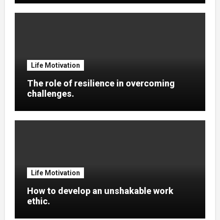
Life Motivation
The role of resilience in overcoming
challenges.
Life Motivation
How to develop an unshakable work
ethic.