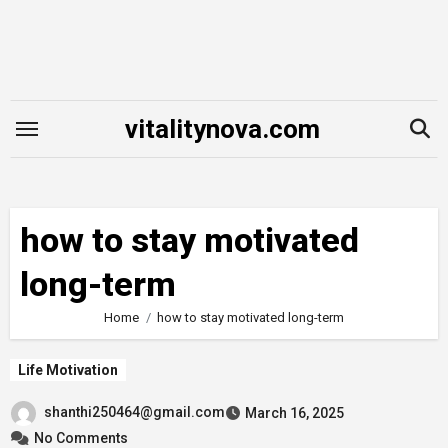
Skip
to
content
vitalitynova.com
how to stay motivated
long-term
Home
how to stay motivated long-term
Life Motivation
shanthi250464@gmail.com
March 16, 2025
No Comments