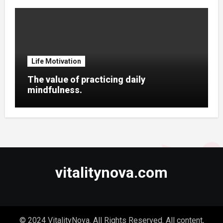
Life Motivation
The value of practicing daily
mindfulness.
vitalitynova.com
© 2024 VitalityNova. All Rights Reserved. All content,