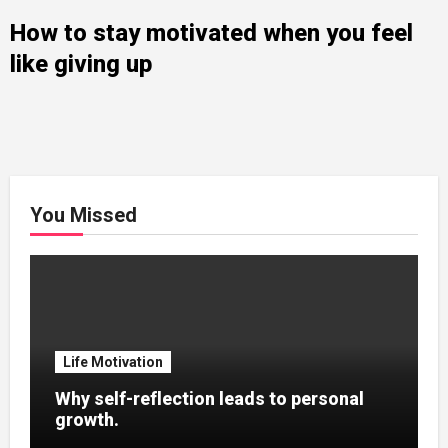
How to stay motivated when you feel
like giving up
You Missed
Life Motivation
Why self-reflection leads to personal
growth.