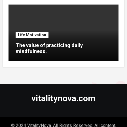
Life Motivation
The value of practicing daily
mindfulness.
vitalitynova.com
© 2024 VitalityNova. All Rights Reserved. All content,