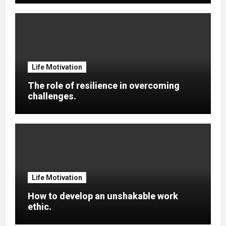
Life Motivation
The role of resilience in overcoming
challenges.
Life Motivation
How to develop an unshakable work
ethic.