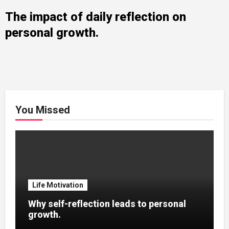
The impact of daily reflection on
personal growth.
You Missed
Life Motivation
Why self-reflection leads to personal
growth.