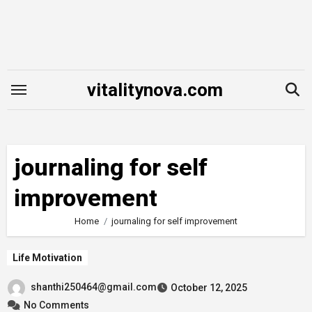
Skip
to
content
vitalitynova.com
journaling for self
improvement
Home
journaling for self improvement
Life Motivation
shanthi250464@gmail.com
October 12, 2025
No Comments