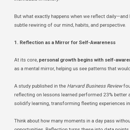
But what exactly happens when we reflect daily—and h
subtle rewiring of our mind, habits, and perspective.
1. Reflection as a Mirror for Self-Awareness
At its core,
personal growth begins with self-awar
as a mental mirror, helping us see patterns that wou
A study published in the
Harvard Business Review
fou
reflecting on lessons learned performed 23% better a
solidify learning, transforming fleeting experiences in
Think about how many moments in a day pass witho
opportunities. Reflection turns these into data points