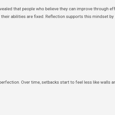
vealed that people who believe they can improve through ef
heir abilities are fixed. Reflection supports this mindset by
erfection. Over time, setbacks start to feel less like walls 