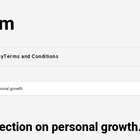
om
cy
Terms and Conditions
rsonal growth.
lection on personal growth