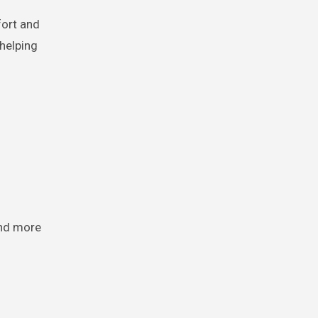
fort and
 helping
and more