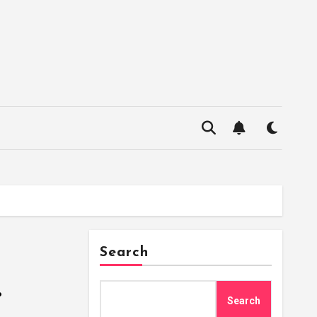
Search
.
Search