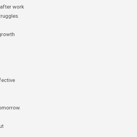
 after work
truggles.
 growth
fective
 tomorrow.
ut