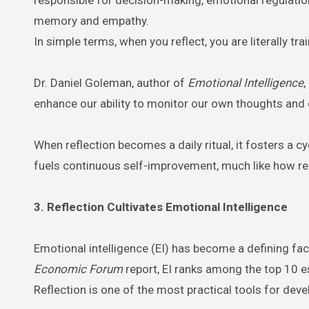
memory and empathy.
In simple terms, when you reflect, you are literally tra
Dr. Daniel Goleman, author of
Emotional Intelligence
,
enhance our ability to monitor our own thoughts and 
When reflection becomes a daily ritual, it fosters 
fuels continuous self-improvement, much like how re
3. Reflection Cultivates Emotional Intelligence
Emotional intelligence (EI) has become a defining fa
Economic Forum
report, EI ranks among the top 10 es
Reflection is one of the most practical tools for devel