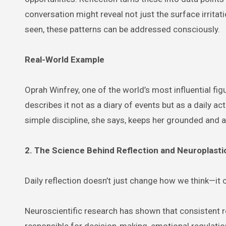
conversation might reveal not just the surface irritati
seen, these patterns can be addressed consciously.
Real-World Example
Oprah Winfrey, one of the world’s most influential fi
describes it not as a diary of events but as a daily a
simple discipline, she says, keeps her grounded and a
2. The Science Behind Reflection and Neuroplasti
Daily reflection doesn’t just change how we think—it 
Neuroscientific research has shown that consistent r
responsible for decision-making, emotional regulatio