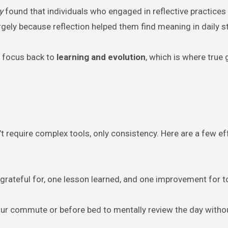
y
found that individuals who engaged in reflective practices
argely because reflection helped them find meaning in daily s
he focus back to
learning and evolution
, which is where true
n’t require complex tools, only consistency. Here are a few ef
e grateful for, one lesson learned, and one improvement for
our commute or before bed to mentally review the day witho