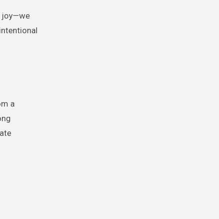
d joy—we
ntentional
om a
ong
ate