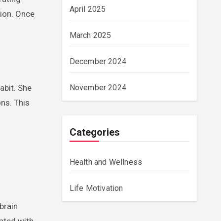
April 2025
tion. Once
March 2025
December 2024
abit. She
November 2024
ons. This
Categories
Health and Wellness
Life Motivation
 brain
ated with