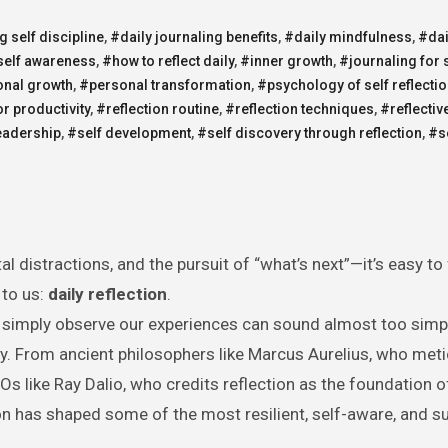
g self discipline
,
#daily journaling benefits
,
#daily mindfulness
,
#dai
self awareness
,
#how to reflect daily
,
#inner growth
,
#journaling for 
nal growth
,
#personal transformation
,
#psychology of self reflecti
or productivity
,
#reflection routine
,
#reflection techniques
,
#reflectiv
eadership
,
#self development
,
#self discovery through reflection
,
#s
l distractions, and the pursuit of “what’s next”—it’s easy to
 to us:
daily reflection
.
or simply observe our experiences can sound almost too simp
tory. From ancient philosophers like Marcus Aurelius, who met
Os like Ray Dalio, who credits reflection as the foundation o
ion has shaped some of the most resilient, self-aware, and s