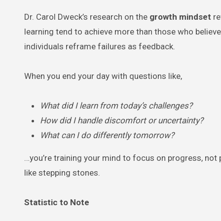
Dr. Carol Dweck’s research on the
growth mindset
re
learning tend to achieve more than those who believe t
individuals reframe failures as feedback.
When you end your day with questions like,
What did I learn from today’s challenges?
How did I handle discomfort or uncertainty?
What can I do differently tomorrow?
…you’re training your mind to focus on progress, not p
like stepping stones.
Statistic to Note