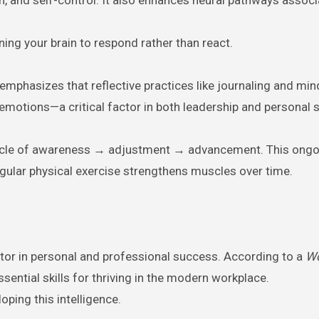
ining your brain to respond rather than react.
 emphasizes that reflective practices like journaling and mi
emotions—a critical factor in both leadership and personal 
a cycle of awareness → adjustment → advancement. This ongo
gular physical exercise strengthens muscles over time.
ctor in personal and professional success. According to a
Wo
sential skills for thriving in the modern workplace.
oping this intelligence.