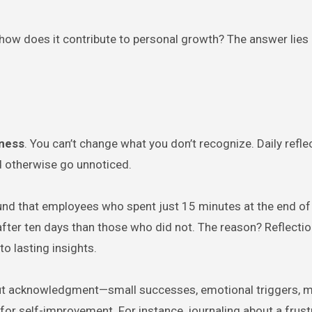
ow does it contribute to personal growth? The answer lies 
eness
. You can’t change what you don’t recognize. Daily refle
ld otherwise go unnoticed.
nd that employees who spent just 15 minutes at the end of
fter ten days than those who did not. The reason? Reflectio
to lasting insights.
ut acknowledgment—small successes, emotional triggers, 
 for self-improvement. For instance, journaling about a frust