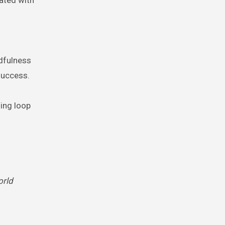
ndfulness
success.
ing loop
rld