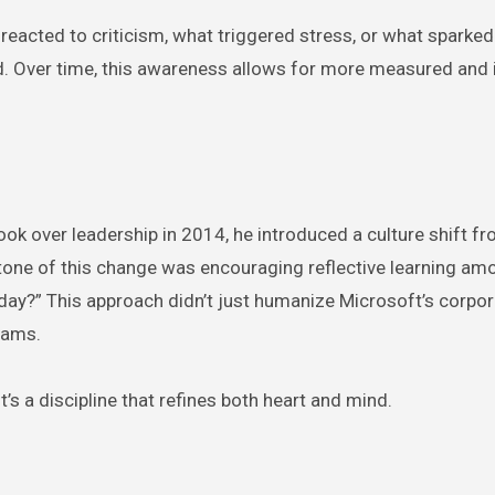
eacted to criticism, what triggered stress, or what sparke
d. Over time, this awareness allows for more measured and i
ok over leadership in 2014, he introduced a culture shift fr
erstone of this change was encouraging reflective learning am
day?” This approach didn’t just humanize Microsoft’s corpor
eams.
it’s a discipline that refines both heart and mind.