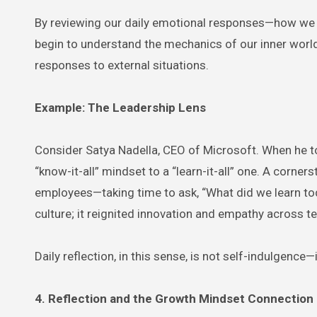
By reviewing our daily emotional responses—how we r
begin to understand the mechanics of our inner worl
responses to external situations.
Example: The Leadership Lens
Consider Satya Nadella, CEO of Microsoft. When he to
“know-it-all” mindset to a “learn-it-all” one. A corn
employees—taking time to ask, “What did we learn to
culture; it reignited innovation and empathy across t
Daily reflection, in this sense, is not self-indulgence—
4. Reflection and the Growth Mindset Connection