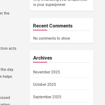
is your superpower.
in the
Recent Comments
No comments to show.
ction acts
Archives
 the day
November 2025
n helps
October 2025
September 2025
missed
rating