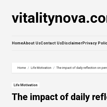
Skip
to
vitalitynova.c
content
Home
About Us
Contact Us
Disclaimer
Privacy Poli
Home
Life Motivation
The impact of daily reflection on pe
Life Motivation
The impact of daily ref