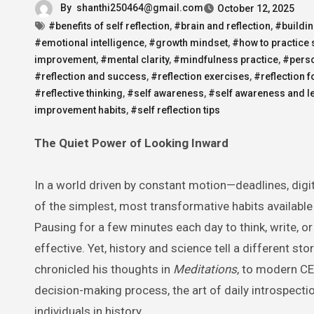
By
shanthi250464@gmail.com
October 12, 2025
#benefits of self reflection
,
#brain and reflection
,
#buildin
#emotional intelligence
,
#growth mindset
,
#how to practice 
improvement
,
#mental clarity
,
#mindfulness practice
,
#perso
#reflection and success
,
#reflection exercises
,
#reflection f
#reflective thinking
,
#self awareness
,
#self awareness and l
improvement habits
,
#self reflection tips
The Quiet Power of Looking Inward
In a world driven by constant motion—deadlines, digita
of the simplest, most transformative habits available
Pausing for a few minutes each day to think, write, 
effective. Yet, history and science tell a different s
chronicled his thoughts in
Meditations
, to modern CE
decision-making process, the art of daily introspect
individuals in history.