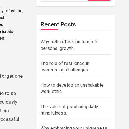
ly reflection
,
self
Recent Posts
on
,
e habits
,
elf
Why self-reflection leads to
personal growth.
The role of resilience in
overcoming challenges.
 forget one
How to develop an unshakable
work ethic.
le to be
iculously
The value of practicing daily
f his
mindfulness.
uccessful
Why embracing your uniqueness