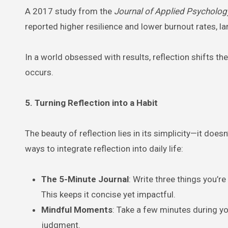
A 2017 study from the
Journal of Applied Psycholog
reported higher resilience and lower burnout rates, l
In a world obsessed with results, reflection shifts t
occurs.
5. Turning Reflection into a Habit
The beauty of reflection lies in its simplicity—it does
ways to integrate reflection into daily life:
The 5-Minute Journal
: Write three things you’r
This keeps it concise yet impactful.
Mindful Moments
: Take a few minutes during y
judgment.