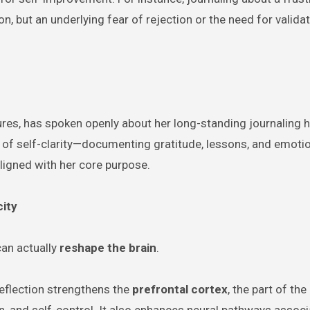
on, but an underlying fear of rejection or the need for valida
gures, has spoken openly about her long-standing journaling h
ct of self-clarity—documenting gratitude, lessons, and emoti
ligned with her core purpose.
city
can actually
reshape the brain
.
eflection strengthens the
prefrontal cortex
, the part of the
n, and self-control. It also enhances neural pathways associ