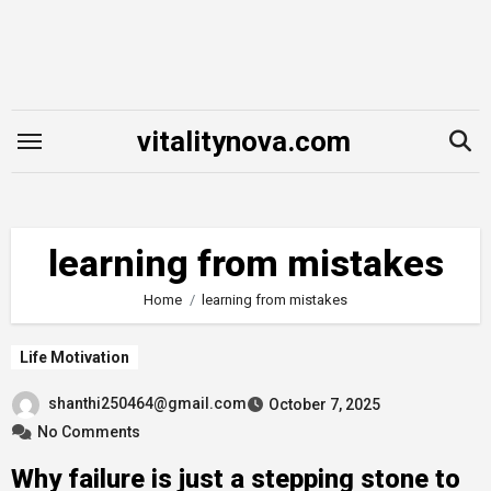
Skip
to
content
vitalitynova.com
learning from mistakes
Home
learning from mistakes
Life Motivation
shanthi250464@gmail.com
October 7, 2025
No Comments
Why failure is just a stepping stone to