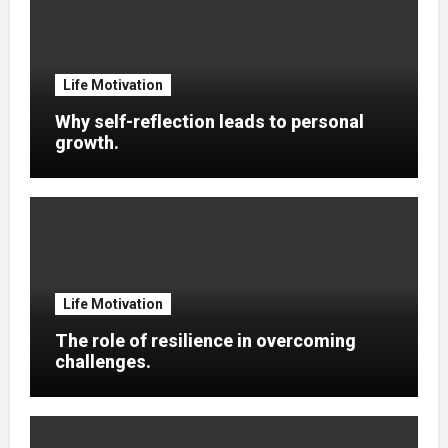
Life Motivation
Why self-reflection leads to personal
growth.
Life Motivation
The role of resilience in overcoming
challenges.