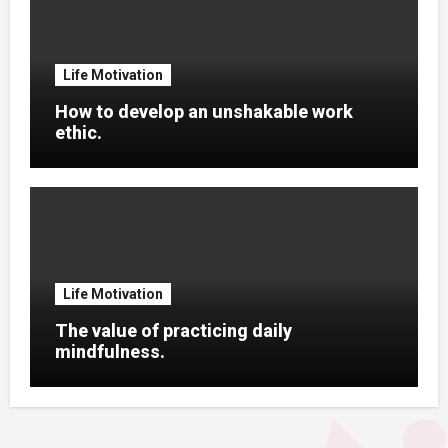
Life Motivation
How to develop an unshakable work
ethic.
Life Motivation
The value of practicing daily
mindfulness.