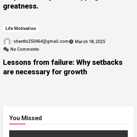
greatness.
Life Motivation
shanthi250464@gmail.com
March 18, 2025
No Comments
Lessons from failure: Why setbacks
are necessary for growth
You Missed