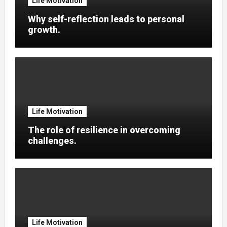
Life Motivation
Why self-reflection leads to personal
growth.
Life Motivation
The role of resilience in overcoming
challenges.
Life Motivation