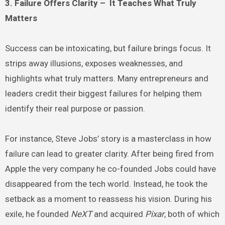
3. Failure Offers Clarity – It Teaches What Truly
Matters
Success can be intoxicating, but failure brings focus. It
strips away illusions, exposes weaknesses, and
highlights what truly matters. Many entrepreneurs and
leaders credit their biggest failures for helping them
identify their real purpose or passion.
For instance, Steve Jobs’ story is a masterclass in how
failure can lead to greater clarity. After being fired from
Apple the very company he co-founded Jobs could have
disappeared from the tech world. Instead, he took the
setback as a moment to reassess his vision. During his
exile, he founded
NeXT
and acquired
Pixar
, both of which