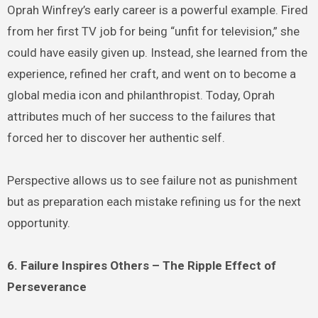
Oprah Winfrey’s early career is a powerful example. Fired
from her first TV job for being “unfit for television,” she
could have easily given up. Instead, she learned from the
experience, refined her craft, and went on to become a
global media icon and philanthropist. Today, Oprah
attributes much of her success to the failures that
forced her to discover her authentic self.
Perspective allows us to see failure not as punishment
but as preparation each mistake refining us for the next
opportunity.
6. Failure Inspires Others – The Ripple Effect of
Perseverance