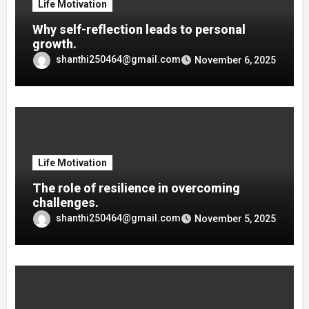
Life Motivation
Why self-reflection leads to personal
growth.
shanthi250464@gmail.com
November 6, 2025
Life Motivation
The role of resilience in overcoming
challenges.
shanthi250464@gmail.com
November 5, 2025