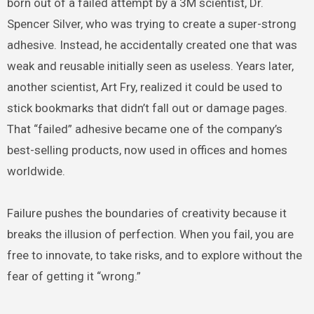
born out of a failed attempt by a 3M scientist, Dr.
Spencer Silver, who was trying to create a super-strong
adhesive. Instead, he accidentally created one that was
weak and reusable initially seen as useless. Years later,
another scientist, Art Fry, realized it could be used to
stick bookmarks that didn’t fall out or damage pages.
That “failed” adhesive became one of the company’s
best-selling products, now used in offices and homes
worldwide.
Failure pushes the boundaries of creativity because it
breaks the illusion of perfection. When you fail, you are
free to innovate, to take risks, and to explore without the
fear of getting it “wrong.”