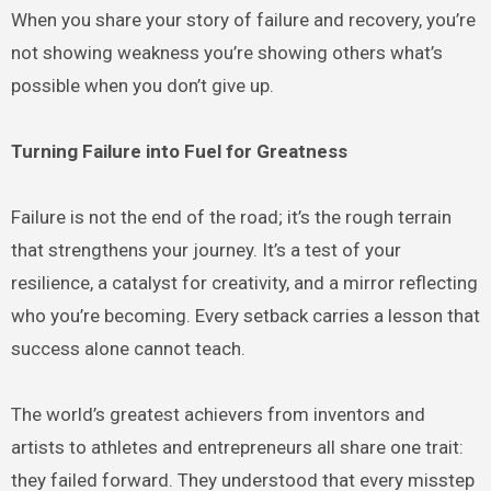
When you share your story of failure and recovery, you’re
not showing weakness you’re showing others what’s
possible when you don’t give up.
Turning Failure into Fuel for Greatness
Failure is not the end of the road; it’s the rough terrain
that strengthens your journey. It’s a test of your
resilience, a catalyst for creativity, and a mirror reflecting
who you’re becoming. Every setback carries a lesson that
success alone cannot teach.
The world’s greatest achievers from inventors and
artists to athletes and entrepreneurs all share one trait:
they failed forward. They understood that every misstep