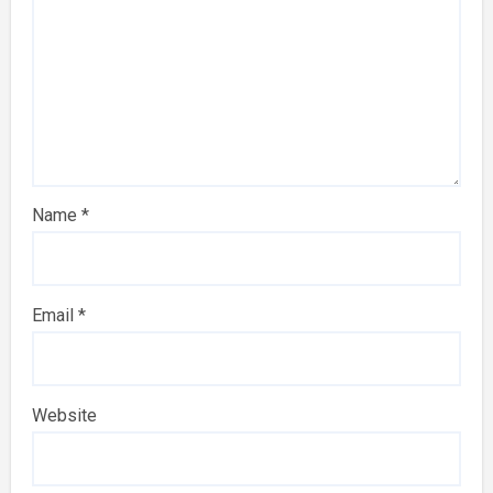
Name
*
Email
*
Website