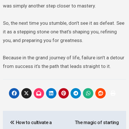
was simply another step closer to mastery.
So, the next time you stumble, don’t see it as defeat. See
it as a stepping stone one that’s shaping you, refining
you, and preparing you for greatness.
Because in the grand journey of life, failure isn’t a detour
from success it’s the path that leads straight to it.
Post
How to cultivate a
The magic of starting
navigation