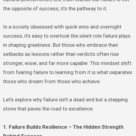
the opposite of success; it’s the pathway to it.
In a society obsessed with quick wins and overnight
success, it’s easy to overlook the silent role failure plays
in shaping greatness. But those who embrace their
setbacks as lessons rather than verdicts often rise
stronger, wiser, and far more capable. This mindset shift
from fearing failure to learning from it is what separates
those who dream from those who achieve.
Let’s explore why failure isn’t a dead end but a stepping
stone that paves the road to excellence.
1. Failure Builds Resilience – The Hidden Strength
Behind Success