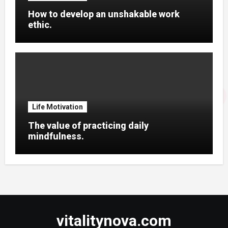
How to develop an unshakable work
ethic.
Life Motivation
The value of practicing daily
mindfulness.
vitalitynova.com