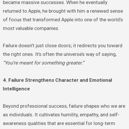
became massive successes. When he eventually
returned to Apple, he brought with him a renewed sense
of focus that transformed Apple into one of the world’s
most valuable companies.
Failure doesn’t just close doors; it redirects you toward
the right ones. It’s often the universe’s way of saying,
“You’re meant for something greater.”
4. Failure Strengthens Character and Emotional
Intelligence
Beyond professional success, failure shapes who we are
as individuals. It cultivates humility, empathy, and self-
awareness qualities that are essential for long-term