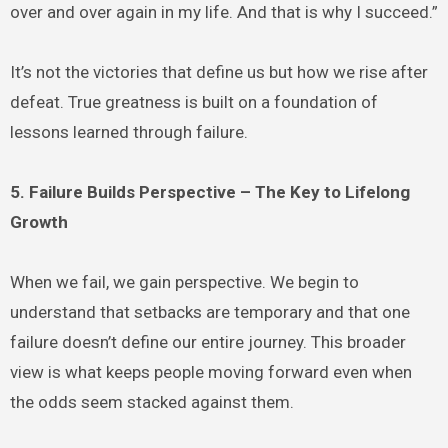
over and over again in my life. And that is why I succeed.”
It’s not the victories that define us but how we rise after
defeat. True greatness is built on a foundation of
lessons learned through failure.
5. Failure Builds Perspective – The Key to Lifelong
Growth
When we fail, we gain perspective. We begin to
understand that setbacks are temporary and that one
failure doesn’t define our entire journey. This broader
view is what keeps people moving forward even when
the odds seem stacked against them.