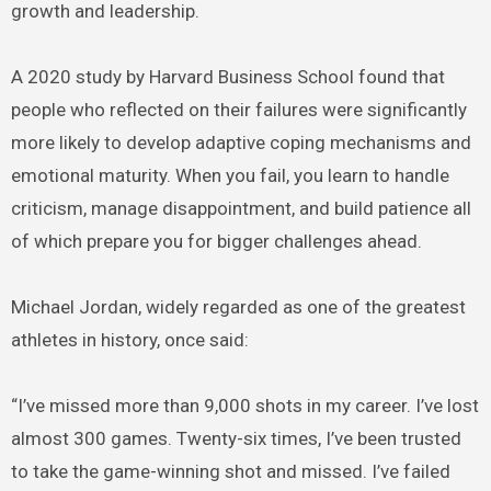
growth and leadership.
A 2020 study by Harvard Business School found that
people who reflected on their failures were significantly
more likely to develop adaptive coping mechanisms and
emotional maturity. When you fail, you learn to handle
criticism, manage disappointment, and build patience all
of which prepare you for bigger challenges ahead.
Michael Jordan, widely regarded as one of the greatest
athletes in history, once said:
“I’ve missed more than 9,000 shots in my career. I’ve lost
almost 300 games. Twenty-six times, I’ve been trusted
to take the game-winning shot and missed. I’ve failed