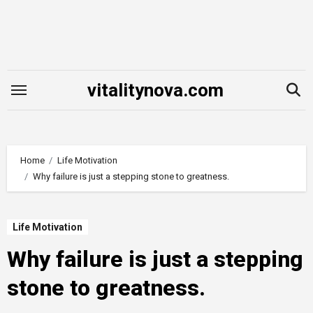
Skip
to
content
vitalitynova.com
Home
Life Motivation
Why failure is just a stepping stone to greatness.
Life Motivation
Why failure is just a stepping
stone to greatness.