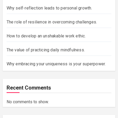
Why self-reflection leads to personal growth.
The role of resilience in overcoming challenges.
How to develop an unshakable work ethic.
The value of practicing daily mindfulness.
Why embracing your uniqueness is your superpower.
Recent Comments
No comments to show.