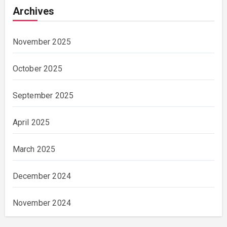
Archives
November 2025
October 2025
September 2025
April 2025
March 2025
December 2024
November 2024