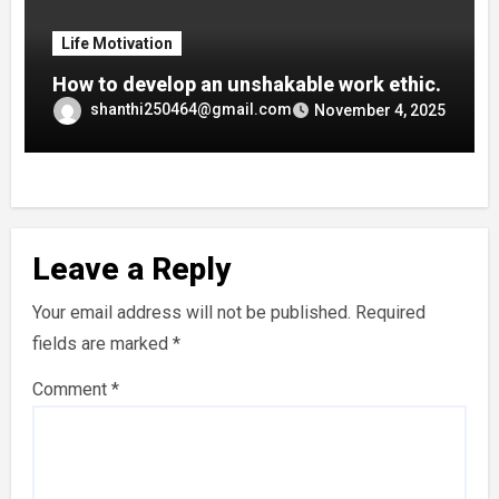
Life Motivation
How to develop an unshakable work ethic.
shanthi250464@gmail.com
November 4, 2025
Leave a Reply
Your email address will not be published.
Required
fields are marked
*
Comment
*