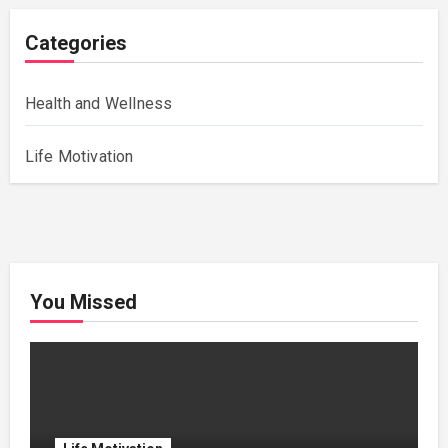
Categories
Health and Wellness
Life Motivation
You Missed