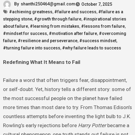
By
shanthi250464@gmail.com
October 7, 2025
#achieving greatness
,
#failure and success
,
#failure as a
stepping stone
,
#growth through failure
,
#inspirational stories
about failure
,
#learning from mistakes
,
#lessons from failure
,
#mindset for success
,
#motivation after failure
,
#overcoming
failure
,
#resilience and perseverance
,
#success mindset
,
#turning failure into success
,
#why failure leads to success
Redefining What It Means to Fail
Failure a word that often triggers fear, disappointment,
or self-doubt. Yet, history tells a different story: some of
the most successful people on the planet have failed
more times than most dare to try. From Thomas Edison’s
countless attempts before inventing the light bulb to J.K.
Rowling’s early rejections before
Harry Potter
became a
cultural phenomenon, one truth stands out failure is not