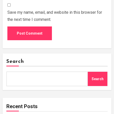
Save my name, email, and website in this browser for
the next time I comment.
Search
Search
Recent Posts