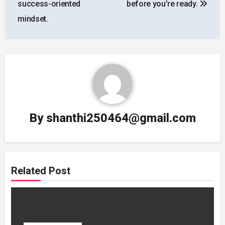
success-oriented
before you’re ready.
mindset.
By
shanthi250464@gmail.com
Related Post