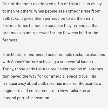
One of the most overlooked gifts of failure is its ability
to inspire others. When people see someone rise from
setbacks, it gives them permission to do the same.
Failure stories humanize success they remind us that
greatness is not reserved for the flawless but for the
fearless.
Elon Musk, for instance, faced multiple rocket explosions
with SpaceX before achieving a successful launch.
Today, those early failures are celebrated as milestones
that paved the way for commercial space travel. His
transparency about setbacks has inspired thousands of
engineers and entrepreneurs to view failure as an
integral part of innovation.