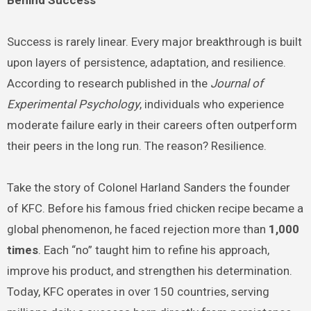
Success is rarely linear. Every major breakthrough is built
upon layers of persistence, adaptation, and resilience.
According to research published in the
Journal of
Experimental Psychology
, individuals who experience
moderate failure early in their careers often outperform
their peers in the long run. The reason? Resilience.
Take the story of Colonel Harland Sanders the founder
of KFC. Before his famous fried chicken recipe became a
global phenomenon, he faced rejection more than
1,000
times
. Each “no” taught him to refine his approach,
improve his product, and strengthen his determination.
Today, KFC operates in over 150 countries, serving