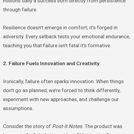
millions daily a success born directly from persistence
through failure.
Resilience doesn’t emerge in comfort; it’s forged in
adversity. Every setback tests your emotional endurance,
teaching you that failure isn’t fatal it’s formative.
2. Failure Fuels Innovation and Creativity
Ironically, failure often sparks innovation. When things
don’t go as planned, we’re forced to think differently,
experiment with new approaches, and challenge our
assumptions.
Consider the story of
Post-it Notes
. The product was