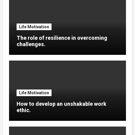
Life Motivation
The role of resilience in overcoming
challenges.
Life Motivation
How to develop an unshakable work
ethic.