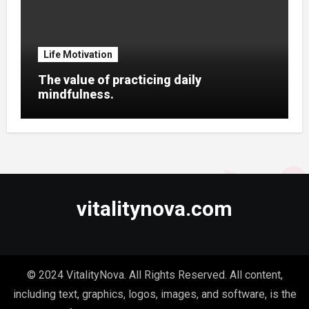
Life Motivation
The value of practicing daily
mindfulness.
vitalitynova.com
© 2024 VitalityNova. All Rights Reserved. All content,
including text, graphics, logos, images, and software, is the