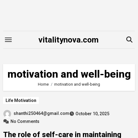
Skip
to
content
vitalitynova.com
motivation and well-being
Home
motivation and well-being
Life Motivation
shanthi250464@gmail.com
October 10, 2025
No Comments
The role of self-care in maintaining