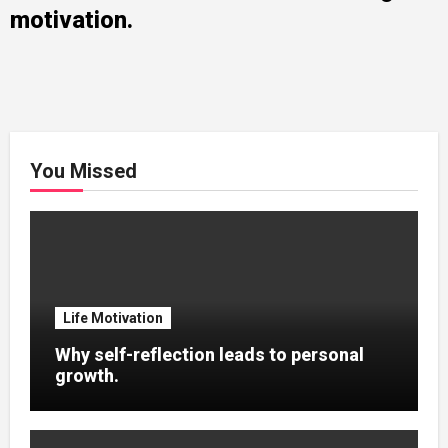
motivation.
You Missed
Life Motivation
Why self-reflection leads to personal
growth.