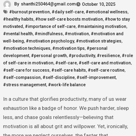
By
shanthi250464@gmail.com
October 10, 2025
#burnout prevention
,
#daily self-care
,
#emotional wellness
,
#healthy habits
,
#how self-care boosts motivation
,
#how to stay
motivated
,
#importance of self-care
,
#maintaining motivation
,
#mental health
,
#mindfulness
,
#motivation
,
#motivation and
well-being
,
#motivation psychology
,
#motivation strategies
,
#motivation techniques
,
#motivation tips
,
#personal
development
,
#personal growth
,
#productivity
,
#resilience
,
#role
of self-care in motivation
,
#self-care
,
#self-care and motivation
,
#self-care for success
,
#self-care habits
,
#self-care routine
,
#self-compassion
,
#self-discipline
,
#self-improvement
,
#stress management
,
#work-life balance
In a culture that glorifies productivity, many of us wear
exhaustion like a badge of honor. We push harder, sleep
less, and chase goals relentlessly—believing that
motivation is all about grit and willpower. Yet, ironically,
the more we neglect ourselves, the faster that