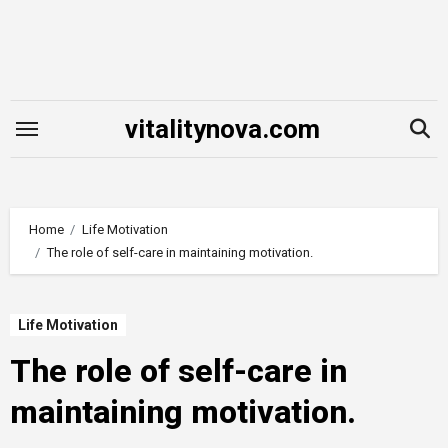
Skip
to
content
vitalitynova.com
Home
Life Motivation
The role of self-care in maintaining motivation.
Life Motivation
The role of self-care in
maintaining motivation.