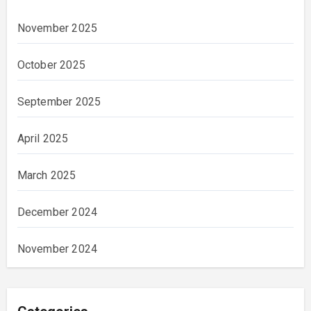
November 2025
October 2025
September 2025
April 2025
March 2025
December 2024
November 2024