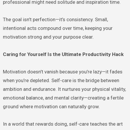
professional might need solitude and inspiration time.
The goal isn’t perfection—it’s consistency. Small,
intentional acts compound over time, keeping your
motivation strong and your purpose clear.
Caring for Yourself Is the Ultimate Productivity Hack
Motivation doesn’t vanish because you’re lazy—it fades
when you’re depleted. Self-care is the bridge between
ambition and endurance. It nurtures your physical vitality,
emotional balance, and mental clarity—creating a fertile
ground where motivation can naturally grow.
In a world that rewards doing, self-care teaches the art