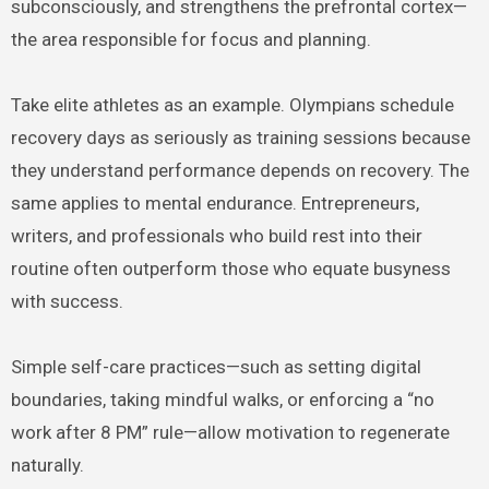
subconsciously, and strengthens the prefrontal cortex—
the area responsible for focus and planning.
Take elite athletes as an example. Olympians schedule
recovery days as seriously as training sessions because
they understand performance depends on recovery. The
same applies to mental endurance. Entrepreneurs,
writers, and professionals who build rest into their
routine often outperform those who equate busyness
with success.
Simple self-care practices—such as setting digital
boundaries, taking mindful walks, or enforcing a “no
work after 8 PM” rule—allow motivation to regenerate
naturally.