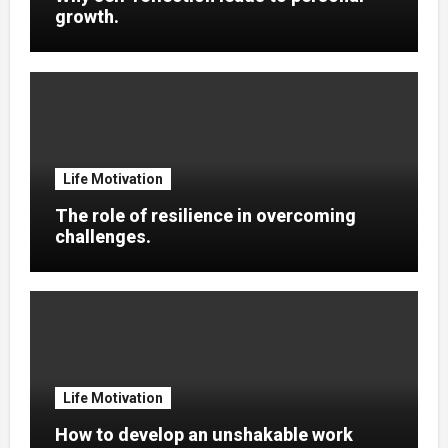
growth.
Life Motivation
The role of resilience in overcoming
challenges.
Life Motivation
How to develop an unshakable work