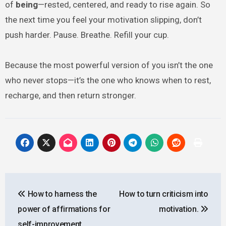
of
being
—rested, centered, and ready to rise again. So
the next time you feel your motivation slipping, don’t
push harder. Pause. Breathe. Refill your cup.
Because the most powerful version of you isn’t the one
who never stops—it’s the one who knows when to rest,
recharge, and then return stronger.
Post
How to harness the
How to turn criticism into
navigation
power of affirmations for
motivation.
self-improvement.