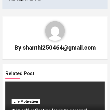
By
shanthi250464@gmail.com
Related Post
Life Motivation