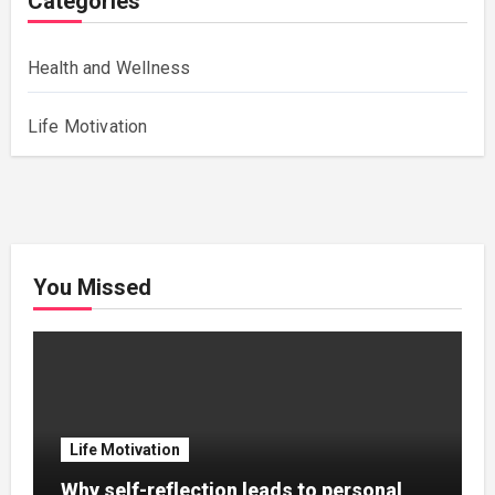
Categories
Health and Wellness
Life Motivation
You Missed
Life Motivation
Why self-reflection leads to personal