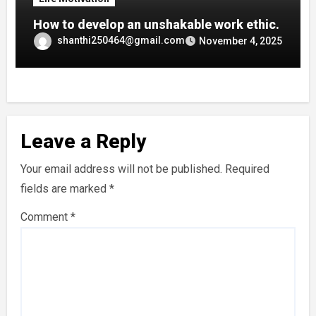
How to develop an unshakable work ethic.
shanthi250464@gmail.com
November 4, 2025
Leave a Reply
Your email address will not be published.
Required
fields are marked
*
Comment
*