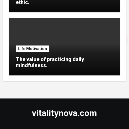
ethic.
Life Motivation
The value of practicing daily
mindfulness.
vitalitynova.com