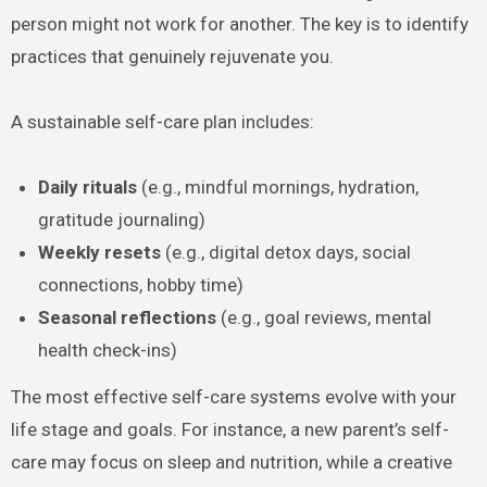
person might not work for another. The key is to identify
practices that genuinely rejuvenate you.
A sustainable self-care plan includes:
Daily rituals
(e.g., mindful mornings, hydration,
gratitude journaling)
Weekly resets
(e.g., digital detox days, social
connections, hobby time)
Seasonal reflections
(e.g., goal reviews, mental
health check-ins)
The most effective self-care systems evolve with your
life stage and goals. For instance, a new parent’s self-
care may focus on sleep and nutrition, while a creative