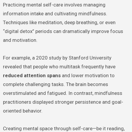
Practicing mental self-care involves managing
information intake and cultivating mindfulness.
Techniques like meditation, deep breathing, or even
“digital detox” periods can dramatically improve focus
and motivation.
For example, a 2020 study by Stanford University
revealed that people who multitask frequently have
reduced attention spans
and lower motivation to
complete challenging tasks. The brain becomes
overstimulated and fatigued. In contrast, mindfulness
practitioners displayed stronger persistence and goal-
oriented behavior.
Creating mental space through self-care—be it reading,