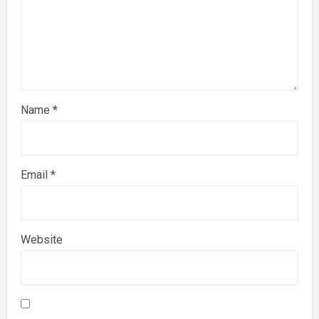
Name
*
Email
*
Website