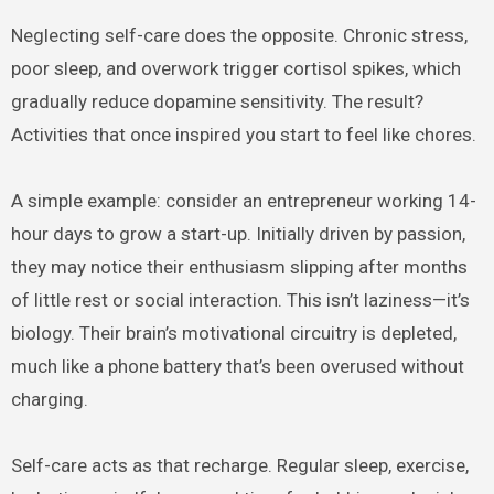
Neglecting self-care does the opposite. Chronic stress,
poor sleep, and overwork trigger cortisol spikes, which
gradually reduce dopamine sensitivity. The result?
Activities that once inspired you start to feel like chores.
A simple example: consider an entrepreneur working 14-
hour days to grow a start-up. Initially driven by passion,
they may notice their enthusiasm slipping after months
of little rest or social interaction. This isn’t laziness—it’s
biology. Their brain’s motivational circuitry is depleted,
much like a phone battery that’s been overused without
charging.
Self-care acts as that recharge. Regular sleep, exercise,