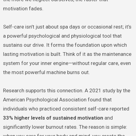
motivation fades.
Self-care isn’t just about spa days or occasional rest; it’s
a powerful psychological and physiological tool that
sustains our drive. It forms the foundation upon which
lasting motivation is built. Think of it as the maintenance
system for your inner engine—without regular care, even
the most powerful machine burns out.
Research supports this connection. A 2021 study by the
American Psychological Association found that
individuals who practiced consistent self-care reported
33% higher levels of sustained motivation
and
significantly lower burnout rates. The reason is simple:
when you care for your body and mind, you create the