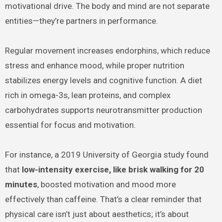
motivational drive. The body and mind are not separate
entities—they’re partners in performance.
Regular movement increases endorphins, which reduce
stress and enhance mood, while proper nutrition
stabilizes energy levels and cognitive function. A diet
rich in omega-3s, lean proteins, and complex
carbohydrates supports neurotransmitter production
essential for focus and motivation.
For instance, a 2019 University of Georgia study found
that
low-intensity exercise, like brisk walking for 20
minutes
, boosted motivation and mood more
effectively than caffeine. That’s a clear reminder that
physical care isn’t just about aesthetics; it’s about