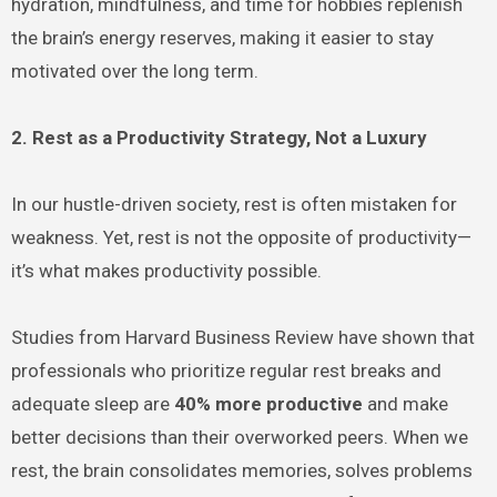
hydration, mindfulness, and time for hobbies replenish
the brain’s energy reserves, making it easier to stay
motivated over the long term.
2. Rest as a Productivity Strategy, Not a Luxury
In our hustle-driven society, rest is often mistaken for
weakness. Yet, rest is not the opposite of productivity—
it’s what makes productivity possible.
Studies from Harvard Business Review have shown that
professionals who prioritize regular rest breaks and
adequate sleep are
40% more productive
and make
better decisions than their overworked peers. When we
rest, the brain consolidates memories, solves problems