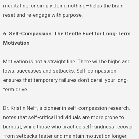
meditating, or simply doing nothing—helps the brain
reset and re-engage with purpose.
6. Self-Compassion: The Gentle Fuel for Long-Term
Motivation
Motivation is not a straight line. There will be highs and
lows, successes and setbacks. Self-compassion
ensures that temporary failures don’t derail your long-
term drive.
Dr. Kristin Neff, a pioneer in self-compassion research,
notes that self-critical individuals are more prone to
burnout, while those who practice self-kindness recover
from setbacks faster and maintain motivation longer.