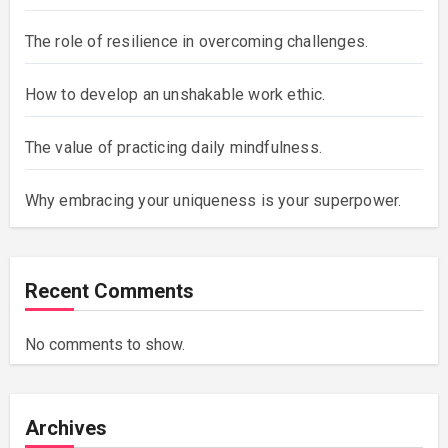
The role of resilience in overcoming challenges.
How to develop an unshakable work ethic.
The value of practicing daily mindfulness.
Why embracing your uniqueness is your superpower.
Recent Comments
No comments to show.
Archives