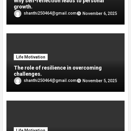
Why self-reflection leads to personal
growth.
shanthi250464@gmail.com
November 6, 2025
Life Motivation
The role of resilience in overcoming
challenges.
shanthi250464@gmail.com
November 5, 2025
Life Motivation