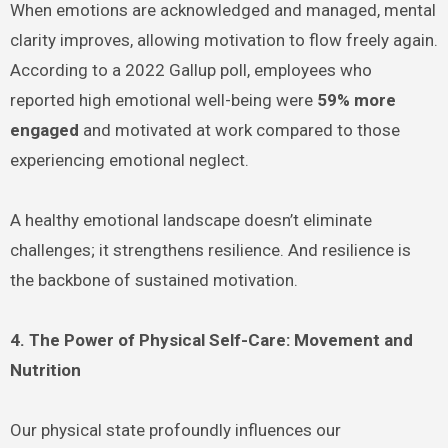
When emotions are acknowledged and managed, mental
clarity improves, allowing motivation to flow freely again.
According to a 2022 Gallup poll, employees who
reported high emotional well-being were
59% more
engaged
and motivated at work compared to those
experiencing emotional neglect.
A healthy emotional landscape doesn’t eliminate
challenges; it strengthens resilience. And resilience is
the backbone of sustained motivation.
4. The Power of Physical Self-Care: Movement and
Nutrition
Our physical state profoundly influences our