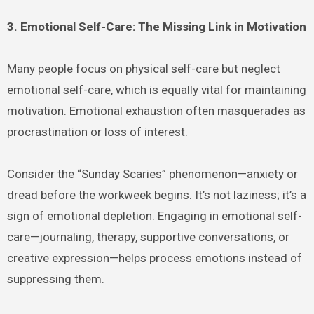
3. Emotional Self-Care: The Missing Link in Motivation
Many people focus on physical self-care but neglect
emotional self-care, which is equally vital for maintaining
motivation. Emotional exhaustion often masquerades as
procrastination or loss of interest.
Consider the “Sunday Scaries” phenomenon—anxiety or
dread before the workweek begins. It’s not laziness; it’s a
sign of emotional depletion. Engaging in emotional self-
care—journaling, therapy, supportive conversations, or
creative expression—helps process emotions instead of
suppressing them.