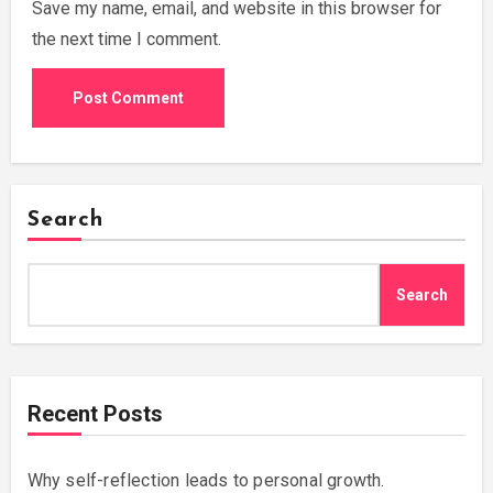
Save my name, email, and website in this browser for
the next time I comment.
Search
Search
Recent Posts
Why self-reflection leads to personal growth.