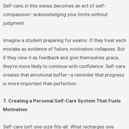
Self-care, in this sense, becomes an act of self-
compassion—acknowledging your limits without
judgment.
Imagine a student preparing for exams. If they treat each
mistake as evidence of failure, motivation collapses. But
if they view it as feedback and give themselves grace,
they’re more likely to continue with confidence. Self-care
creates that emotional buffer—a reminder that progress
is more important than perfection.
7. Creating a Personal Self-Care System That Fuels
Motivation
Self-care isn’t one-size-fits-all. What recharges one