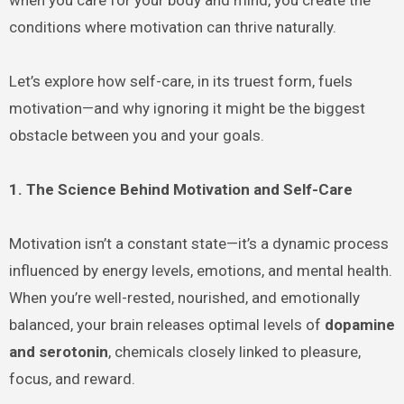
conditions where motivation can thrive naturally.
Let’s explore how self-care, in its truest form, fuels
motivation—and why ignoring it might be the biggest
obstacle between you and your goals.
1. The Science Behind Motivation and Self-Care
Motivation isn’t a constant state—it’s a dynamic process
influenced by energy levels, emotions, and mental health.
When you’re well-rested, nourished, and emotionally
balanced, your brain releases optimal levels of
dopamine
and serotonin
, chemicals closely linked to pleasure,
focus, and reward.