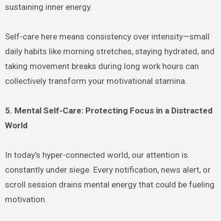
sustaining inner energy.
Self-care here means consistency over intensity—small
daily habits like morning stretches, staying hydrated, and
taking movement breaks during long work hours can
collectively transform your motivational stamina.
5. Mental Self-Care: Protecting Focus in a Distracted
World
In today’s hyper-connected world, our attention is
constantly under siege. Every notification, news alert, or
scroll session drains mental energy that could be fueling
motivation.