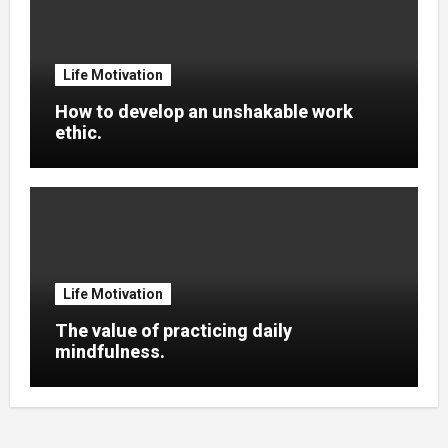
Life Motivation
How to develop an unshakable work
ethic.
Life Motivation
The value of practicing daily
mindfulness.