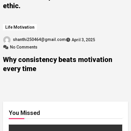
ethic.
Life Motivation
shanthi250464@gmail.com
April 3, 2025
No Comments
Why consistency beats motivation
every time
You Missed