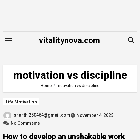
Skip
to
content
vitalitynova.com
motivation vs discipline
Home
motivation vs discipline
Life Motivation
shanthi250464@gmail.com
November 4, 2025
No Comments
How to develop an unshakable work