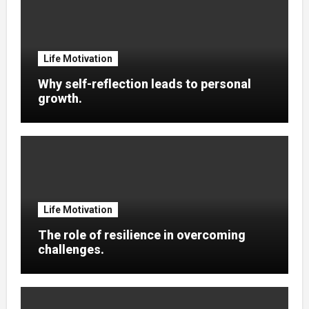
Life Motivation
Why self-reflection leads to personal
growth.
Life Motivation
The role of resilience in overcoming
challenges.