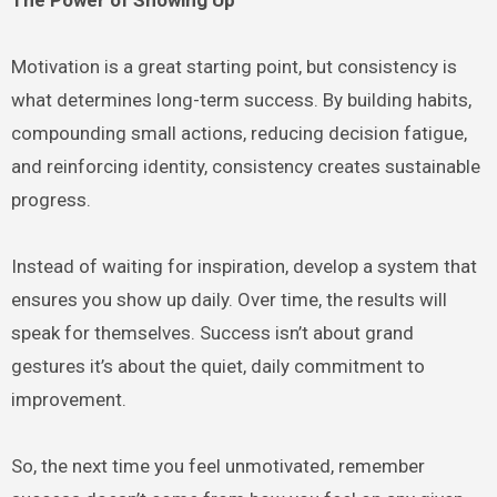
Motivation is a great starting point, but consistency is
what determines long-term success. By building habits,
compounding small actions, reducing decision fatigue,
and reinforcing identity, consistency creates sustainable
progress.
Instead of waiting for inspiration, develop a system that
ensures you show up daily. Over time, the results will
speak for themselves. Success isn’t about grand
gestures it’s about the quiet, daily commitment to
improvement.
So, the next time you feel unmotivated, remember