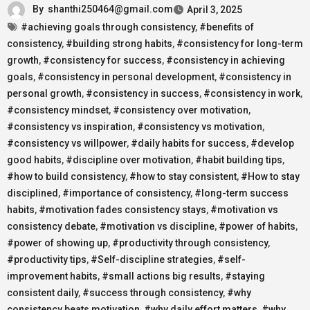
By
shanthi250464@gmail.com
April 3, 2025
#achieving goals through consistency
,
#benefits of
consistency
,
#building strong habits
,
#consistency for long-term
growth
,
#consistency for success
,
#consistency in achieving
goals
,
#consistency in personal development
,
#consistency in
personal growth
,
#consistency in success
,
#consistency in work
,
#consistency mindset
,
#consistency over motivation
,
#consistency vs inspiration
,
#consistency vs motivation
,
#consistency vs willpower
,
#daily habits for success
,
#develop
good habits
,
#discipline over motivation
,
#habit building tips
,
#how to build consistency
,
#how to stay consistent
,
#How to stay
disciplined
,
#importance of consistency
,
#long-term success
habits
,
#motivation fades consistency stays
,
#motivation vs
consistency debate
,
#motivation vs discipline
,
#power of habits
,
#power of showing up
,
#productivity through consistency
,
#productivity tips
,
#Self-discipline strategies
,
#self-
improvement habits
,
#small actions big results
,
#staying
consistent daily
,
#success through consistency
,
#why
consistency beats motivation
,
#why daily effort matters
,
#why