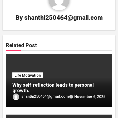
By
shanthi250464@gmail.com
Related Post
Life Motivation
Why self-reflection leads to personal
growth.
shanthi250464@gmail.com
November 6, 2025