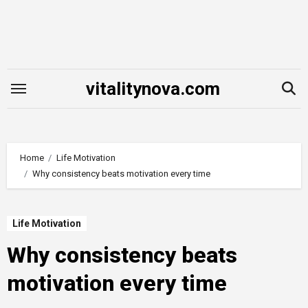
Skip
to
content
vitalitynova.com
Home
Life Motivation
Why consistency beats motivation every time
Life Motivation
Why consistency beats
motivation every time