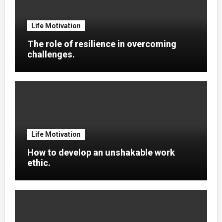
Life Motivation
The role of resilience in overcoming
challenges.
Life Motivation
How to develop an unshakable work
ethic.