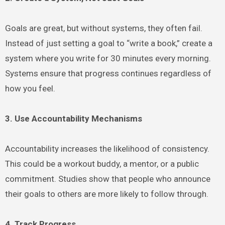
Goals are great, but without systems, they often fail.
Instead of just setting a goal to “write a book,” create a
system where you write for 30 minutes every morning.
Systems ensure that progress continues regardless of
how you feel.
3. Use Accountability Mechanisms
Accountability increases the likelihood of consistency.
This could be a workout buddy, a mentor, or a public
commitment. Studies show that people who announce
their goals to others are more likely to follow through.
4. Track Progress