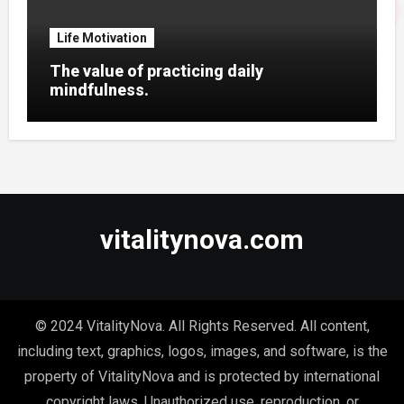
Life Motivation
The value of practicing daily
mindfulness.
vitalitynova.com
© 2024 VitalityNova. All Rights Reserved. All content,
including text, graphics, logos, images, and software, is the
property of VitalityNova and is protected by international
copyright laws. Unauthorized use, reproduction, or