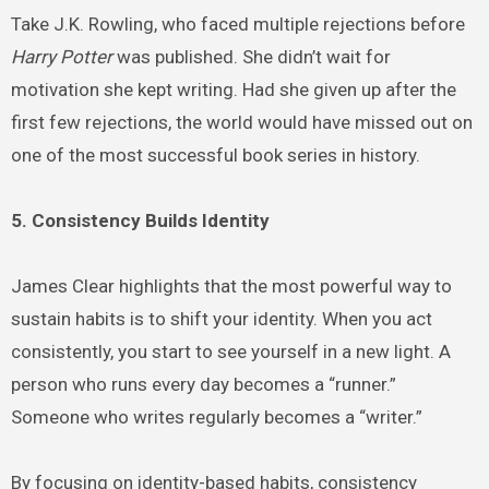
Take J.K. Rowling, who faced multiple rejections before
Harry Potter
was published. She didn’t wait for
motivation she kept writing. Had she given up after the
first few rejections, the world would have missed out on
one of the most successful book series in history.
5. Consistency Builds Identity
James Clear highlights that the most powerful way to
sustain habits is to shift your identity. When you act
consistently, you start to see yourself in a new light. A
person who runs every day becomes a “runner.”
Someone who writes regularly becomes a “writer.”
By focusing on identity-based habits, consistency