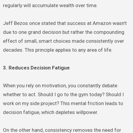
regularly will accumulate wealth over time.
Jeff Bezos once stated that success at Amazon wasn’t
due to one grand decision but rather the compounding
effect of small, smart choices made consistently over
decades. This principle applies to any area of life.
3. Reduces Decision Fatigue
When you rely on motivation, you constantly debate
whether to act. Should I go to the gym today? Should I
work on my side project? This mental friction leads to
decision fatigue, which depletes willpower.
On the other hand, consistency removes the need for