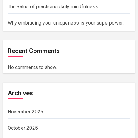
The value of practicing daily mindfulness.
Why embracing your uniqueness is your superpower.
Recent Comments
No comments to show.
Archives
November 2025
October 2025