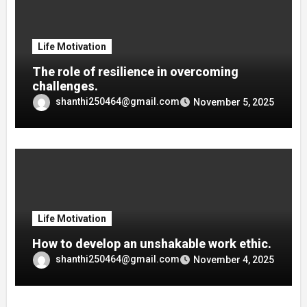
Life Motivation
The role of resilience in overcoming
challenges.
shanthi250464@gmail.com
November 5, 2025
Life Motivation
How to develop an unshakable work ethic.
shanthi250464@gmail.com
November 4, 2025