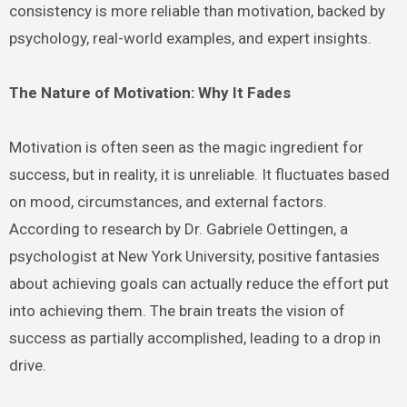
consistency is more reliable than motivation, backed by
psychology, real-world examples, and expert insights.
The Nature of Motivation: Why It Fades
Motivation is often seen as the magic ingredient for
success, but in reality, it is unreliable. It fluctuates based
on mood, circumstances, and external factors.
According to research by Dr. Gabriele Oettingen, a
psychologist at New York University, positive fantasies
about achieving goals can actually reduce the effort put
into achieving them. The brain treats the vision of
success as partially accomplished, leading to a drop in
drive.