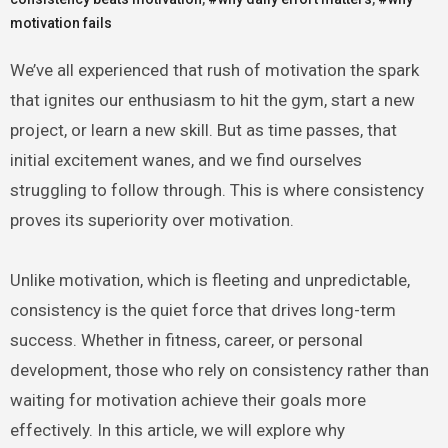
motivation fails
We’ve all experienced that rush of motivation the spark
that ignites our enthusiasm to hit the gym, start a new
project, or learn a new skill. But as time passes, that
initial excitement wanes, and we find ourselves
struggling to follow through. This is where consistency
proves its superiority over motivation.
Unlike motivation, which is fleeting and unpredictable,
consistency is the quiet force that drives long-term
success. Whether in fitness, career, or personal
development, those who rely on consistency rather than
waiting for motivation achieve their goals more
effectively. In this article, we will explore why