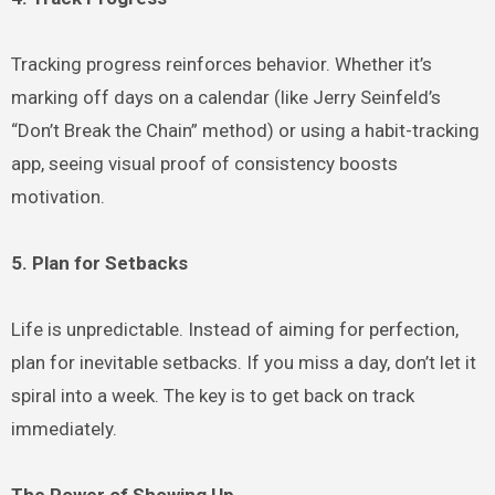
Tracking progress reinforces behavior. Whether it’s
marking off days on a calendar (like Jerry Seinfeld’s
“Don’t Break the Chain” method) or using a habit-tracking
app, seeing visual proof of consistency boosts
motivation.
5. Plan for Setbacks
Life is unpredictable. Instead of aiming for perfection,
plan for inevitable setbacks. If you miss a day, don’t let it
spiral into a week. The key is to get back on track
immediately.
The Power of Showing Up