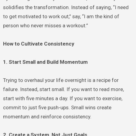
solidifies the transformation. Instead of saying, “I need
to get motivated to work out,” say, “I am the kind of
person who never misses a workout.”
How to Cultivate Consistency
1. Start Small and Build Momentum
Trying to overhaul your life overnight is a recipe for
failure. Instead, start small. If you want to read more,
start with five minutes a day. If you want to exercise,
commit to just five push-ups. Small wins create
momentum and reinforce consistency.
2. Create a System, Not Just Goals