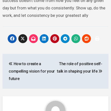
success doesn’t come from how you feel on any given
day but from what you do consistently. Show up, do the
work, and let consistency be your greatest ally
Post
How to create a
The role of positive self-
navigation
compelling vision for your
talk in shaping your life
future