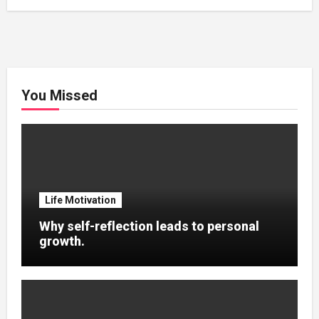
You Missed
Life Motivation
Why self-reflection leads to personal
growth.