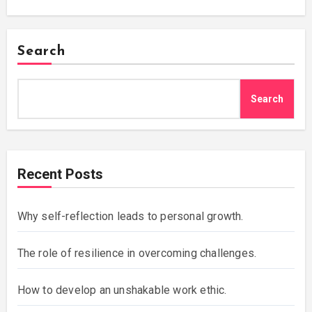
Search
Search
Recent Posts
Why self-reflection leads to personal growth.
The role of resilience in overcoming challenges.
How to develop an unshakable work ethic.