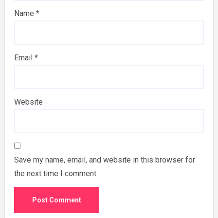
Name
*
Email
*
Website
Save my name, email, and website in this browser for
the next time I comment.