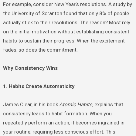
For example, consider New Year’s resolutions. A study by
the University of Scranton found that only 8% of people
actually stick to their resolutions. The reason? Most rely
on the initial motivation without establishing consistent
habits to sustain their progress. When the excitement
fades, so does the commitment.
Why Consistency Wins
1. Habits Create Automaticity
James Clear, in his book
Atomic Habits
, explains that
consistency leads to habit formation. When you
repeatedly perform an action, it becomes ingrained in
your routine, requiring less conscious effort. This