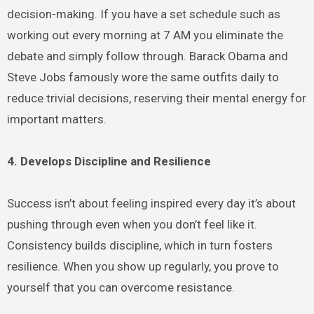
decision-making. If you have a set schedule such as
working out every morning at 7 AM you eliminate the
debate and simply follow through. Barack Obama and
Steve Jobs famously wore the same outfits daily to
reduce trivial decisions, reserving their mental energy for
important matters.
4. Develops Discipline and Resilience
Success isn’t about feeling inspired every day it’s about
pushing through even when you don’t feel like it.
Consistency builds discipline, which in turn fosters
resilience. When you show up regularly, you prove to
yourself that you can overcome resistance.