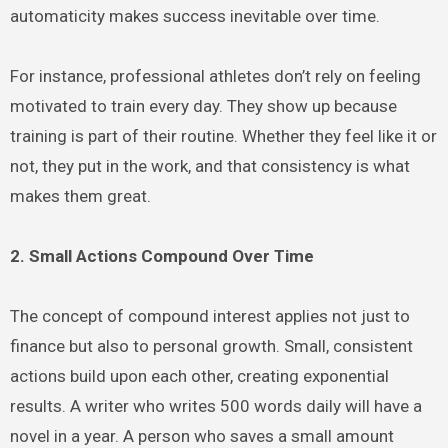
automaticity makes success inevitable over time.
For instance, professional athletes don’t rely on feeling
motivated to train every day. They show up because
training is part of their routine. Whether they feel like it or
not, they put in the work, and that consistency is what
makes them great.
2. Small Actions Compound Over Time
The concept of compound interest applies not just to
finance but also to personal growth. Small, consistent
actions build upon each other, creating exponential
results. A writer who writes 500 words daily will have a
novel in a year. A person who saves a small amount