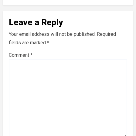
Leave a Reply
Your email address will not be published.
Required
fields are marked
*
Comment
*