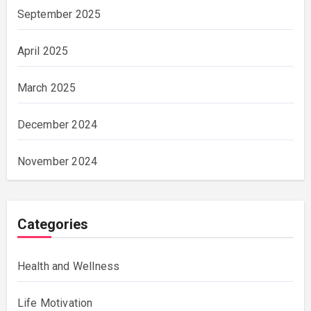
September 2025
April 2025
March 2025
December 2024
November 2024
Categories
Health and Wellness
Life Motivation