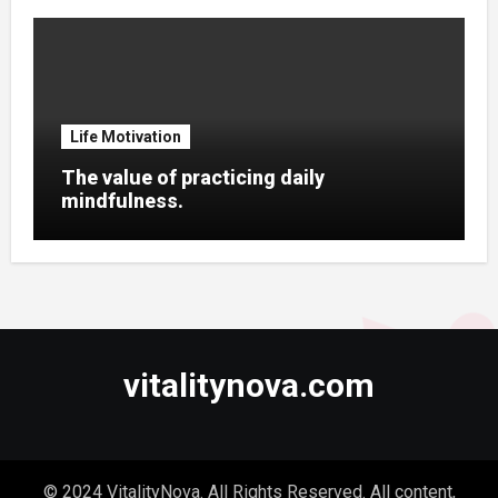
Life Motivation
The value of practicing daily
mindfulness.
vitalitynova.com
© 2024 VitalityNova. All Rights Reserved. All content,