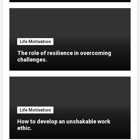
Life Motivation
The role of resilience in overcoming
challenges.
Life Motivation
How to develop an unshakable work
ethic.