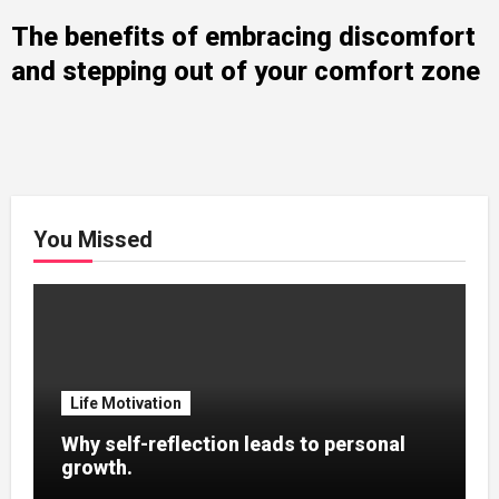
The benefits of embracing discomfort
and stepping out of your comfort zone
You Missed
Life Motivation
Why self-reflection leads to personal
growth.