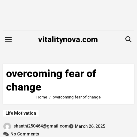
Skip
to
content
vitalitynova.com
overcoming fear of
change
Home
overcoming fear of change
Life Motivation
shanthi250464@gmail.com
March 26, 2025
No Comments