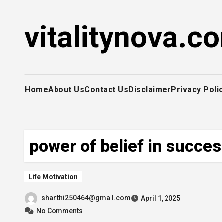
Skip
to
vitalitynova.c
content
Home
About Us
Contact Us
Disclaimer
Privacy Poli
power of belief in succe
Life Motivation
shanthi250464@gmail.com
April 1, 2025
No Comments