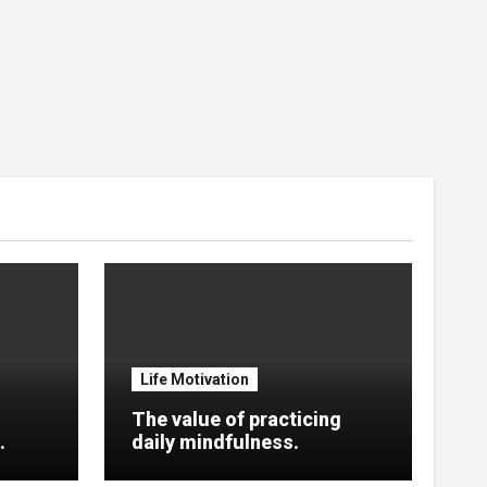
Life Motivation
The value of practicing
.
daily mindfulness.