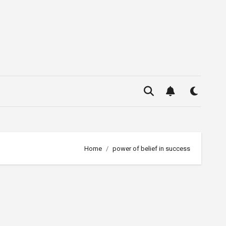
Home
power of belief in success