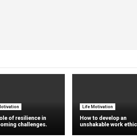
Motivation
Life Motivation
ole of resilience in
How to develop an
oming challenges.
unshakable work ethic