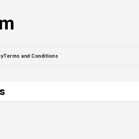
om
cy
Terms and Conditions
ss