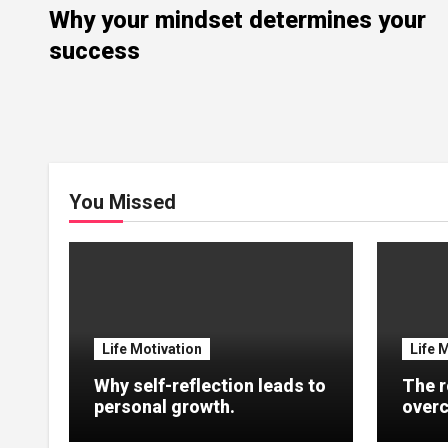
Why your mindset determines your
success
You Missed
Life Motivation
Life 
Why self-reflection leads to
The r
personal growth.
overc