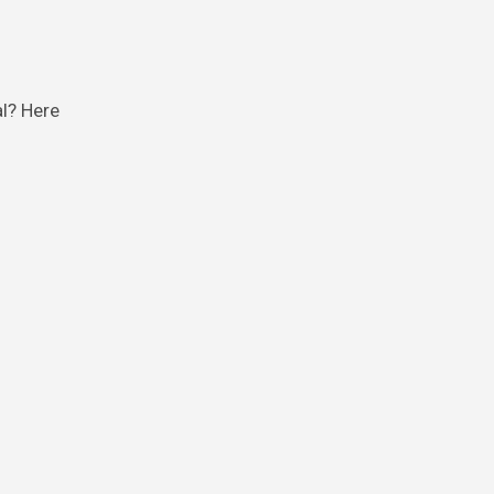
al? Here