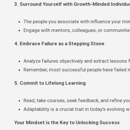
3. Surround Yourself with Growth-Minded Individu
The people you associate with influence your mi
Engage with mentors, colleagues, or communities
4. Embrace Failure as a Stepping Stone
Analyze failures objectively and extract lessons
Remember, most successful people have failed m
5. Commit to Lifelong Learning
Read, take courses, seek feedback, and refine you
Adaptability is a crucial trait in today’s evolving w
Your Mindset is the Key to Unlocking Success