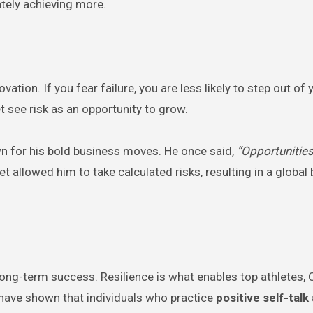
tely achieving more.
tion. If you fear failure, you are less likely to step out of 
 see risk as an opportunity to grow.
wn for his bold business moves. He once said,
“Opportunities
t allowed him to take calculated risks, resulting in a global
or long-term success. Resilience is what enables top athletes,
s have shown that individuals who practice
positive self-talk