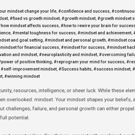
ur mindset change your life
,
#confidence and success
,
#continuou
dset
,
#fixed vs growth mindset
,
#growth mindset
,
#growth mindset s
#how mindset affects success
,
#how to rewire your brain for succes
lience
,
#mental toughness for success
,
#mindset and achievement
,
dset and goal setting
,
#mindset and personal growth
,
#mindset co
mindset for financial success
,
#mindset for success
,
#mindset hac
vation and mindset
,
#neuroplasticity and mindset
,
#overcoming fail
#power of positive thinking
,
#reprogram your mind for success
,
#res
,
#self-improvement mindset
,
#Success habits
,
#success mindset
,
#
et
,
#winning mindset
ten overlooked: mindset. Your mindset shapes your beliefs, a
t challenges, failure, and personal growth can either propel
ull potential.