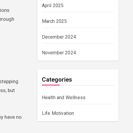
April 2025
tions
through
March 2025
December 2024
November 2024
Categories
 stepping
ss, but
Health and Wellness
Life Motivation
ey have no