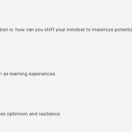
tion is: how can you shift your mindset to maximize potenti
m as learning experiences.
es optimism and resilience.
.