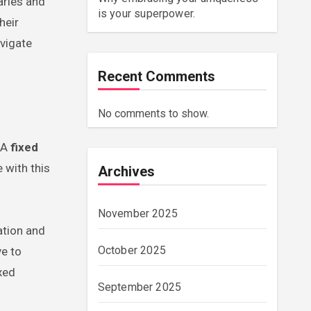
aries and
is your superpower.
heir
vigate
Recent Comments
No comments to show.
 A
fixed
 with this
Archives
November 2025
ation and
October 2025
ve to
xed
September 2025