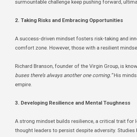
surmountable challenge keep pushing forward, ultima
2. Taking Risks and Embracing Opportunities
A success-driven mindset fosters risk-taking and innova
comfort zone. However, those with a resilient mindset
Richard Branson, founder of the Virgin Group, is kno
buses there’s always another one coming.”
His mindse
empire.
3. Developing Resilience and Mental Toughness
A strong mindset builds resilience, a critical trait f
thought leaders to persist despite adversity. Studie