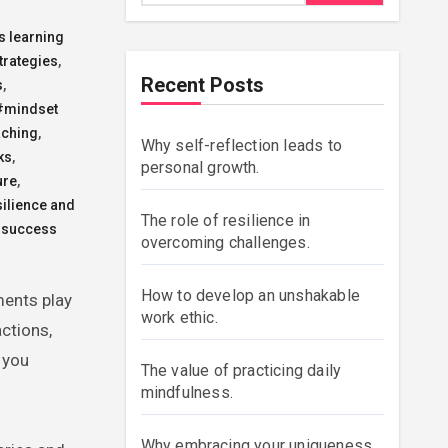
s learning
trategies
,
Recent Posts
s
,
#mindset
aching
,
Why self-reflection leads to
ks
,
personal growth.
ure
,
ilience and
The role of resilience in
success
overcoming challenges.
How to develop an unshakable
work ethic.
ctions,
 you
The value of practicing daily
mindfulness.
Why embracing your uniqueness