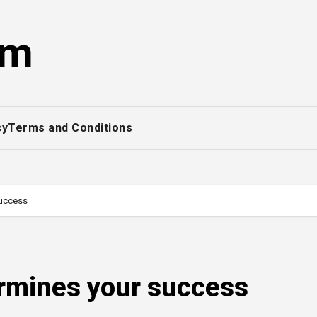
om
cy
Terms and Conditions
success
rmines your success