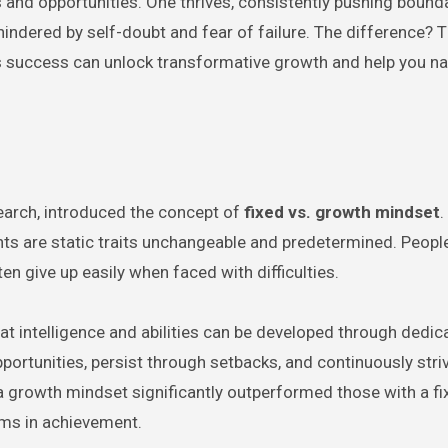
s and opportunities. One thrives, consistently pushing bound
hindered by self-doubt and fear of failure. The difference? T
 success can unlock transformative growth and help you na
earch, introduced the concept of
fixed vs. growth mindset
.
ents are static traits unchangeable and predetermined. People
en give up easily when faced with difficulties.
at intelligence and abilities can be developed through dedic
portunities, persist through setbacks, and continuously stri
a growth mindset significantly outperformed those with a fi
ems in achievement.