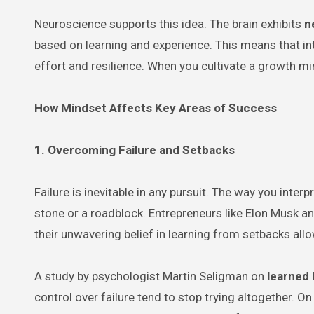
Neuroscience supports this idea. The brain exhibits
n
based on learning and experience. This means that int
effort and resilience. When you cultivate a growth mi
How Mindset Affects Key Areas of Success
1. Overcoming Failure and Setbacks
Failure is inevitable in any pursuit. The way you int
stone or a roadblock. Entrepreneurs like Elon Musk a
their unwavering belief in learning from setbacks al
A study by psychologist Martin Seligman on
learned
control over failure tend to stop trying altogether. O