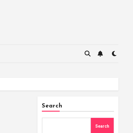
Search
Search