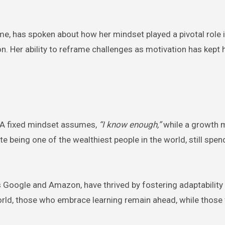
ime, has spoken about how her mindset played a pivotal role 
n. Her ability to reframe challenges as motivation has kept h
. A fixed mindset assumes,
“I know enough,”
while a growth 
 being one of the wealthiest people in the world, still spe
s Google and Amazon, have thrived by fostering adaptability
rld, those who embrace learning remain ahead, while those