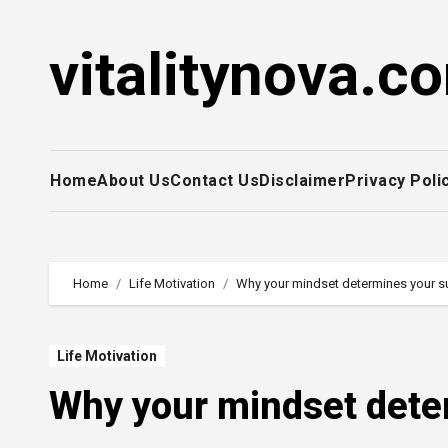
Skip
to
vitalitynova.c
content
Home
About Us
Contact Us
Disclaimer
Privacy Poli
Home
Life Motivation
Why your mindset determines your 
Life Motivation
Why your mindset dete