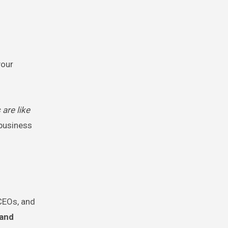
your
 are like
 business
 CEOs, and
 and