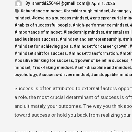
By
shanthi250464@gmail.com
April 1, 2025
#abundance mindset
,
#breakthrough mindset
,
#change yo
mindset
,
#develop a success mindset
,
#entrepreneurial min
#habits of successful people
,
#high-performance mindset
,
#importance of mindset
,
#leadership mindset
,
#mental resi
and business success
,
#mindset and entrepreneurship
,
#min
#mindset for achieving goals
,
#mindset for career growth
,
#
#mindset shift for success
,
#mindset transformation
,
#moti
#positive thinking for success
,
#power of belief in success
,
mindset
,
#risk-taking mindset
,
#self-discipline and mindset
psychology
,
#success-driven mindset
,
#unstoppable minds
Success is often attributed to external factors opportunity, resources, intelligence, or sheer luck. While these elements play
a role, the most crucial determinant of success is of
and ultimately, your outcomes. The way you think abou
toward success or hold you back from realizing your f