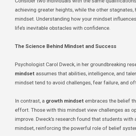
Consider two individuals with the same qualification
achieving greater heights, while the other stagnates, 
mindset. Understanding how your mindset influences
life’s inevitable obstacles with confidence.
The Science Behind Mindset and Success
Psychologist Carol Dweck, in her groundbreaking res
mindset
assumes that abilities, intelligence, and tal
mindset tend to avoid challenges, fear failure, and oft
In contrast, a
growth mindset
embraces the belief th
effort. Those with this mindset view challenges as op
improve. Dweck’s research found that students with 
mindset, reinforcing the powerful role of belief syst