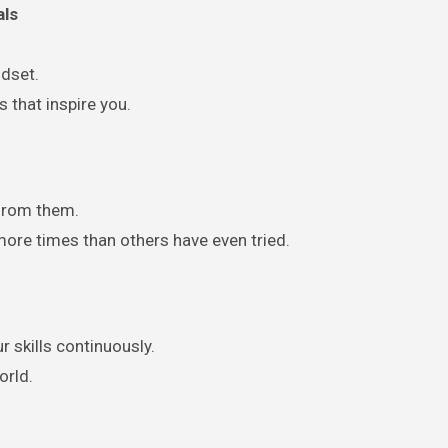
als
ndset.
 that inspire you.
 from them.
ore times than others have even tried.
r skills continuously.
orld.