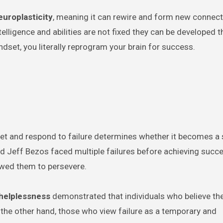
europlasticity
, meaning it can rewire and form new connec
elligence and abilities are not fixed they can be developed 
ndset, you literally reprogram your brain for success.
erpret and respond to failure determines whether it becomes a
nd Jeff Bezos faced multiple failures before achieving succe
lowed them to persevere.
 helplessness
demonstrated that individuals who believe th
n the other hand, those who view failure as a temporary and