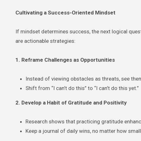
Cultivating a Success-Oriented Mindset
If mindset determines success, the next logical ques
are actionable strategies:
1. Reframe Challenges as Opportunities
Instead of viewing obstacles as threats, see the
Shift from “I can’t do this” to “I can’t do this yet.”
2. Develop a Habit of Gratitude and Positivity
Research shows that practicing gratitude enhanc
Keep a journal of daily wins, no matter how small