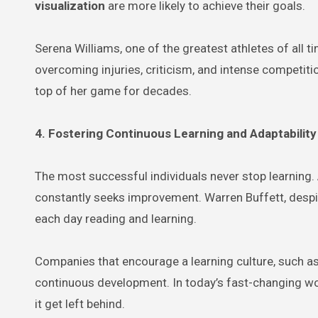
visualization
are more likely to achieve their goals.
Serena Williams, one of the greatest athletes of all t
overcoming injuries, criticism, and intense competitio
top of her game for decades.
4. Fostering Continuous Learning and Adaptability
The most successful individuals never stop learning
constantly seeks improvement. Warren Buffett, despite
each day reading and learning.
Companies that encourage a learning culture, such a
continuous development. In today’s fast-changing wo
it get left behind.