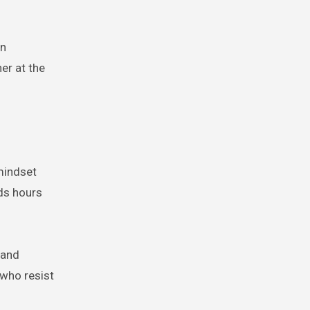
in
er at the
mindset
nds hours
 and
 who resist