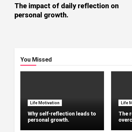
The impact of daily reflection on
personal growth.
You Missed
Life Motivation
Life 
Why self-reflection leads to
The r
personal growth.
overc