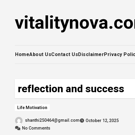
Skip
to
vitalitynova.c
content
Home
About Us
Contact Us
Disclaimer
Privacy Poli
reflection and success
Life Motivation
shanthi250464@gmail.com
October 12, 2025
No Comments