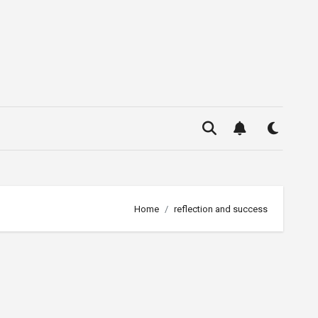
Home
reflection and success