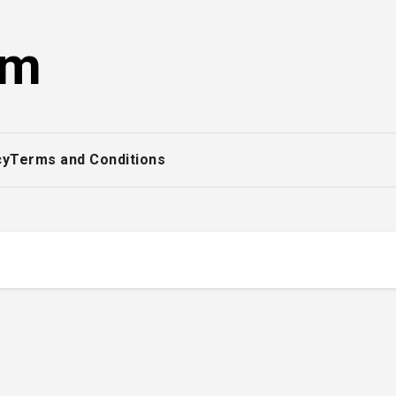
om
cy
Terms and Conditions