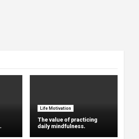
Life Motivation
The value of practicing
.
daily mindfulness.