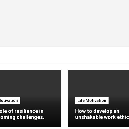
Motivation
Life Motivation
ole of resilience in
How to develop an
oming challenges.
unshakable work ethic