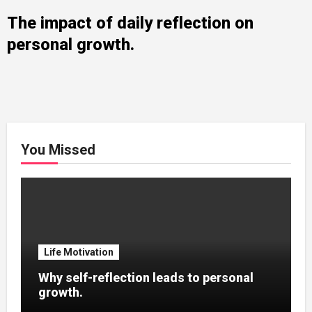
The impact of daily reflection on
personal growth.
You Missed
Life Motivation
Why self-reflection leads to personal
growth.