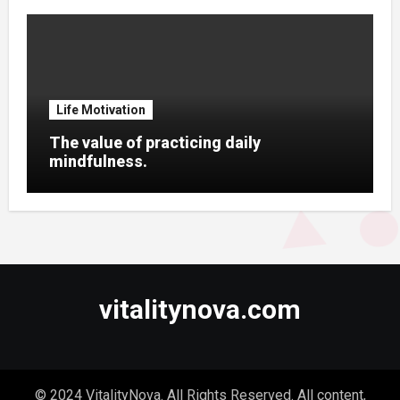
Life Motivation
The value of practicing daily
mindfulness.
vitalitynova.com
© 2024 VitalityNova. All Rights Reserved. All content,