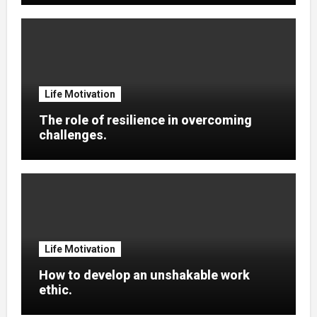
Life Motivation
The role of resilience in overcoming
challenges.
Life Motivation
How to develop an unshakable work
ethic.