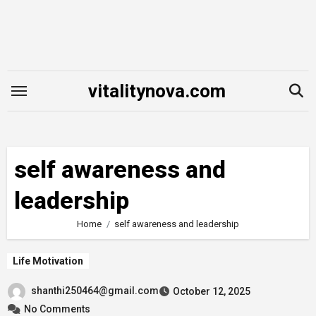
Skip
to
content
vitalitynova.com
self awareness and
leadership
Home
self awareness and leadership
Life Motivation
shanthi250464@gmail.com
October 12, 2025
No Comments