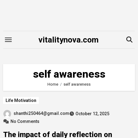
Skip
to
content
vitalitynova.com
self awareness
Home
self awareness
Life Motivation
shanthi250464@gmail.com
October 12, 2025
No Comments
The impact of daily reflection on