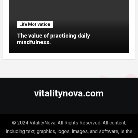
Life Motivation
The value of practicing daily
mindfulness.
vitalitynova.com
© 2024 VitalityNova. All Rights Reserved. All content,
including text, graphics, logos, images, and software, is the