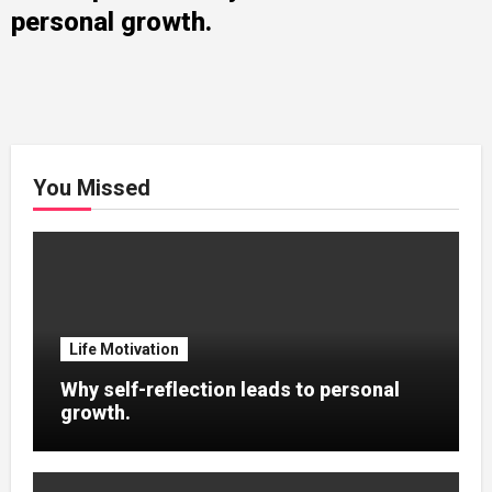
personal growth.
You Missed
Life Motivation
Why self-reflection leads to personal
growth.