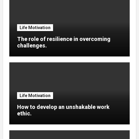
Life Motivation
The role of resilience in overcoming
challenges.
Life Motivation
How to develop an unshakable work
ethic.