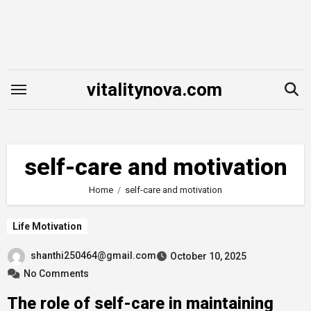
Skip
to
content
vitalitynova.com
self-care and motivation
Home
self-care and motivation
Life Motivation
shanthi250464@gmail.com
October 10, 2025
No Comments
The role of self-care in maintaining