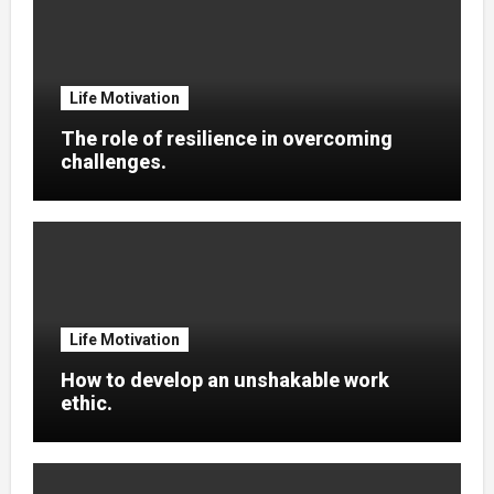
Life Motivation
The role of resilience in overcoming
challenges.
Life Motivation
How to develop an unshakable work
ethic.