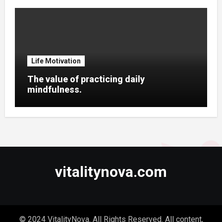
Life Motivation
The value of practicing daily
mindfulness.
vitalitynova.com
© 2024 VitalityNova. All Rights Reserved. All content,