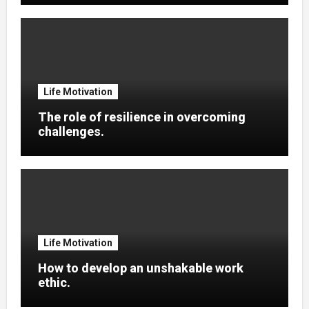
Life Motivation
The role of resilience in overcoming
challenges.
Life Motivation
How to develop an unshakable work
ethic.