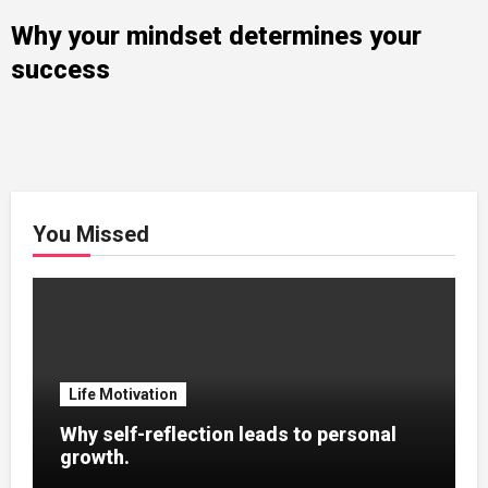
Why your mindset determines your
success
You Missed
Life Motivation
Why self-reflection leads to personal
growth.