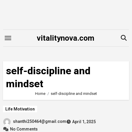
Skip
to
content
vitalitynova.com
self-discipline and
mindset
Home
self-discipline and mindset
Life Motivation
shanthi250464@gmail.com
April 1, 2025
No Comments