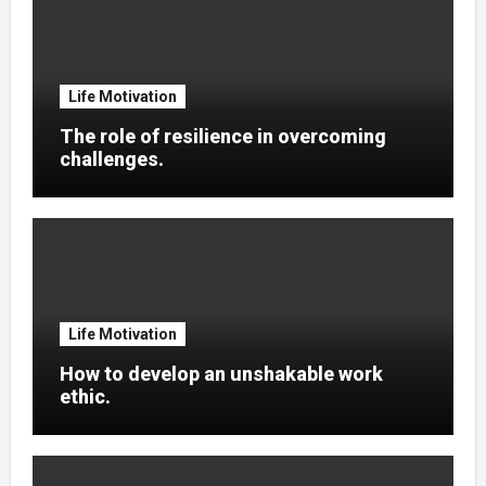
Life Motivation
The role of resilience in overcoming
challenges.
Life Motivation
How to develop an unshakable work
ethic.