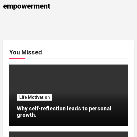
empowerment
You Missed
Life Motivation
Why self-reflection leads to personal
growth.