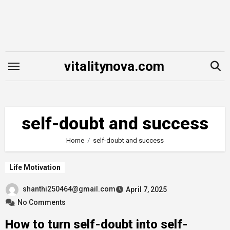
Skip
to
content
vitalitynova.com
self-doubt and success
Home
self-doubt and success
Life Motivation
shanthi250464@gmail.com
April 7, 2025
No Comments
How to turn self-doubt into self-