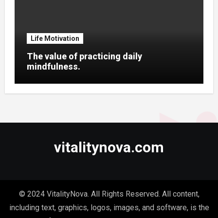
Life Motivation
The value of practicing daily
mindfulness.
vitalitynova.com
© 2024 VitalityNova. All Rights Reserved. All content,
including text, graphics, logos, images, and software, is the