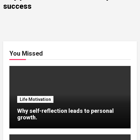
success
You Missed
Life Motivation
Why self-reflection leads to personal
growth.