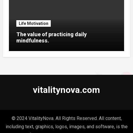
Life Motivation
The value of practicing daily
mindfulness.
vitalitynova.com
© 2024 VitalityNova. All Rights Reserved. All content,
including text, graphics, logos, images, and software, is the