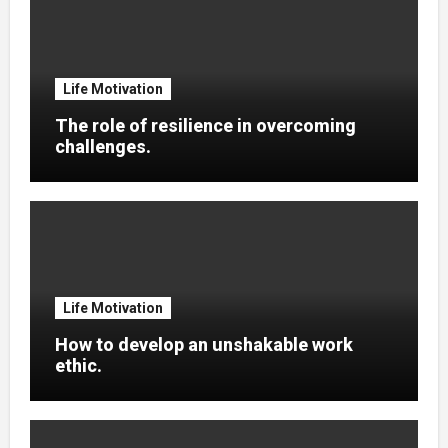
Life Motivation
The role of resilience in overcoming
challenges.
Life Motivation
How to develop an unshakable work
ethic.