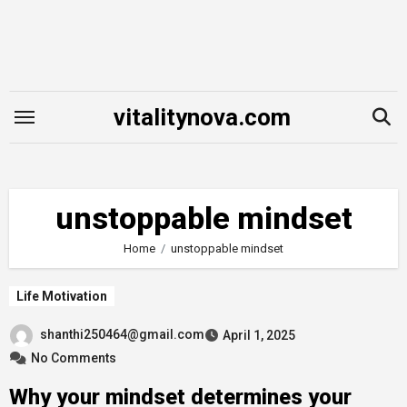
Skip
to
content
vitalitynova.com
unstoppable mindset
Home
unstoppable mindset
Life Motivation
shanthi250464@gmail.com
April 1, 2025
No Comments
Why your mindset determines your