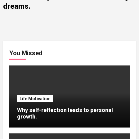
dreams.
You Missed
Life Motivation
Why self-reflection leads to personal
growth.