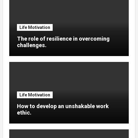
Life Motivation
The role of resilience in overcoming
challenges.
Life Motivation
How to develop an unshakable work
ethic.