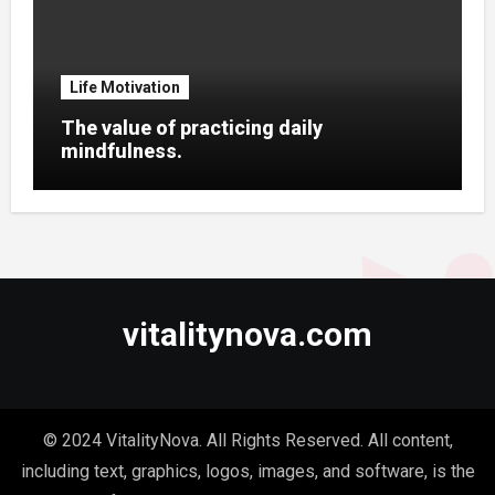
Life Motivation
The value of practicing daily
mindfulness.
vitalitynova.com
© 2024 VitalityNova. All Rights Reserved. All content,
including text, graphics, logos, images, and software, is the