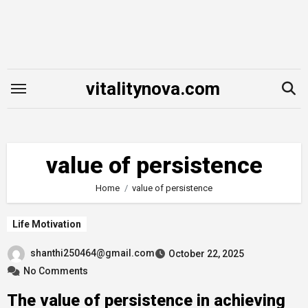
Skip
to
content
vitalitynova.com
value of persistence
Home
value of persistence
Life Motivation
shanthi250464@gmail.com
October 22, 2025
No Comments
The value of persistence in achieving