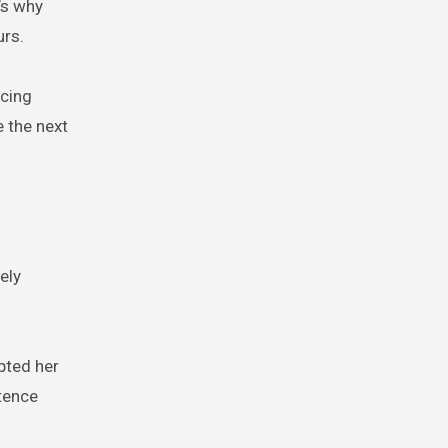
’s why
urs.
rcing
 the next
ely
pted her
tence