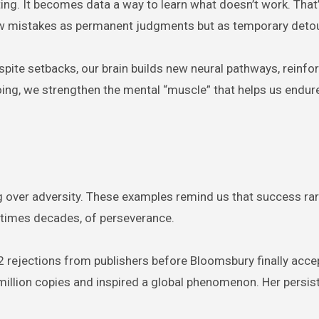
ting. It becomes data a way to learn what doesn’t work. That
iew mistakes as permanent judgments but as temporary deto
pite setbacks, our brain builds new neural pathways, reinfo
oing, we strengthen the mental “muscle” that helps us endure
ing over adversity. These examples remind us that success rar
metimes decades, of perseverance.
2 rejections from publishers before Bloomsbury finally acce
million copies and inspired a global phenomenon. Her persis