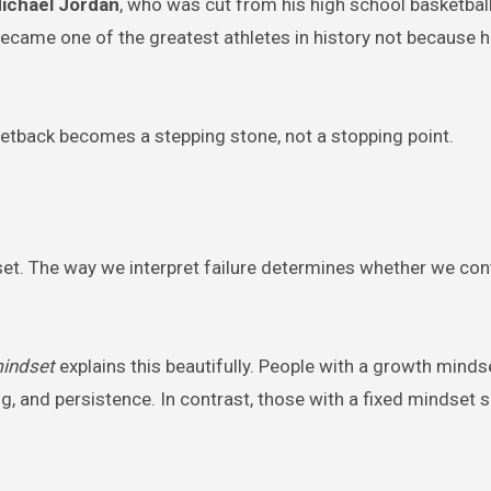
ichael Jordan
, who was cut from his high school basketbal
e became one of the greatest athletes in history not because 
setback becomes a stepping stone, not a stopping point.
dset. The way we interpret failure determines whether we con
indset
explains this beautifully. People with a growth minds
ng, and persistence. In contrast, those with a fixed mindset s