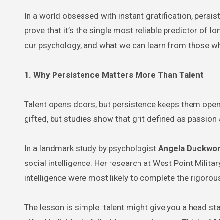
In a world obsessed with instant gratification, persi
prove that it’s the single most reliable predictor of 
our psychology, and what we can learn from those wh
1. Why Persistence Matters More Than Talent
Talent opens doors, but persistence keeps them open
gifted, but studies show that grit defined as passion
In a landmark study by psychologist
Angela Duckwor
social intelligence. Her research at West Point Milit
intelligence were most likely to complete the rigorou
The lesson is simple: talent might give you a head sta