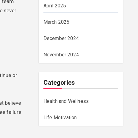
l team.
April 2025
he never
March 2025
December 2024
November 2024
tinue or
Categories
Health and Wellness
et believe
ee failure
Life Motivation