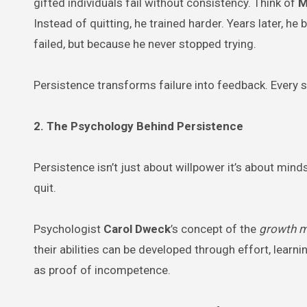
gifted individuals fail without consistency. Think of
M
Instead of quitting, he trained harder. Years later, h
failed, but because he never stopped trying.
Persistence transforms failure into feedback. Every 
2. The Psychology Behind Persistence
Persistence isn’t just about willpower it’s about min
quit.
Psychologist
Carol Dweck
’s concept of the
growth m
their abilities can be developed through effort, learni
as proof of incompetence.