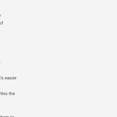
m
e
of
:
’s easier
this the
 them to