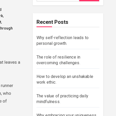
d
rk
,
Recent Posts
t
,
through
Why self-reflection leads to
personal growth.
The role of resilience in
at leaves a
overcoming challenges.
How to develop an unshakable
work ethic.
 runner
n, who
The value of practicing daily
e of
mindfulness.
Why embracing your uniqueness