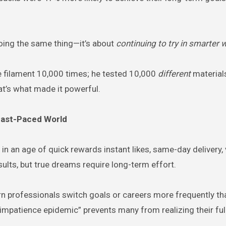
doing the same thing—it’s about
continuing to try in smarter 
me filament 10,000 times; he tested 10,000
different
materials
at’s what made it powerful.
 Fast-Paced World
in an age of quick rewards instant likes, same-day delivery, 
ults, but true dreams require long-term effort.
n professionals switch goals or careers more frequently th
impatience epidemic” prevents many from realizing their full