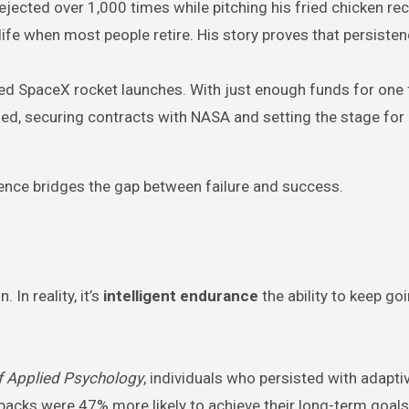
ejected over 1,000 times while pitching his fried chicken rec
 life when most people retire. His story proves that persist
led SpaceX rocket launches. With just enough funds for one f
ed, securing contracts with NASA and setting the stage for
stence bridges the gap between failure and success.
In reality, it’s
intelligent endurance
the ability to keep go
f Applied Psychology
, individuals who persisted with adapti
backs were 47% more likely to achieve their long-term goals