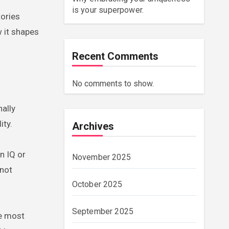
is your superpower.
tories
w it shapes
Recent Comments
No comments to show.
ally
ity.
Archives
n IQ or
November 2025
 not
October 2025
September 2025
he most