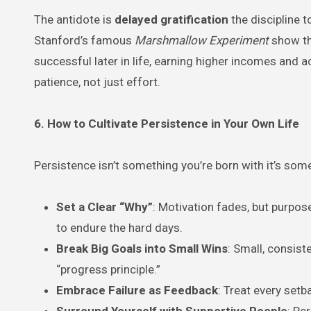
The antidote is
delayed gratification
the discipline t
Stanford’s famous
Marshmallow Experiment
show th
successful later in life, earning higher incomes and ac
patience, not just effort.
6. How to Cultivate Persistence in Your Own Life
Persistence isn’t something you’re born with it’s som
Set a Clear “Why”
: Motivation fades, but purpo
to endure the hard days.
Break Big Goals into Small Wins
: Small, consist
“progress principle.”
Embrace Failure as Feedback
: Treat every setb
Surround Yourself with Supportive People
: Pe