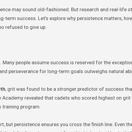
stence may sound old-fashioned. But research and real-life s
long-term success. Let’s explore why persistence matters, ho
o refused to give up.
. Many people assume success is reserved for the exception
 and perseverance for long-term goals outweighs natural abil
th
, grit was found to be a stronger predictor of success tha
ary Academy revealed that cadets who scored highest on grit
s training program.
rt, but persistence ensures you cross the finish line. Even t