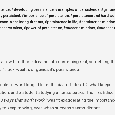
stence
,
#developing persistence
,
#examples of persistence
,
#grit an
y persistent
,
#importance of persistence
,
#persistence and hard wo
ence in achieving dreams
,
#persistence in life
,
#persistence mindse
ence vs talent
,
#power of persistence
,
#success mindset
,
#success 
 a few turn those dreams into something real, something th
t luck, wealth, or genius it’s persistence.
eople forward long after enthusiasm fades. It’s what keeps a
ejection, and a student studying after setbacks. Thomas Ediso
000 ways that won’t work,”
wasn’t exaggerating the importanc
ity to keep moving, even when success seems distant.