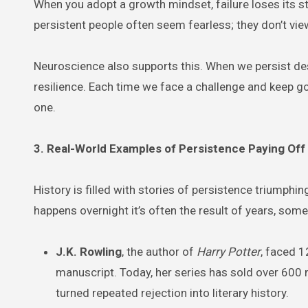
When you adopt a growth mindset, failure loses its s
persistent people often seem fearless; they don’t v
Neuroscience also supports this. When we persist des
resilience. Each time we face a challenge and keep g
one.
3. Real-World Examples of Persistence Paying Off
History is filled with stories of persistence triumph
happens overnight it’s often the result of years, so
J.K. Rowling
, the author of
Harry Potter
, faced 1
manuscript. Today, her series has sold over 600 
turned repeated rejection into literary history.