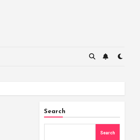
Search
Search