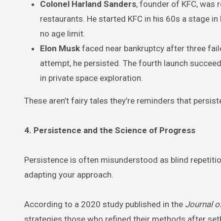
Colonel Harland Sanders
, founder of KFC, was r
restaurants. He started KFC in his 60s a stage in
no age limit.
Elon Musk
faced near bankruptcy after three fai
attempt, he persisted. The fourth launch succeed
in private space exploration.
These aren’t fairy tales they’re reminders that persi
4. Persistence and the Science of Progress
Persistence is often misunderstood as blind repetition. 
adapting your approach.
According to a 2020 study published in the
Journal o
strategies those who refined their methods after set