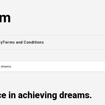
om
cy
Terms and Conditions
g dreams.
ce in achieving dreams.