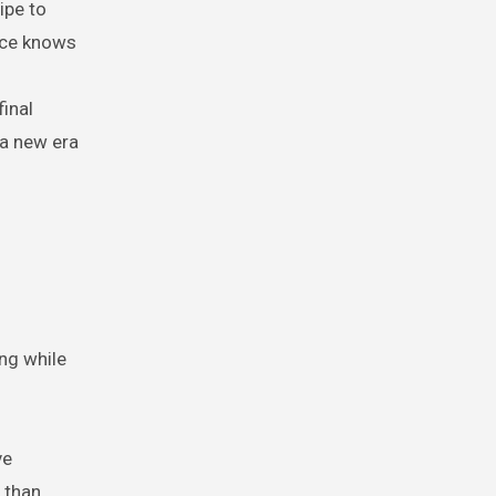
ipe to
ence knows
inal
 a new era
ing while
ve
 than