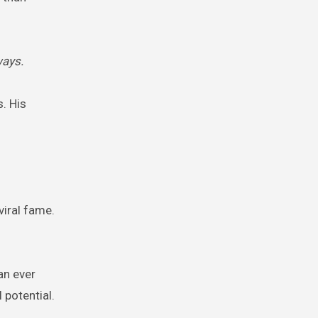
ways.
. His
viral fame.
an ever
 potential.