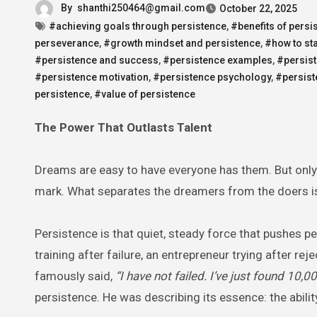
By
shanthi250464@gmail.com
October 22, 2025
#achieving goals through persistence
,
#benefits of persi
perseverance
,
#growth mindset and persistence
,
#how to sta
#persistence and success
,
#persistence examples
,
#persist
#persistence motivation
,
#persistence psychology
,
#persist
persistence
,
#value of persistence
The Power That Outlasts Talent
Dreams are easy to have everyone has them. But only
mark. What separates the dreamers from the doers isn’
Persistence is that quiet, steady force that pushes p
training after failure, an entrepreneur trying after r
famously said,
“I have not failed. I’ve just found 10,
persistence. He was describing its essence: the abil