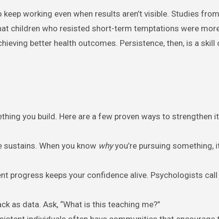
o keep working even when results aren’t visible. Studies fro
at children who resisted short-term temptations were mor
hieving better health outcomes. Persistence, then, is a skill 
ething you build. Here are a few proven ways to strengthen it
se sustains. When you know
why
you’re pursuing something, it
ent progress keeps your confidence alive. Psychologists call 
ack as data. Ask, “What is this teaching me?”
rsistent individuals often have communities that encourage