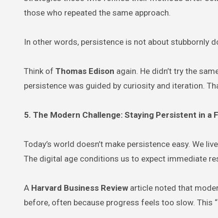
those who repeated the same approach.
In other words, persistence is not about stubbornly 
Think of
Thomas Edison
again. He didn’t try the sa
persistence was guided by curiosity and iteration. Th
5. The Modern Challenge: Staying Persistent in a
Today’s world doesn’t make persistence easy. We live 
The digital age conditions us to expect immediate res
A
Harvard Business Review
article noted that moder
before, often because progress feels too slow. This “