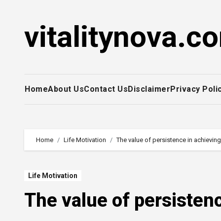
Skip
to
vitalitynova.c
content
Home
About Us
Contact Us
Disclaimer
Privacy Poli
Home
Life Motivation
The value of persistence in achievin
Life Motivation
The value of persisten