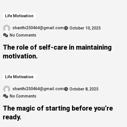
Life Motivation
shanthi250464@gmail.com
October 10, 2025
No Comments
The role of self-care in maintaining
motivation.
Life Motivation
shanthi250464@gmail.com
October 8, 2025
No Comments
The magic of starting before you’re
ready.