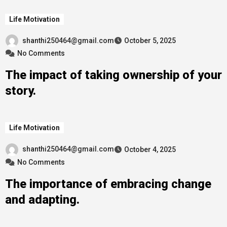
Life Motivation
shanthi250464@gmail.com
October 5, 2025
No Comments
The impact of taking ownership of your
story.
Life Motivation
shanthi250464@gmail.com
October 4, 2025
No Comments
The importance of embracing change
and adapting.