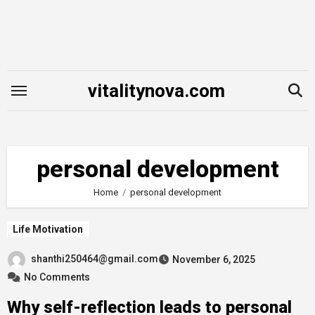
Skip
to
content
vitalitynova.com
personal development
Home
personal development
Life Motivation
shanthi250464@gmail.com
November 6, 2025
No Comments
Why self-reflection leads to personal