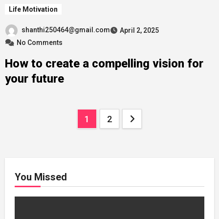
Life Motivation
shanthi250464@gmail.com
April 2, 2025
No Comments
How to create a compelling vision for
your future
Posts
1
2
pagination
You Missed