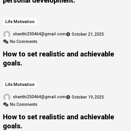
personal development.
Life Motivation
shanthi250464@gmail.com
October 21, 2025
No Comments
How to set realistic and achievable
goals.
Life Motivation
shanthi250464@gmail.com
October 19, 2025
No Comments
How to set realistic and achievable
goals.