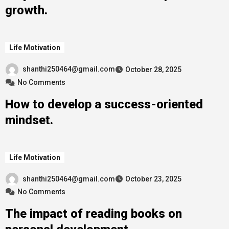
growth.
Life Motivation
shanthi250464@gmail.com
October 28, 2025
No Comments
How to develop a success-oriented
mindset.
Life Motivation
shanthi250464@gmail.com
October 23, 2025
No Comments
The impact of reading books on