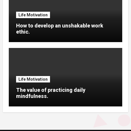
Life Motivation
How to develop an unshakable work
ethic.
Life Motivation
The value of practicing daily
mindfulness.