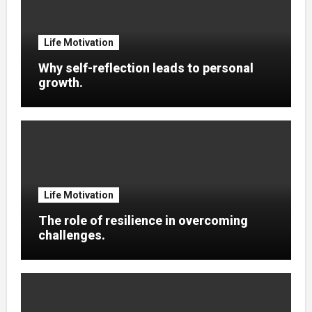
Life Motivation
Why self-reflection leads to personal
growth.
Life Motivation
The role of resilience in overcoming
challenges.